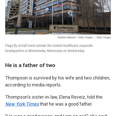
Stephen Maturen / Getty Images
/
Getty Images
Flags fly at half mast outside the United Healthcare corporate
headquarters in Minnetonka, Minnesota on Wednesday.
He is a father of two
Thompson is survived by his wife and two children,
according to media reports.
Thompson's sister-in-law, Elena Reveiz, told the
New York Times
that he was a good father.