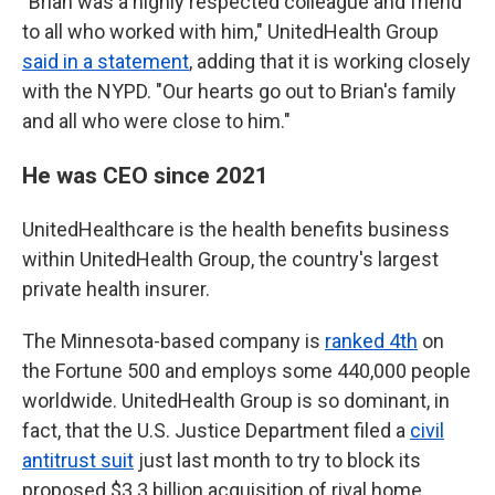
"Brian was a highly respected colleague and friend
to all who worked with him," UnitedHealth Group
said in a statement
, adding that it is working closely
with the NYPD. "Our hearts go out to Brian's family
and all who were close to him."
He was CEO since 2021
UnitedHealthcare is the health benefits business
within UnitedHealth Group, the country's largest
private health insurer.
The Minnesota-based company is
ranked 4th
on
the Fortune 500 and employs some 440,000 people
worldwide. UnitedHealth Group is so dominant, in
fact, that the U.S. Justice Department filed a
civil
antitrust suit
just last month to try to block its
proposed $3.3 billion acquisition of rival home