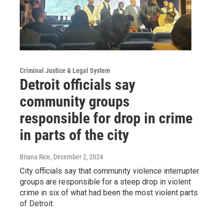
Criminal Justice & Legal System
Detroit officials say
community groups
responsible for drop in crime
in parts of the city
Briana Rice
, December 2, 2024
City officials say that community violence interrupter
groups are responsible for a steep drop in violent
crime in six of what had been the most violent parts
of Detroit.