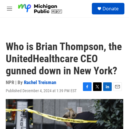
Skip to main content
S
Donate
e
M
a
e
r
n
c
u
h
u
Who is Brian Thompson, the
e
r
UnitedHealthcare CEO
y
gunned down in New York?
NPR | By
Rachel Treisman
Published December 4, 2024 at 1:39 PM EST
F
T
L
E
a
w
i
m
c
i
n
a
e
t
k
i
b
t
e
l
o
e
d
o
r
I