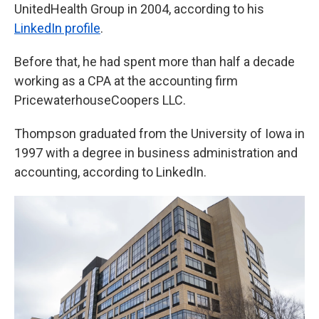
UnitedHealth Group in 2004, according to his
LinkedIn profile
.
Before that, he had spent more than half a decade
working as a CPA at the accounting firm
PricewaterhouseCoopers LLC.
Thompson graduated from the University of Iowa in
1997 with a degree in business administration and
accounting, according to LinkedIn.