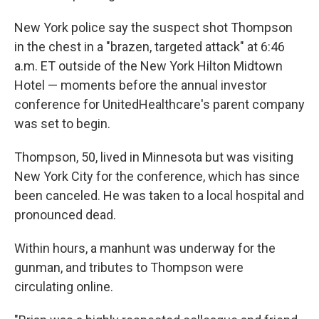
New York police say the suspect shot Thompson
in the chest in a "brazen, targeted attack" at 6:46
a.m. ET outside of the New York Hilton Midtown
Hotel — moments before the annual investor
conference for UnitedHealthcare's parent company
was set to begin.
Thompson, 50, lived in Minnesota but was visiting
New York City for the conference, which has since
been canceled. He was taken to a local hospital and
pronounced dead.
Within hours, a manhunt was underway for the
gunman, and tributes to Thompson were
circulating online.