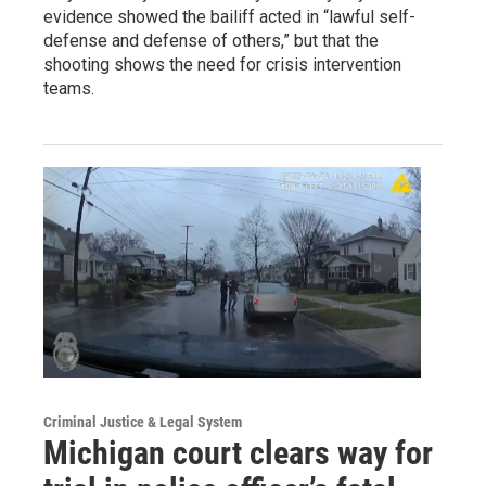
evidence showed the bailiff acted in “lawful self-
defense and defense of others,” but that the
shooting shows the need for crisis intervention
teams.
Criminal Justice & Legal System
Michigan court clears way for