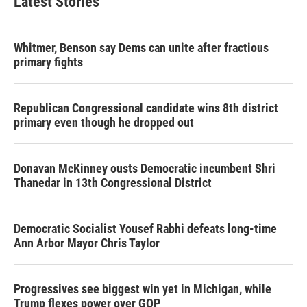
Latest Stories
Whitmer, Benson say Dems can unite after fractious
primary fights
Republican Congressional candidate wins 8th district
primary even though he dropped out
Donavan McKinney ousts Democratic incumbent Shri
Thanedar in 13th Congressional District
Democratic Socialist Yousef Rabhi defeats long-time
Ann Arbor Mayor Chris Taylor
Progressives see biggest win yet in Michigan, while
Trump flexes power over GOP