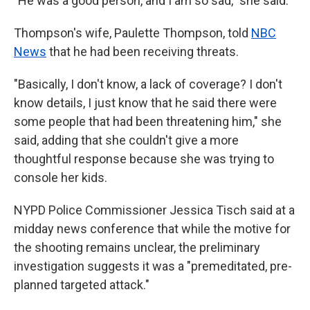
"He was a good person, and I am so sad," she said.
Thompson's wife, Paulette Thompson, told
NBC
News
that he had been receiving threats.
"Basically, I don't know, a lack of coverage? I don't
know details, I just know that he said there were
some people that had been threatening him," she
said, adding that she couldn't give a more
thoughtful response because she was trying to
console her kids.
NYPD Police Commissioner Jessica Tisch said at a
midday news conference that while the motive for
the shooting remains unclear, the preliminary
investigation suggests it was a "premeditated, pre-
planned targeted attack."