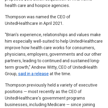
health care and hospice agencies.
Thompson was named the CEO of
UnitedHealthcare in April 2021.
"Brian's experience, relationships and values make
him especially well-suited to help UnitedHealthcare
improve how health care works for consumers,
physicians, employers, governments and our other
partners, leading to continued and sustained long-
term growth," Andrew Witty, CEO of UnitedHealth
Group,
said in a release
at the time.
Thompson previously held a variety of executive
positions — most recently as the CEO of
UnitedHealthcare's government programs
businesses, including Medicare — since joining