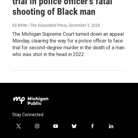
trial in police officer’s fatal
shooting of Black man
Ed White | The Associated Press
, December 3, 2024
The Michigan Supreme Court turned down an appeal
Monday, clearing the way for a police officer to face
trial for second-degree murder in the death of a man
who was shot in the head in 2022.
Stay Connected
t
i
y
b
f
l
w
n
o
l
a
i