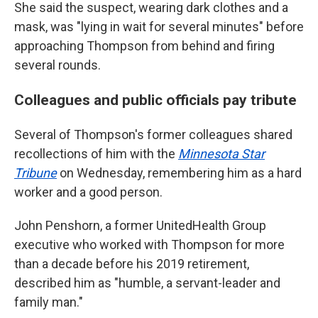
She said the suspect, wearing dark clothes and a
mask, was "lying in wait for several minutes" before
approaching Thompson from behind and firing
several rounds.
Colleagues and public officials pay tribute
Several of Thompson's former colleagues shared
recollections of him with the
Minnesota Star
Tribune
on Wednesday, remembering him as a hard
worker and a good person.
John Penshorn, a former UnitedHealth Group
executive who worked with Thompson for more
than a decade before his 2019 retirement,
described him as "humble, a servant-leader and
family man."