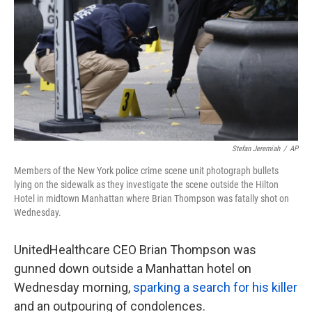
k
n
Stefan Jeremiah
/
AP
Members of the New York police crime scene unit photograph bullets
lying on the sidewalk as they investigate the scene outside the Hilton
Hotel in midtown Manhattan where Brian Thompson was fatally shot on
Wednesday.
UnitedHealthcare CEO Brian Thompson was
gunned down outside a Manhattan hotel on
Wednesday morning,
sparking a search for his killer
and an outpouring of condolences.