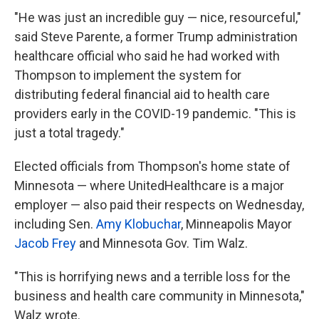
"He was just an incredible guy — nice, resourceful,"
said Steve Parente, a former Trump administration
healthcare official who said he had worked with
Thompson to implement the system for
distributing federal financial aid to health care
providers early in the COVID-19 pandemic. "This is
just a total tragedy."
Elected officials from Thompson's home state of
Minnesota — where UnitedHealthcare is a major
employer — also paid their respects on Wednesday,
including Sen.
Amy Klobuchar
, Minneapolis Mayor
Jacob Frey
and Minnesota Gov. Tim Walz.
"This is horrifying news and a terrible loss for the
business and health care community in Minnesota,"
Walz wrote.