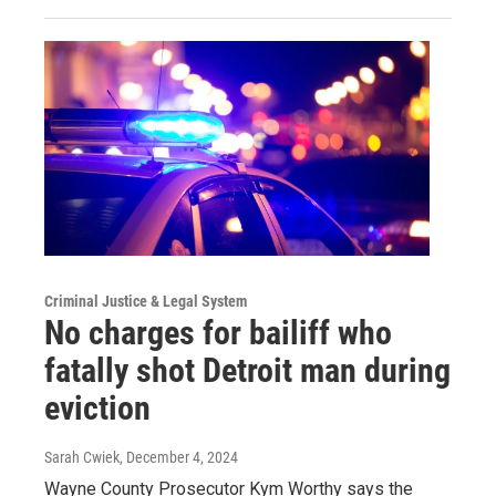
Criminal Justice & Legal System
No charges for bailiff who
fatally shot Detroit man during
eviction
Sarah Cwiek
, December 4, 2024
Wayne County Prosecutor Kym Worthy says the