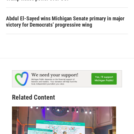
Abdul El-Sayed wins Michigan Senate primary in major
victory for Democrats’ progressive wing
Related Content