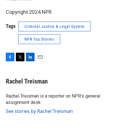
Copyright 2024 NPR
Tags
Criminal Justice & Legal System
NPR Top Stories
F
T
L
E
a
w
i
m
c
i
n
a
e
t
k
i
Rachel Treisman
b
t
e
l
o
e
d
o
r
I
Rachel Treisman is a reporter on NPR's general
k
n
assignment desk.
See stories by Rachel Treisman