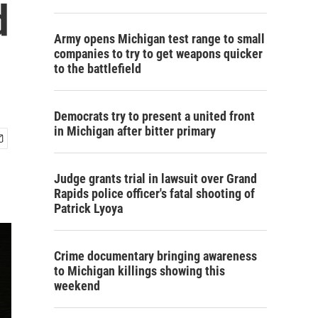
d
Army opens Michigan test range to small
companies to try to get weapons quicker
to the battlefield
Democrats try to present a united front
in Michigan after bitter primary
Judge grants trial in lawsuit over Grand
Rapids police officer's fatal shooting of
Patrick Lyoya
Crime documentary bringing awareness
to Michigan killings showing this
weekend