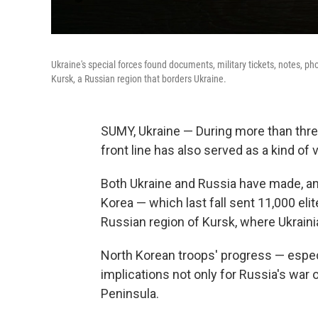
Ukraine's special forces found documents, military tickets, notes, ph
Kursk, a Russian region that borders Ukraine.
SUMY, Ukraine — During more than three
front line has also served as a kind of 
Both Ukraine and Russia have made, and
Korea — which last fall sent 11,000 elit
Russian region of Kursk, where Ukrain
North Korean troops' progress — especi
implications not only for Russia's war
Peninsula.