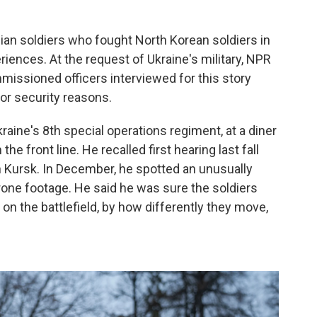
inian soldiers who fought North Korean soldiers in
iences. At the request of Ukraine's military, NPR
mmissioned officers interviewed for this story
 for security reasons.
kraine's 8th special operations regiment, at a diner
e front line. He recalled first hearing last fall
n Kursk. In December, he spotted an unusually
rone footage. He said he was sure the soldiers
 on the battlefield, by how differently they move,