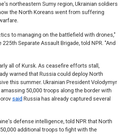
ne's northeastern Sumy region, Ukrainian soldiers
 how the North Koreans went from suffering
warfare.
tics to managing on the battlefield with drones,"
 225th Separate Assault Brigade, told NPR. "And
y all of Kursk. As ceasefire efforts stall,
eady warned that Russia could deploy North
sive this summer. Ukrainian President Volodymyr
s amassing 50,000 troops along the border with
horov
said
Russia has already captured several
ne's defense intelligence, told NPR that North
0,000 additional troops to fight with the