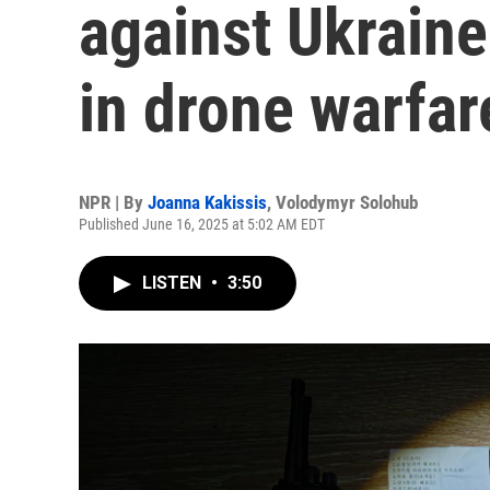
against Ukraine
in drone warfar
NPR | By
Joanna Kakissis
,
Volodymyr Solohub
Published June 16, 2025 at 5:02 AM EDT
LISTEN
•
3:50