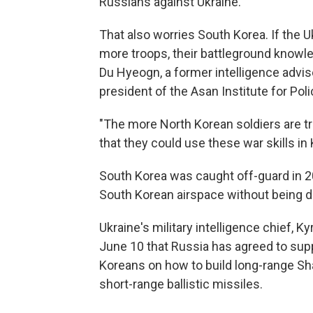
Russians against Ukraine.
That also worries South Korea. If the
more troops, their battleground knowl
Du Hyeogn, a former intelligence advi
president of the Asan Institute for Poli
"The more North Korean soldiers are tr
that they could use these war skills in 
South Korea was caught off-guard in 2
South Korean airspace without being d
Ukraine's military intelligence chief, K
June 10 that Russia has agreed to su
Koreans on how to build long-range Sh
short-range ballistic missiles.