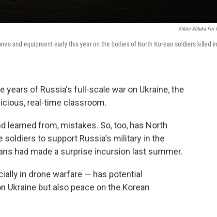
Anton Shtuka For
ones and equipment early this year on the bodies of North Korean soldiers killed i
 years of Russia's full-scale war on Ukraine, the
vicious, real-time classroom.
 learned from, mistakes. So, too, has North
e soldiers to support Russia's military in the
ians had made a surprise incursion last summer.
ally in drone warfare — has potential
 on Ukraine but also peace on the Korean