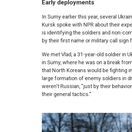
Early deployments
In Sumy earlier this year, several Ukra
Kursk spoke with NPR about their exper
is identifying the soldiers and non-co
by their first name or military call sign
We met Vlad, a 31-year-old soldier in U
in Sumy, where he was on a break from th
that North Koreans would be fighting i
large formation of enemy soldiers in d
weren't Russian, "just by their behavior
their general tactics."