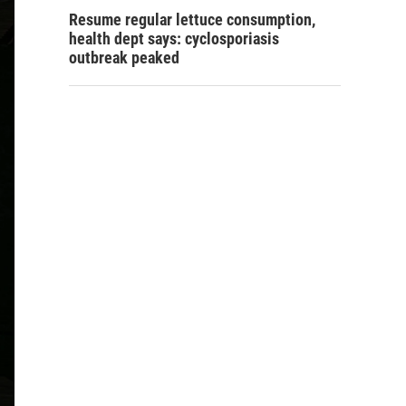
Resume regular lettuce consumption,
health dept says: cyclosporiasis
outbreak peaked