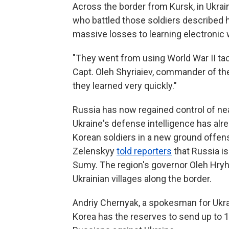
Across the border from Kursk, in Ukrai
who battled those soldiers described
massive losses to learning electronic 
"They went from using World War II tac
Capt. Oleh Shyriaiev, commander of the
they learned very quickly."
Russia has now regained control of nearl
Ukraine's defense intelligence has alr
Korean soldiers in a new ground offen
Zelenskyy
told reporters
that Russia i
Sumy. The region's governor Oleh Hry
Ukrainian villages along the border.
Andriy Chernyak, a spokesman for Ukrai
Korea has the reserves to send up to 15