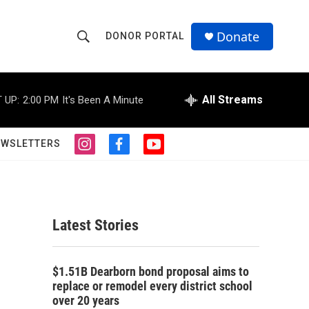
Donate
DONOR PORTAL
S
S
e
h
a
r
All Streams
 UP:
2:00 PM
It's Been A Minute
o
c
h
w
Q
EWSLETTERS
i
f
y
u
S
n
a
o
e
s
c
u
r
e
t
e
t
y
a
b
u
a
g
o
b
Latest Stories
r
o
e
r
a
k
m
c
$1.51B Dearborn bond proposal aims to
replace or remodel every district school
h
over 20 years