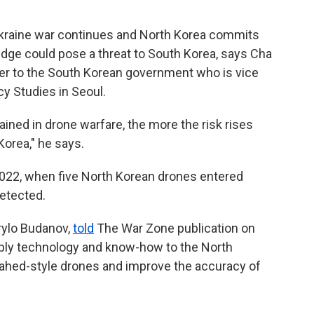
 Ukraine war continues and North Korea commits
edge could pose a threat to South Korea, says Cha
ser to the South Korean government who is vice
cy Studies in Seoul.
ained in drone warfare, the more the risk rises
Korea," he says.
022, when five North Korean drones entered
etected.
yrylo Budanov,
told
The War Zone publication on
pply technology and know-how to the North
ahed-style drones and improve the accuracy of