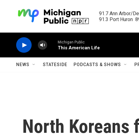
Skip to main content
91.7 Ann Arbor/Det
91.3 Port Huron  89
Michigan Public
This American Life
NEWS
STATESIDE
PODCASTS & SHOWS
P
North Koreans f