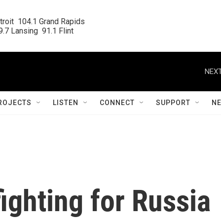
roit  104.1 Grand Rapids

.7 Lansing  91.1 Flint
NEXT
ROJECTS
LISTEN
CONNECT
SUPPORT
N
ighting for Russia