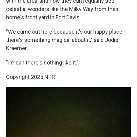
with the area, and now they can regularly see
celestial wonders like the Milky Way from their
home's front yard in Fort Davis.
"We came out here because it's our happy place;
there's something magical about it," said Jodie
Kraemer.
"I mean there's nothing like it."
Copyright 2025 NPR