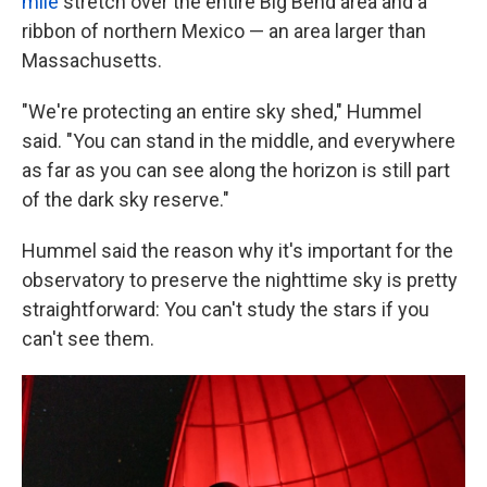
mile
stretch over the entire Big Bend area and a
ribbon of northern Mexico — an area larger than
Massachusetts.
"We're protecting an entire sky shed," Hummel
said. "You can stand in the middle, and everywhere
as far as you can see along the horizon is still part
of the dark sky reserve."
Hummel said the reason why it's important for the
observatory to preserve the nighttime sky is pretty
straightforward: You can't study the stars if you
can't see them.