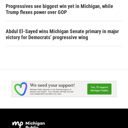
Progressives see biggest win yet in Michigan, while
Trump flexes power over GOP
Abdul El-Sayed wins Michigan Senate primary in major
victory for Democrats’ progressive wing