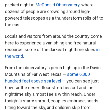
packed night at
McDonald Observatory
, where
dozens of people are crowding around high-
powered telescopes as a thunderstorm rolls off to
the east.
Locals and visitors from around the country come
here to experience a vanishing and free natural
resource: some of the darkest nighttime skies
in
the world
.
From the observatory's perch high up in the Davis
Mountains of Far West Texas —
some 6,800
hundred feet above sea level
— you can see just
how far the desert floor stretches out and the
nighttime sky almost feels within reach. Under
tonight's starry shroud, couples embrace, heads
tilting toward the sky, and children skip from