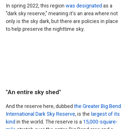
In spring 2022, this region
was designated
as a
"dark sky reserve," meaning it's an area where not
only is the sky dark, but there are policies in place
to help preserve the nighttime sky.
"An entire sky shed"
And the reserve here, dubbed
the Greater Big Bend
International Dark Sky Reserve
, is the
largest of its
kind
in the world. The reserve is a
15,000-square-