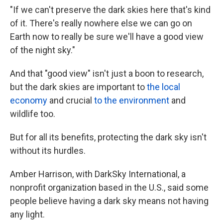
"If we can't preserve the dark skies here that's kind
of it. There's really nowhere else we can go on
Earth now to really be sure we'll have a good view
of the night sky."
And that "good view" isn't just a boon to research,
but the dark skies are important to
the local
economy
and crucial
to the environment
and
wildlife too.
But for all its benefits, protecting the dark sky isn't
without its hurdles.
Amber Harrison, with DarkSky International, a
nonprofit organization based in the U.S., said some
people believe having a dark sky means not having
any light.