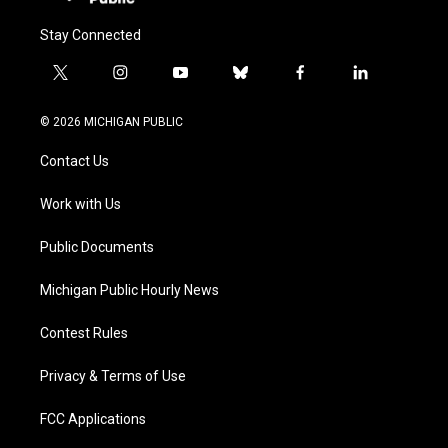
Stay Connected
t
i
y
b
f
l
w
n
o
l
a
i
i
s
u
u
c
n
© 2026 MICHIGAN PUBLIC
t
t
t
e
e
k
t
a
u
s
b
e
Contact Us
e
g
b
k
o
d
r
r
e
y
o
i
a
k
n
Work with Us
m
Public Documents
Michigan Public Hourly News
Contest Rules
Privacy & Terms of Use
FCC Applications