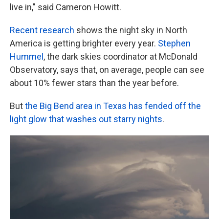
live in," said Cameron Howitt.
Recent research
shows the night sky in North
America is getting brighter every year.
Stephen
Hummel
, the dark skies coordinator at McDonald
Observatory, says that, on average, people can see
about 10% fewer stars than the year before.
But
the Big Bend area in Texas has fended off the
light glow that washes out starry nights
.