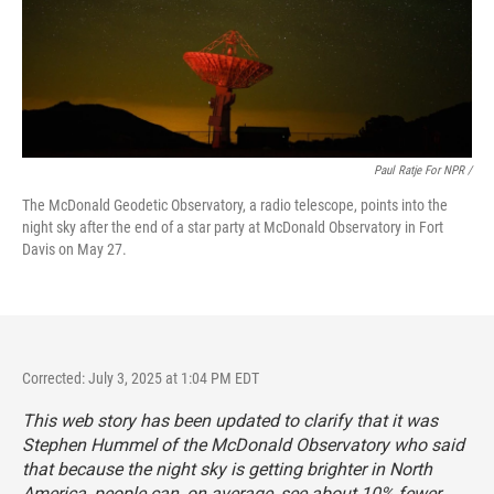
Paul Ratje For NPR /
The McDonald Geodetic Observatory, a radio telescope, points into the
night sky after the end of a star party at McDonald Observatory in Fort
Davis on May 27.
Corrected: July 3, 2025 at 1:04 PM EDT
This web story has been updated to clarify that it was
Stephen Hummel of the McDonald Observatory who said
that because the night sky is getting brighter in North
America, people can, on average, see about 10% fewer