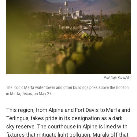
Paul Ratje For NPR /
The iconic Marfa water tower and other buildings poke above the horizon
in Marfa, Texas, on May 27.
This region, from Alpine and Fort Davis to Marfa and
Terlingua, takes pride in its designation as a dark
sky reserve. The courthouse in Alpine is lined with
fixtures that mitigate light pollution. Murals off that