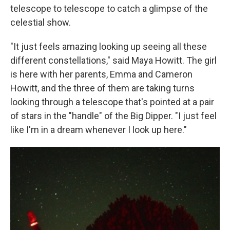
telescope to telescope to catch a glimpse of the
celestial show.
"It just feels amazing looking up seeing all these
different constellations," said Maya Howitt. The girl
is here with her parents, Emma and Cameron
Howitt, and the three of them are taking turns
looking through a telescope that's pointed at a pair
of stars in the "handle" of the Big Dipper.
"I just feel
like I'm in a dream whenever I look up here."