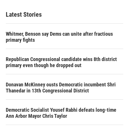
Latest Stories
Whitmer, Benson say Dems can unite after fractious
primary fights
Republican Congressional candidate wins 8th district
primary even though he dropped out
Donavan McKinney ousts Democratic incumbent Shri
Thanedar in 13th Congressional District
Democratic Socialist Yousef Rabhi defeats long-time
Ann Arbor Mayor Chris Taylor