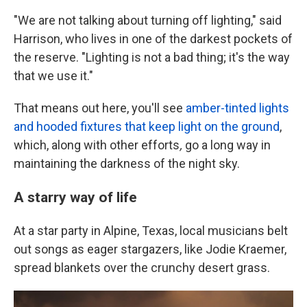
"We are not talking about turning off lighting," said
Harrison, who lives in one of the darkest pockets of
the reserve. "Lighting is not a bad thing; it's the way
that we use it."
That means out here, you'll see
amber-tinted lights
and hooded fixtures that keep light on the ground
,
which, along with
other efforts
,
go a long way in
maintaining the darkness of the night sky.
A starry way of life
At a star party in Alpine, Texas, local musicians belt
out songs as eager stargazers, like Jodie Kraemer,
spread blankets over the crunchy desert grass.