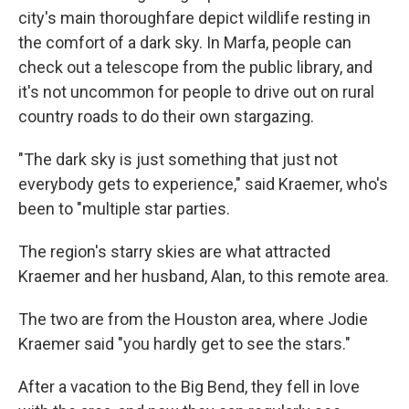
city's main thoroughfare depict wildlife resting in
the comfort of a dark sky. In Marfa, people can
check out a telescope from the public library, and
it's not uncommon for people to drive out on rural
country roads to do their own stargazing.
"The dark sky is just something that just not
everybody gets to experience," said Kraemer, who's
been to "multiple star parties.
The region's starry skies are what attracted
Kraemer and her husband, Alan, to this remote area.
The two are from the Houston area, where Jodie
Kraemer said "you hardly get to see the stars."
After a vacation to the Big Bend, they fell in love