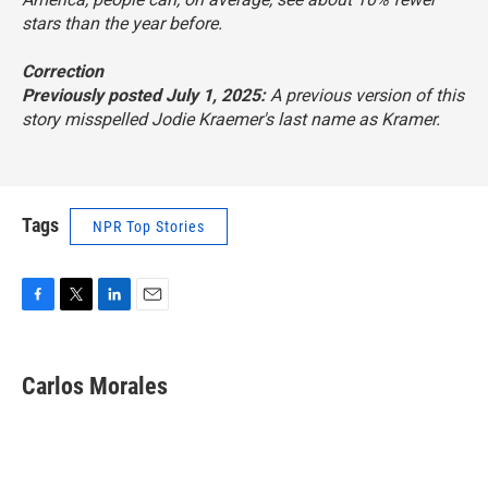
stars than the year before.
Correction
Previously posted July 1, 2025:
A previous version of this
story misspelled Jodie Kraemer's last name as Kramer.
Tags
NPR Top Stories
F
T
L
E
a
w
i
m
c
i
n
a
e
t
k
i
Carlos Morales
b
t
e
l
o
e
d
o
r
I
k
n