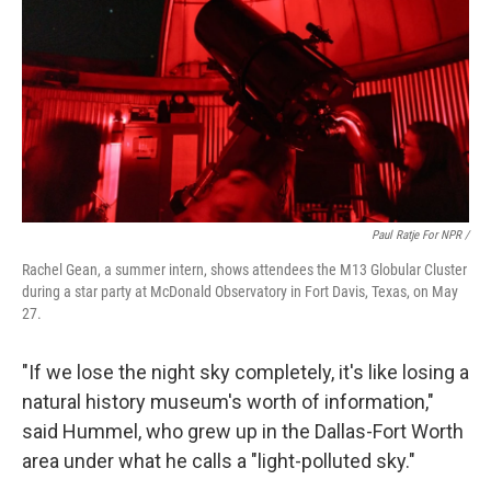
Paul Ratje For NPR /
Rachel Gean, a summer intern, shows attendees the M13 Globular Cluster
during a star party at McDonald Observatory in Fort Davis, Texas, on May
27.
"If we lose the night sky completely, it's like losing a
natural history museum's worth of information,"
said Hummel, who grew up in the Dallas-Fort Worth
area under what he calls a "light-polluted sky."