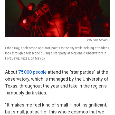
Paul Ratje For NPR /
Ethan Day, a telescope operator, points to the sky while helping attendees
look through a telescope during a star party at McDonald Observatory in
Fort Davis, Texas, on May 27.
About
75,000 people
attend the "star parties" at the
observatory, which is managed by the University of
Texas, throughout the year and take in the region's
famously dark skies.
"It makes me feel kind of small — not insignificant,
but small, just part of this whole cosmos that we