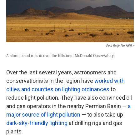
Paul Ratje For NPR /
A storm cloud rolls in over the hills near McDonald Observatory.
Over the last several years, astronomers and
conservationists in the region have
worked with
cities and counties on lighting ordinances
to
reduce light pollution. They have also convinced oil
and gas operators in the nearby Permian Basin —
a
major source of light pollution
— to also take up
dark-sky-friendly lighting
at drilling rigs and gas
plants.