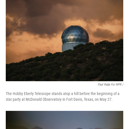
Paul Ratje For NPR /
The Hobby Eberly Telescope stands atop a hill before the beginning of a
star party at McDonald Observatory in Fort Davis, Texas, on May 27.