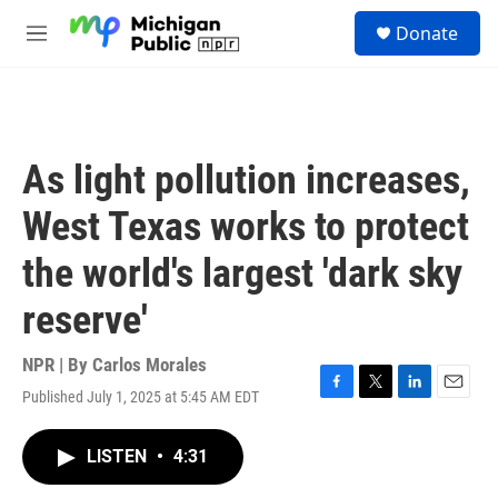
Skip to main content
S
Donate
e
M
a
e
r
n
c
u
h
u
As light pollution increases,
e
r
West Texas works to protect
y
the world's largest 'dark sky
reserve'
NPR | By
Carlos Morales
Published July 1, 2025 at 5:45 AM EDT
F
T
L
E
a
w
i
m
c
i
n
a
LISTEN
•
4:31
e
t
k
i
b
t
e
l