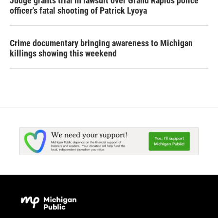
Judge grants trial in lawsuit over Grand Rapids police
officer's fatal shooting of Patrick Lyoya
Crime documentary bringing awareness to Michigan
killings showing this weekend