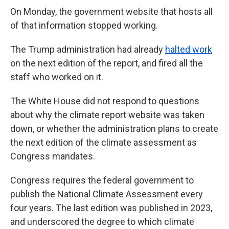
On Monday, the government website that hosts all
of that information stopped working.
The Trump administration had already
halted work
on the next edition of the report, and fired all the
staff who worked on it.
The White House did not respond to questions
about why the climate report website was taken
down, or whether the administration plans to create
the next edition of the climate assessment as
Congress mandates.
Congress requires the federal government to
publish the National Climate Assessment every
four years. The last edition was published in 2023,
and underscored the degree to which climate