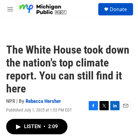
Skip to main content
S
Donate
e
M
a
e
r
n
c
u
h
u
The White House took down
e
r
the nation's top climate
y
report. You can still find it
here
NPR | By
Rebecca Hersher
Published July 1, 2025 at 1:53 PM EDT
F
T
L
E
a
w
i
m
c
i
n
a
LISTEN
•
2:09
e
t
k
i
b
t
e
l