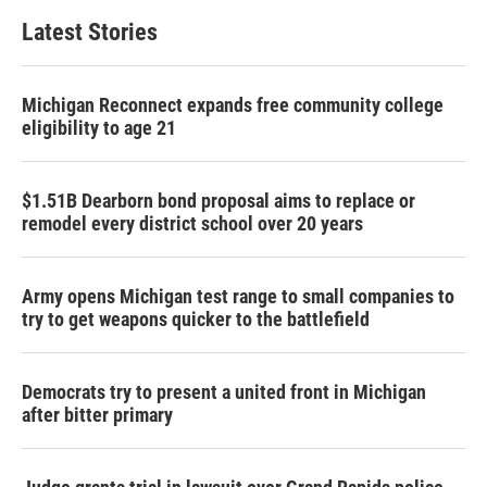
Latest Stories
Michigan Reconnect expands free community college
eligibility to age 21
$1.51B Dearborn bond proposal aims to replace or
remodel every district school over 20 years
Army opens Michigan test range to small companies to
try to get weapons quicker to the battlefield
Democrats try to present a united front in Michigan
after bitter primary