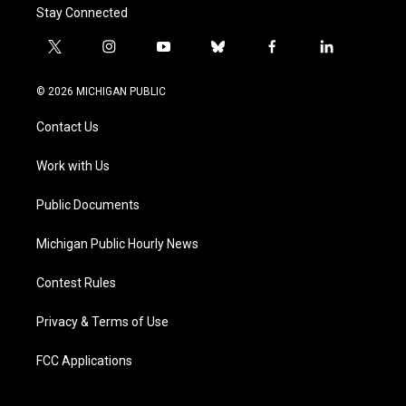
Stay Connected
t
i
y
b
f
l
w
n
o
l
a
i
i
s
u
u
c
n
© 2026 MICHIGAN PUBLIC
t
t
t
e
e
k
t
a
u
s
b
e
Contact Us
e
g
b
k
o
d
r
r
e
y
o
i
a
k
n
Work with Us
m
Public Documents
Michigan Public Hourly News
Contest Rules
Privacy & Terms of Use
FCC Applications