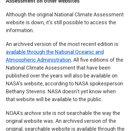
Assessment on other websites
Although the original National Climate Assessment
website is down, it's still possible to access the
information.
An archived version of the most recent edition is
available through the National Oceanic and
Atmospheric Administration
. All five editions of the
National Climate Assessment that have been
published over the years will also be available on
NASA's website, according to NASA spokesperson
Bethany Stevens. NASA doesn't yet know when
that website will be available to the public.
NOAA's archive site is not searchable the way the
original website was. An archived version of the
original, searchable website is available through the