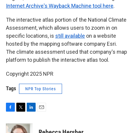
Internet Archive's Wayback Machine tool here
.
The interactive atlas portion of the National Climate
Assessment, which allows users to zoom in on
specific locations, is
still available
on a website
hosted by the mapping software company Esri.
The climate assessment used that company's map
platform to publish the interactive atlas tool.
Copyright 2025 NPR
Tags
NPR Top Stories
F
T
L
E
a
w
i
m
c
i
n
a
e
t
k
i
Rebecca Hersher