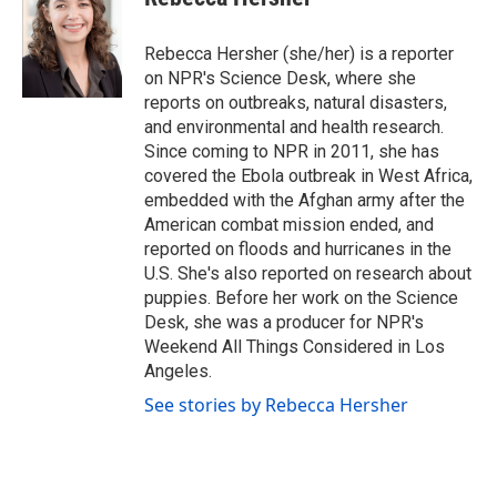
b
t
e
l
o
e
d
o
r
I
Rebecca Hersher (she/her) is a reporter
k
n
on NPR's Science Desk, where she
reports on outbreaks, natural disasters,
and environmental and health research.
Since coming to NPR in 2011, she has
covered the Ebola outbreak in West Africa,
embedded with the Afghan army after the
American combat mission ended, and
reported on floods and hurricanes in the
U.S. She's also reported on research about
puppies. Before her work on the Science
Desk, she was a producer for NPR's
Weekend All Things Considered in Los
Angeles.
See stories by Rebecca Hersher