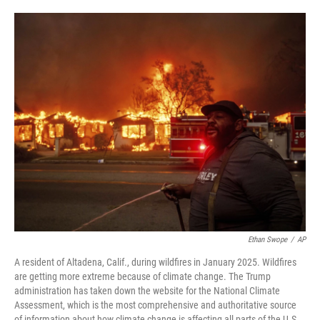
o
e
d
o
r
I
k
n
Ethan Swope
/
AP
A resident of Altadena, Calif., during wildfires in January 2025. Wildfires
are getting more extreme because of climate change. The Trump
administration has taken down the website for the National Climate
Assessment, which is the most comprehensive and authoritative source
of information about how climate change is affecting all parts of the U.S.