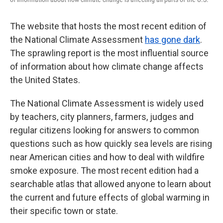
The website that hosts the most recent edition of
the National Climate Assessment
has gone dark
.
The sprawling report is the most influential source
of information about how climate change affects
the United States.
The National Climate Assessment is widely used
by teachers, city planners, farmers, judges and
regular citizens looking for answers to common
questions such as how quickly sea levels are rising
near American cities and how to deal with wildfire
smoke exposure. The most recent edition had a
searchable atlas that allowed anyone to learn about
the current and future effects of global warming in
their specific town or state.