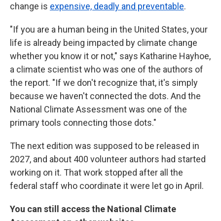
change is
expensive, deadly and preventable
.
"If you are a human being in the United States, your
life is already being impacted by climate change
whether you know it or not," says Katharine Hayhoe,
a climate scientist who was one of the authors of
the report. "If we don't recognize that, it's simply
because we haven't connected the dots. And the
National Climate Assessment was one of the
primary tools connecting those dots."
The next edition was supposed to be released in
2027, and about 400 volunteer authors had started
working on it. That work stopped after all the
federal staff who coordinate it were let go in April.
You can still access the National Climate