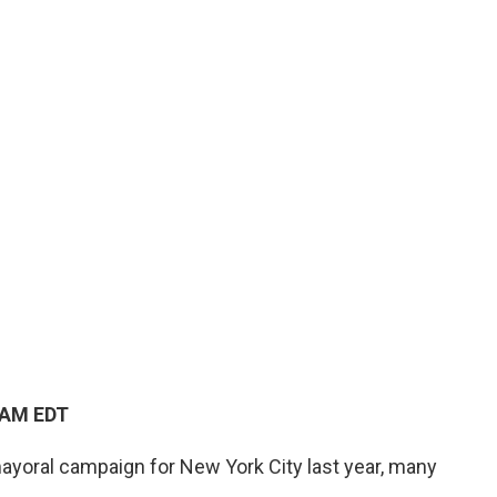
 AM EDT
oral campaign for New York City last year, many