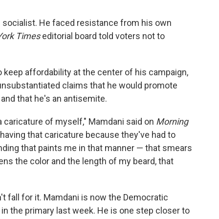
socialist. He faced resistance from his own
ork Times
editorial board told voters not to
keep affordability at the center of his campaign,
th unsubstantiated claims that he would promote
 and that he's an antisemite.
a caricature of myself," Mamdani said on
Morning
 having that caricature because they've had to
nding that paints me in that manner — that smears
hens the color and the length of my beard, that
t fall for it. Mamdani is now the Democratic
in the primary last week. He is one step closer to