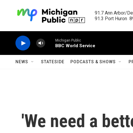
Skip to main content
91.7 Ann Arbor/Det
91.3 Port Huron  89
Michigan Public
BBC World Service
NEWS
STATESIDE
PODCASTS & SHOWS
P
'We need a better