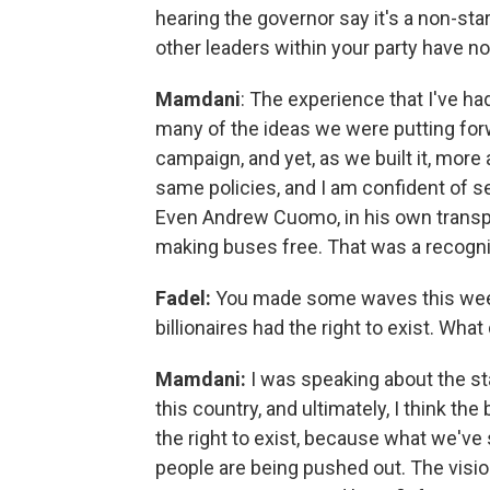
hearing the governor say it's a non-sta
other leaders within your party have n
Mamdani
: The experience that I've h
many of the ideas we were putting forw
campaign, and yet, as we built it, mor
same policies, and I am confident of s
Even Andrew Cuomo, in his own transpor
making buses free. That was a recogniti
Fadel:
You made some waves this weeke
billionaires had the right to exist. Wh
Mamdani:
I was speaking about the sta
this country, and ultimately, I think t
the right to exist, because what we've 
people are being pushed out. The vision 