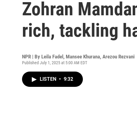
Zohran Mamdani
rich, tackling h
NPR | By
Leila Fadel
,
Mansee Khurana
,
Arezou Rezvani
Published July 1, 2025 at 5:00 AM EDT
LISTEN
•
9:32