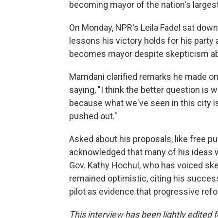
becoming mayor of the nation's largest 
On Monday, NPR's Leila Fadel sat down
lessons his victory holds for his party
becomes mayor despite skepticism abou
Mamdani clarified remarks he made 
saying, "I think the better question is 
because what we've seen in this city 
pushed out."
Asked about his proposals, like free pu
acknowledged that many of his ideas wo
Gov. Kathy Hochul, who has voiced ske
remained optimistic, citing his success
pilot as evidence that progressive refo
This interview has been lightly edited f