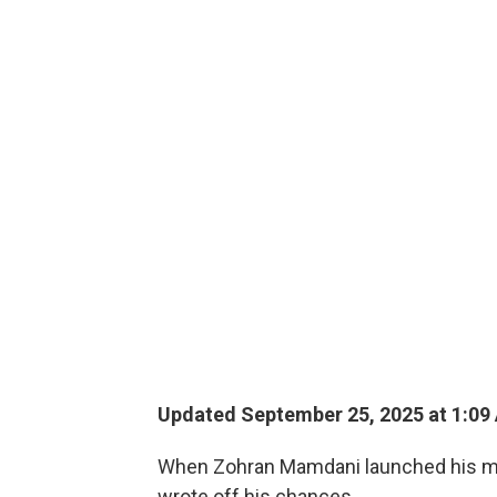
Updated September 25, 2025 at 1:09
When Zohran Mamdani launched his may
wrote off his chances.