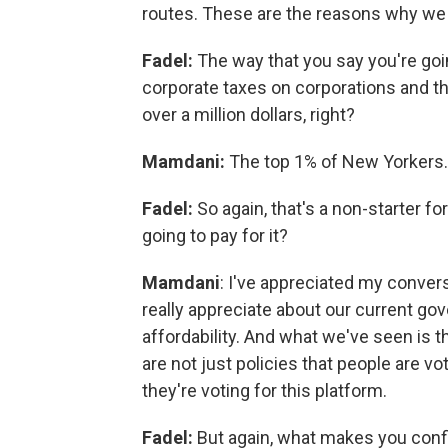
routes. These are the reasons why we
Fadel:
The way that you say you're goi
corporate taxes on corporations and 
over a million dollars, right?
Mamdani:
The top 1% of New Yorkers.
Fadel:
So again, that's a non-starter f
going to pay for it?
Mamdani
: I've appreciated my convers
really appreciate about our current gov
affordability. And what we've seen is t
are not just policies that people are vot
they're voting for this platform.
Fadel:
But again, what makes you confi