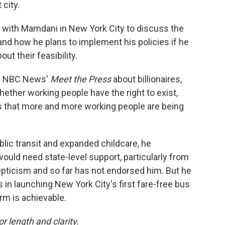
city.
 with Mamdani in New York City to discuss the
 and how he plans to implement his policies if he
t their feasibility.
on NBC News'
Meet the Press
about billionaires,
whether working people have the right to exist,
is that more and more working people are being
blic transit and expanded childcare, he
uld need state-level support, particularly from
pticism and so far has not endorsed him. But he
 in launching New York City's first fare-free bus
rm is achievable.
or length and clarity.