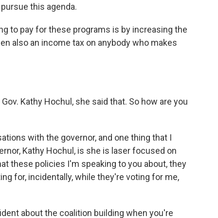
 pursue this agenda.
ng to pay for these programs is by increasing the
then also an income tax on anybody who makes
or Gov. Kathy Hochul, she said that. So how are you
ations with the governor, and one thing that I
ernor, Kathy Hochul, is she is laser focused on
hat these policies I'm speaking to you about, they
ing for, incidentally, while they're voting for me,
dent about the coalition building when you're