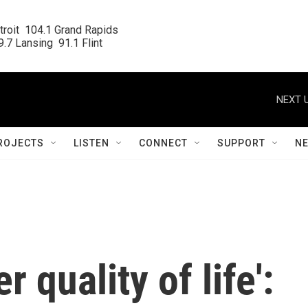
roit  104.1 Grand Rapids

.7 Lansing  91.1 Flint
NEXT U
ROJECTS
LISTEN
CONNECT
SUPPORT
N
 quality of life':