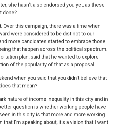
rter, she hasn't also endorsed you yet, as these
ot done?
ad. Over this campaign, there was a time when
ard were considered to be distinct to our
e and more candidates started to embrace those
eeing that happen across the political spectrum.
tation plan, said that he wanted to explore
on of the popularity of that as a proposal.
nd when you said that you didn't believe that
at does that mean?
rk nature of income inequality in this city and in
he better question is whether working people have
seen in this city is that more and more working
that I'm speaking about, it's a vision that I want