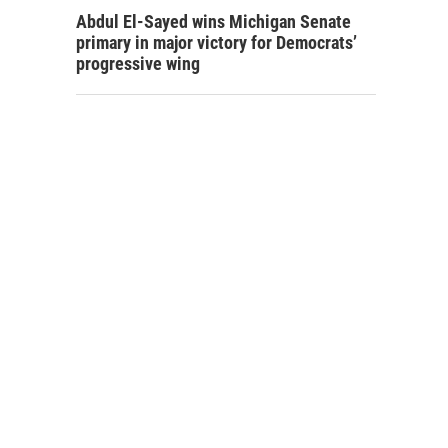
Abdul El-Sayed wins Michigan Senate
primary in major victory for Democrats’
progressive wing