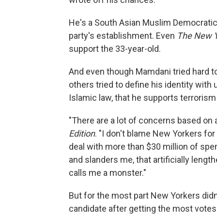
He's a South Asian Muslim Democratic 
party's establishment. Even
The New Y
support the 33-year-old.
And even though Mamdani tried hard to 
others tried to define his identity wi
Islamic law, that he supports terrorism
"There are a lot of concerns based on 
Edition
. "I don't blame New Yorkers for
deal with more than $30 million of spe
and slanders me, that artificially lengt
calls me a monster."
But for the most part New Yorkers didn'
candidate after getting the most votes 