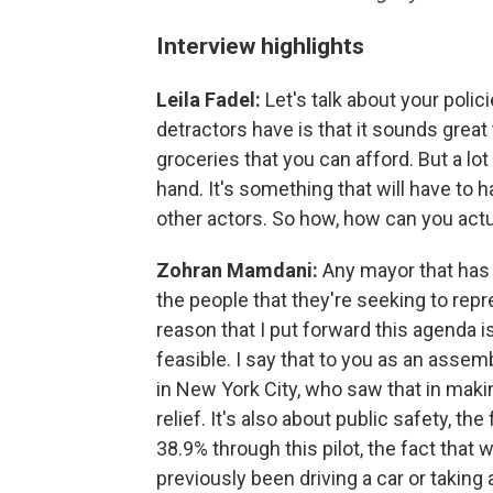
Interview highlights
Leila Fadel:
Let's talk about your polic
detractors have is that it sounds great
groceries that you can afford. But a lo
hand. It's something that will have to h
other actors. So how, how can you actua
Zohran Mamdani:
Any mayor that has 
the people that they're seeking to repr
reason that I put forward this agenda is
feasible. I say that to you as an asse
in New York City, who saw that in mak
relief. It's also about public safety, t
38.9% through this pilot, the fact that
previously been driving a car or takin