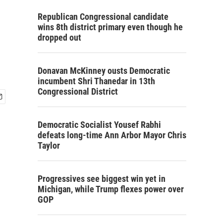
Republican Congressional candidate
wins 8th district primary even though he
dropped out
Donavan McKinney ousts Democratic
incumbent Shri Thanedar in 13th
Congressional District
Democratic Socialist Yousef Rabhi
defeats long-time Ann Arbor Mayor Chris
Taylor
Progressives see biggest win yet in
Michigan, while Trump flexes power over
GOP