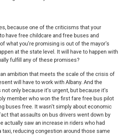
ies, because one of the criticisms that your
 to have free childcare and free buses and
t of what you're promising is out of the mayor's
appen at the state level. It will have to happen with
lly fulfill any of these promises?
an ambition that meets the scale of the crisis of
esent will have to work with Albany. And the
 not only because it's urgent, but because it's
mbly member who won the first fare free bus pilot
ing buses free. It wasn't simply about economic
he fact that assaults on bus drivers went down by
 we actually saw an increase in riders who had
g a taxi, reducing congestion around those same