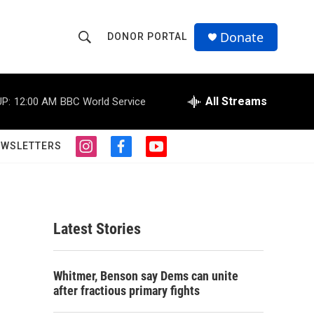
Donate
DONOR PORTAL
S
S
e
h
a
r
All Streams
P:
12:00 AM
BBC World Service
o
c
h
w
Q
EWSLETTERS
i
f
y
u
S
n
a
o
e
s
c
u
r
e
t
e
t
y
a
b
u
a
g
o
b
Latest Stories
r
o
e
r
a
k
m
c
Whitmer, Benson say Dems can unite
after fractious primary fights
h