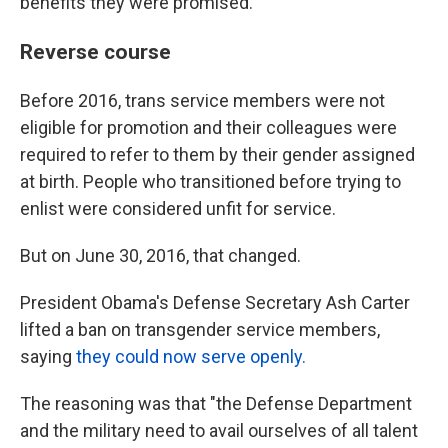
benefits they were promised.
Reverse course
Before 2016, trans service members were not
eligible for promotion and their colleagues were
required to refer to them by their gender assigned
at birth. People who transitioned before trying to
enlist were considered unfit for service.
But on June 30, 2016, that changed.
President Obama's Defense Secretary Ash Carter
lifted a ban on transgender service members,
saying
they could now serve openly.
The reasoning was that "the Defense Department
and the military need to avail ourselves of all talent