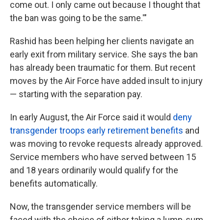
come out. I only came out because I thought that
the ban was going to be the same.'"
Rashid has been helping her clients navigate an
early exit from military service. She says the ban
has already been traumatic for them. But recent
moves by the Air Force have added insult to injury
— starting with the separation pay.
In early August, the Air Force said it would
deny
transgender troops early retirement benefits
and
was moving to revoke requests already approved.
Service members who have served between 15
and 18 years ordinarily would qualify for the
benefits automatically.
Now, the transgender service members will be
faced with the choice of either taking a lump-sum