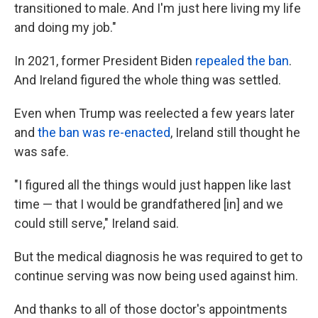
transitioned to male. And I'm just here living my life
and doing my job."
In 2021, former President Biden
repealed the ban
.
And Ireland figured the whole thing was settled.
Even when Trump was reelected a few years later
and
the ban was re-enacted
, Ireland still thought he
was safe.
"I figured all the things would just happen like last
time — that I would be grandfathered [in] and we
could still serve," Ireland said.
But the medical diagnosis he was required to get to
continue serving was now being used against him.
And thanks to all of those doctor's appointments