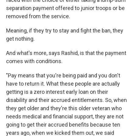
separation payment offered to junior troops or be
removed from the service.
Meaning, if they try to stay and fight the ban, they
get nothing.
And what's more, says Rashid, is that the payment
comes with conditions.
"Pay means that you're being paid and you don't
have to return it. What these people are actually
getting is a zero interest early loan on their
disability and their accrued entitlements. So, when
they get older and they're this older veteran who
needs medical and financial support, they are not
going to get their accrued benefits because ten
years ago, when we kicked them out, we said