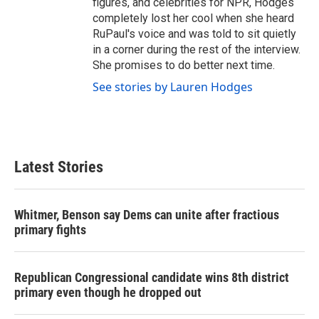
figures, and celebrities for NPR, Hodges
completely lost her cool when she heard
RuPaul's voice and was told to sit quietly
in a corner during the rest of the interview.
She promises to do better next time.
See stories by Lauren Hodges
Latest Stories
Whitmer, Benson say Dems can unite after fractious
primary fights
Republican Congressional candidate wins 8th district
primary even though he dropped out