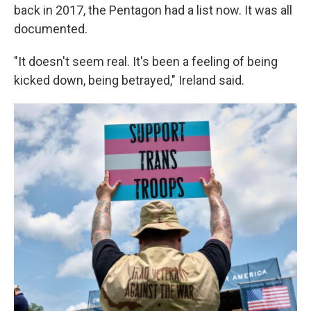
back in 2017, the Pentagon had a list now. It was all
documented.
"It doesn't seem real. It's been a feeling of being
kicked down, being betrayed," Ireland said.