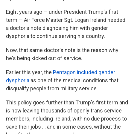
Eight years ago — under President Trump's first
term — Air Force Master Sgt. Logan Ireland needed
a doctor's note diagnosing him with gender
dysphoria to continue serving his country.
Now, that same doctor's note is the reason why
he's being kicked out of service.
Earlier this year, the
Pentagon included gender
dysphoria
as one of the medical conditions that
disqualify people from military service.
This policy goes further than Trump's first term and
is now leaving thousands of openly trans service
members, including Ireland, with no due process to
save their jobs … and in some cases, without the