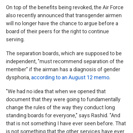
On top of the benefits being revoked, the Air Force
also recently announced that transgender airmen
will no longer have the chance to argue before a
board of their peers for the right to continue
serving.
The separation boards, which are supposed to be
independent, "must recommend separation of the
member" if the airman has a diagnosis of gender
dysphoria,
according to an August 12 memo
.
"We had no idea that when we opened that
document that they were going to fundamentally
change the rules of the way they conduct long
standing boards for everyone," says Rashid. "And
that is not something I have ever seen before. That
is not something that the other services have ever