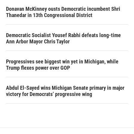
Donavan McKinney ousts Democratic incumbent Shri
Thanedar in 13th Congressional District
Democratic Socialist Yousef Rabhi defeats long-time
Ann Arbor Mayor Chris Taylor
Progressives see biggest win yet in Michigan, while
Trump flexes power over GOP
Abdul El-Sayed wins Michigan Senate primary in major
victory for Democrats’ progressive wing