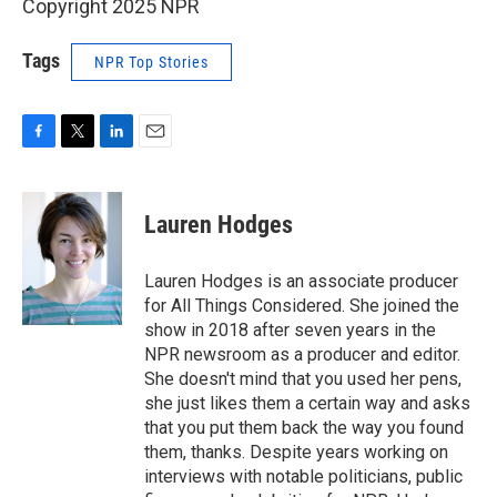
Copyright 2025 NPR
Tags
NPR Top Stories
F
T
L
E
a
w
i
m
c
i
n
a
e
t
k
i
Lauren Hodges
b
t
e
l
o
e
d
o
r
I
Lauren Hodges is an associate producer
k
n
for All Things Considered. She joined the
show in 2018 after seven years in the
NPR newsroom as a producer and editor.
She doesn't mind that you used her pens,
she just likes them a certain way and asks
that you put them back the way you found
them, thanks. Despite years working on
interviews with notable politicians, public