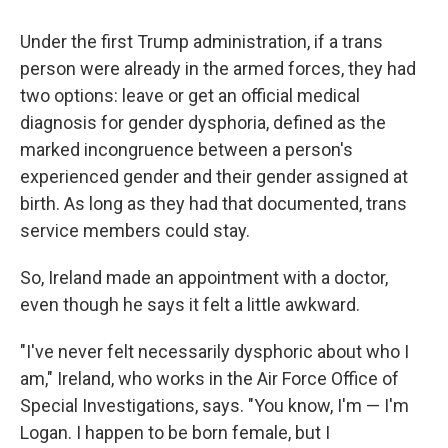
Under the first Trump administration, if a trans
person were already in the armed forces, they had
two options: leave or get an official medical
diagnosis for gender dysphoria, defined as the
marked incongruence between a person's
experienced gender and their gender assigned at
birth. As long as they had that documented, trans
service members could stay.
So, Ireland made an appointment with a doctor,
even though he says it felt a little awkward.
"I've never felt necessarily dysphoric about who I
am," Ireland, who works in the Air Force Office of
Special Investigations, says. "You know, I'm — I'm
Logan. I happen to be born female, but I