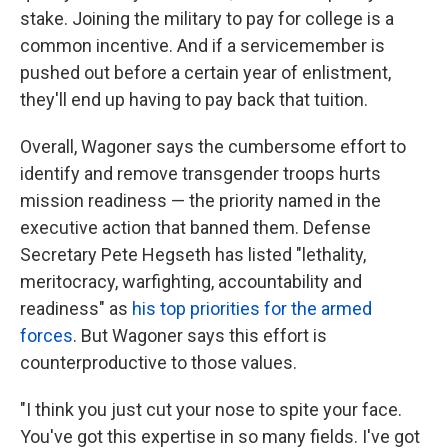
stake. Joining the military to pay for college is a
common incentive. And if a servicemember is
pushed out before a certain year of enlistment,
they'll end up having to pay back that tuition.
Overall, Wagoner says the cumbersome effort to
identify and remove transgender troops hurts
mission readiness — the priority named in the
executive action that banned them. Defense
Secretary Pete Hegseth has listed "lethality,
meritocracy, warfighting, accountability and
readiness" as
his top priorities for the armed
forces
. But Wagoner says this effort is
counterproductive to those values.
"I think you just cut your nose to spite your face.
You've got this expertise in so many fields. I've got