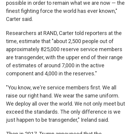
possible in order to remain what we are now — the
finest fighting force the world has ever known,"
Carter said.
Researchers at RAND, Carter told reporters at the
time, estimate that "about 2,500 people out of
approximately 825,000 reserve service members
are transgender, with the upper end of their range
of estimates of around 7,000 in the active
component and 4,000 in the reserves."
"You know, we're service members first. We all
raise our right hand. We wear the same uniform.
We deploy all over the world. We not only meet but
exceed the standards. The only difference is we
just happen to be transgender," Ireland said.
Then in 2017, Trump announced that the