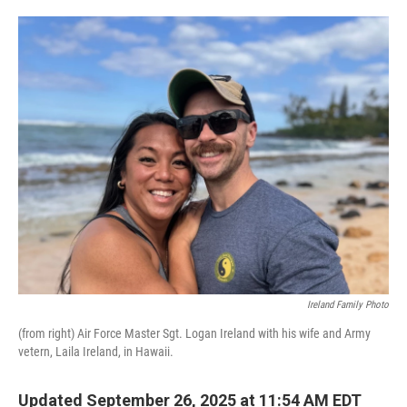
o
e
d
o
r
I
k
n
Ireland Family Photo
(from right) Air Force Master Sgt. Logan Ireland with his wife and Army
vetern, Laila Ireland, in Hawaii.
Updated September 26, 2025 at 11:54 AM EDT