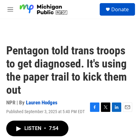
Skip to main content
S
Donate
e
M
a
e
r
n
c
u
h
u
Pentagon told trans troops
e
r
to get diagnosed. It's using
y
the paper trail to kick them
out
NPR | By
Lauren Hodges
Published September 3, 2025 at 5:40 PM EDT
F
T
L
E
a
w
i
m
c
i
n
a
LISTEN
•
7:54
e
t
k
i
b
t
e
l