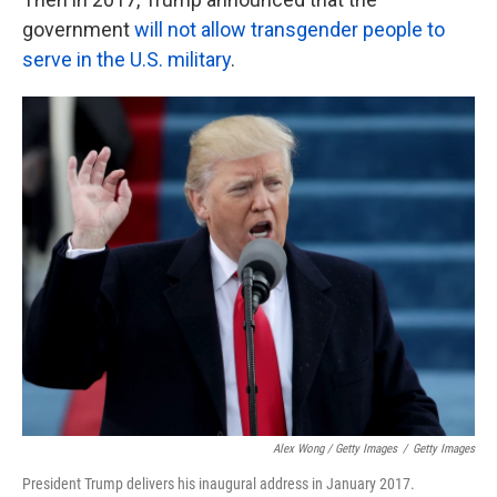
government
will not allow transgender people to
serve in the U.S. military
.
Alex Wong / Getty Images
/
Getty Images
President Trump delivers his inaugural address in January 2017.