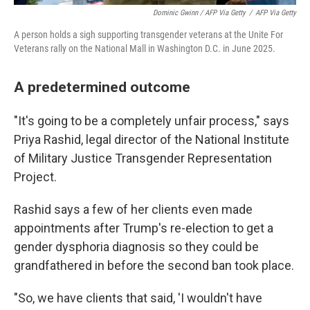
Dominic Gwinn / AFP Via Getty
/
AFP Via Getty
A person holds a sigh supporting transgender veterans at the Unite For
Veterans rally on the National Mall in Washington D.C. in June 2025.
A predetermined outcome
"It's going to be a completely unfair process," says
Priya Rashid, legal director of the National Institute
of Military Justice Transgender Representation
Project.
Rashid says a few of her clients even made
appointments after Trump's re-election to get a
gender dysphoria diagnosis so they could be
grandfathered in before the second ban took place.
"So, we have clients that said, 'I wouldn't have