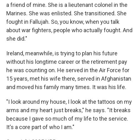
a friend of mine. She is a lieutenant colonel in the
Marines. She was enlisted. She transitioned. She
fought in Fallujah. So, you know, when you talk
about war fighters, people who actually fought. And
she did."
Ireland, meanwhile, is trying to plan his future
without his longtime career or the retirement pay
he was counting on. He served in the Air Force for
15 years, met his wife there, served in Afghanistan
and moved his family many times. It was his life.
"I look around my house, I look at the tattoos on my
arms and my heart just breaks," he says. "It breaks
because I gave so much of my life to the service.
It's a core part of who I am."