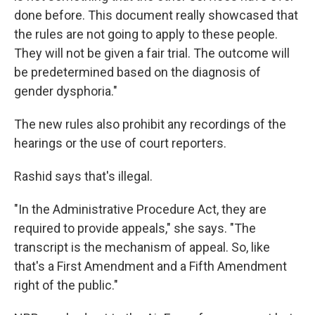
done before. This document really showcased that
the rules are not going to apply to these people.
They will not be given a fair trial. The outcome will
be predetermined based on the diagnosis of
gender dysphoria."
The new rules also prohibit any recordings of the
hearings or the use of court reporters.
Rashid says that's illegal.
"In the Administrative Procedure Act, they are
required to provide appeals," she says. "The
transcript is the mechanism of appeal. So, like
that's a First Amendment and a Fifth Amendment
right of the public."