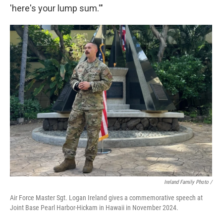
'here's your lump sum.'"
Ireland Family Photo /
Air Force Master Sgt. Logan Ireland gives a commemorative speech at
Joint Base Pearl Harbor-Hickam in Hawaii in November 2024.