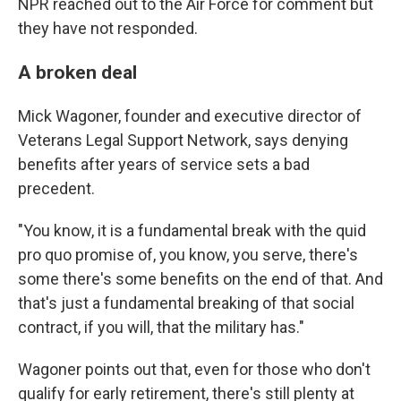
NPR reached out to the Air Force for comment but
they have not responded.
A broken deal
Mick Wagoner, founder and executive director of
Veterans Legal Support Network, says denying
benefits after years of service sets a bad
precedent.
"You know, it is a fundamental break with the quid
pro quo promise of, you know, you serve, there's
some there's some benefits on the end of that. And
that's just a fundamental breaking of that social
contract, if you will, that the military has."
Wagoner points out that, even for those who don't
qualify for early retirement, there's still plenty at