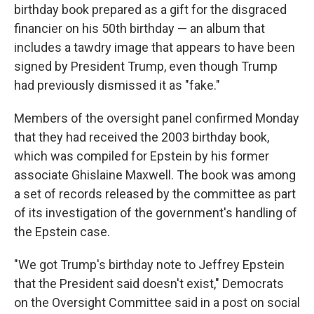
birthday book prepared as a gift for the disgraced
financier on his 50th birthday — an album that
includes a tawdry image that appears to have been
signed by President Trump, even though Trump
had previously dismissed it as "fake."
Members of the oversight panel confirmed Monday
that they had received the 2003 birthday book,
which was compiled for Epstein by his former
associate Ghislaine Maxwell. The book was among
a set of records released by the committee as part
of its investigation of the government's handling of
the Epstein case.
"We got Trump's birthday note to Jeffrey Epstein
that the President said doesn't exist," Democrats
on the Oversight Committee said in a post on social