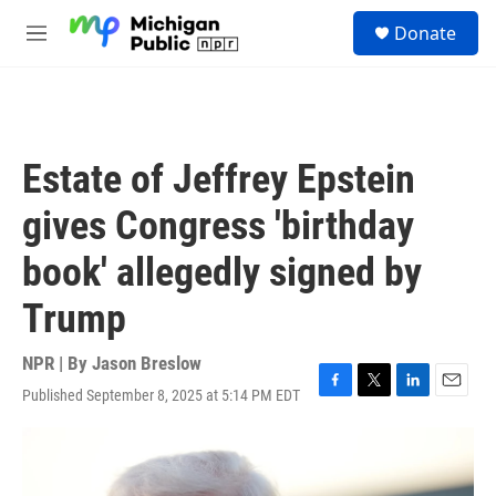
Skip to main content
S
Donate
e
M
a
e
r
n
c
u
h
u
Estate of Jeffrey Epstein
e
r
gives Congress 'birthday
y
book' allegedly signed by
Trump
NPR | By
Jason Breslow
Published September 8, 2025 at 5:14 PM EDT
F
T
L
E
a
w
i
m
c
i
n
a
e
t
k
i
b
t
e
l