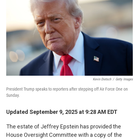
o
e
d
o
r
I
k
n
Kevin Dietsch
/
Getty Images
President Trump speaks to reporters after stepping off Air Force One on
Sunday.
Updated September 9, 2025 at 9:28 AM EDT
The estate of Jeffrey Epstein has provided the
House Oversight Committee with a copy of the