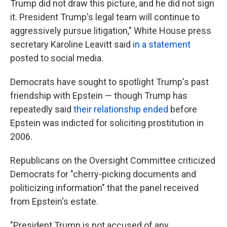
Trump did not draw this picture, and he did not sign
it. President Trump's legal team will continue to
aggressively pursue litigation," White House press
secretary Karoline Leavitt said
in a statement
posted to social media.
Democrats have sought to spotlight Trump's past
friendship with Epstein — though Trump has
repeatedly said
their relationship ended
before
Epstein was indicted for soliciting prostitution in
2006.
Republicans on the Oversight Committee criticized
Democrats for "cherry-picking documents and
politicizing information" that the panel received
from Epstein's estate.
"President Trump is not accused of any