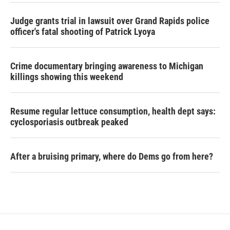
Judge grants trial in lawsuit over Grand Rapids police
officer's fatal shooting of Patrick Lyoya
Crime documentary bringing awareness to Michigan
killings showing this weekend
Resume regular lettuce consumption, health dept says:
cyclosporiasis outbreak peaked
After a bruising primary, where do Dems go from here?