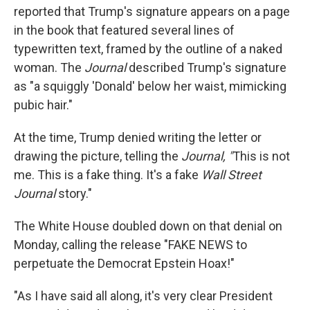
reported that Trump's signature appears on a page
in the book that featured several lines of
typewritten text, framed by the outline of a naked
woman. The
Journal
described Trump's signature
as "a squiggly 'Donald' below her waist, mimicking
pubic hair."
At the time, Trump denied writing the letter or
drawing the picture, telling the
Journal, "
This is not
me. This is a fake thing. It's a fake
Wall Street
Journal
story."
The White House doubled down on that denial on
Monday, calling the release "FAKE NEWS to
perpetuate the Democrat Epstein Hoax!"
"As I have said all along, it's very clear President