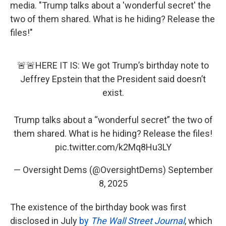
media. "Trump talks about a 'wonderful secret' the
two of them shared. What is he hiding? Release the
files!"
🚨🚨HERE IT IS: We got Trump’s birthday note to
Jeffrey Epstein that the President said doesn’t
exist.
Trump talks about a “wonderful secret” the two of
them shared. What is he hiding? Release the files!
pic.twitter.com/k2Mq8Hu3LY
— Oversight Dems (@OversightDems)
September
8, 2025
The existence of the birthday book was first
disclosed in July
by
The Wall Street Journal
, which