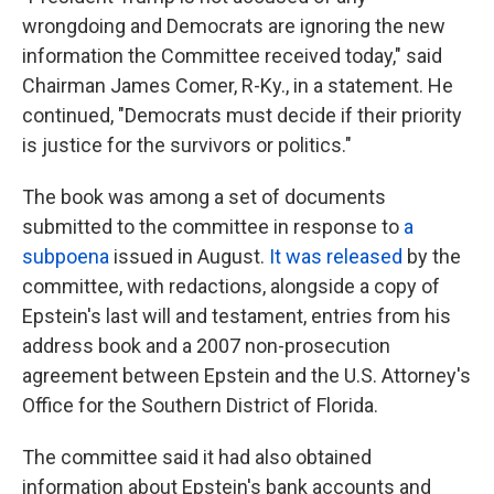
wrongdoing and Democrats are ignoring the new
information the Committee received today," said
Chairman James Comer, R-Ky., in a statement. He
continued, "Democrats must decide if their priority
is justice for the survivors or politics."
The book was among a set of documents
submitted to the committee in response to
a
subpoena
issued in August.
It was released
by the
committee, with redactions, alongside a copy of
Epstein's last will and testament, entries from his
address book and a 2007 non-prosecution
agreement between Epstein and the U.S. Attorney's
Office for the Southern District of Florida.
The committee said it had also obtained
information about Epstein's bank accounts and