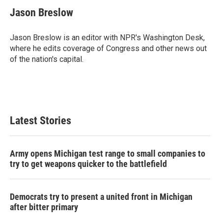
c
i
n
a
e
t
k
i
Jason Breslow
b
t
e
l
o
e
d
o
r
I
Jason Breslow is an editor with NPR's Washington Desk,
k
n
where he edits coverage of Congress and other news out
of the nation's capital.
Latest Stories
Army opens Michigan test range to small companies to
try to get weapons quicker to the battlefield
Democrats try to present a united front in Michigan
after bitter primary