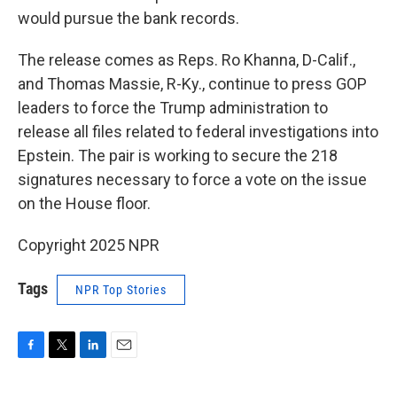
would pursue the bank records.
The release comes as Reps. Ro Khanna, D-Calif.,
and Thomas Massie, R-Ky., continue to press GOP
leaders to force the Trump administration to
release all files related to federal investigations into
Epstein. The pair is working to secure the 218
signatures necessary to force a vote on the issue
on the House floor.
Copyright 2025 NPR
Tags
NPR Top Stories
F
T
L
E
a
w
i
m