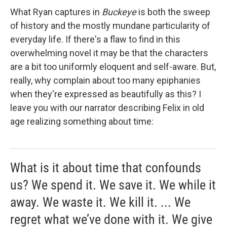
What Ryan captures in
Buckeye
is both the sweep
of history and the mostly mundane particularity of
everyday life. If there's a flaw to find in this
overwhelming novel it may be that the characters
are a bit too uniformly eloquent and self-aware. But,
really, why complain about too many epiphanies
when they're expressed as beautifully as this? I
leave you with our narrator describing Felix in old
age realizing something about time:
What is it about time that confounds
us? We spend it. We save it. We while it
away. We waste it. We kill it. ... We
regret what we’ve done with it. We give