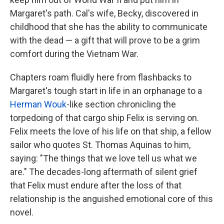
Margaret's path. Cal's wife, Becky, discovered in
childhood that she has the ability to communicate
with the dead — a gift that will prove to be a grim
comfort during the Vietnam War.
Chapters roam fluidly here from flashbacks to
Margaret's tough start in life in an orphanage to a
Herman Wouk
-like section chronicling the
torpedoing of that cargo ship Felix is serving on.
Felix meets the love of his life on that ship, a fellow
sailor who quotes St. Thomas Aquinas to him,
saying: "The things that we love tell us what we
are." The decades-long aftermath of silent grief
that Felix must endure after the loss of that
relationship is the anguished emotional core of this
novel.