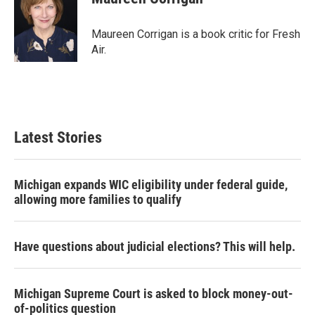
b
t
e
l
o
e
d
o
r
I
Maureen Corrigan is a book critic for Fresh
k
n
Air.
Latest Stories
Michigan expands WIC eligibility under federal guide,
allowing more families to qualify
Have questions about judicial elections? This will help.
Michigan Supreme Court is asked to block money-out-
of-politics question