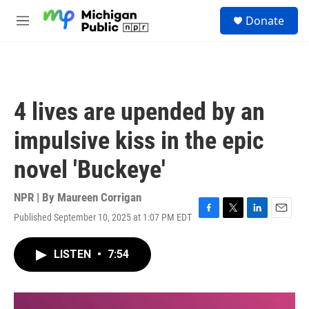
Skip to main content
S
Donate
e
M
a
e
r
n
c
u
h
u
4 lives are upended by an
e
r
impulsive kiss in the epic
y
novel 'Buckeye'
NPR | By
Maureen Corrigan
Published September 10, 2025 at 1:07 PM EDT
F
T
L
E
a
w
i
m
c
i
n
a
LISTEN
•
7:54
e
t
k
i
b
t
e
l
o
e
d
o
r
I