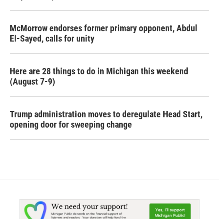
McMorrow endorses former primary opponent, Abdul
El-Sayed, calls for unity
Here are 28 things to do in Michigan this weekend
(August 7-9)
Trump administration moves to deregulate Head Start,
opening door for sweeping change