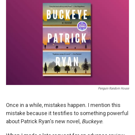
k
n
Penguin Random House
Once in a while, mistakes happen. I mention this
mistake because it testifies to something powerful
about Patrick Ryan's new novel,
Buckeye
.