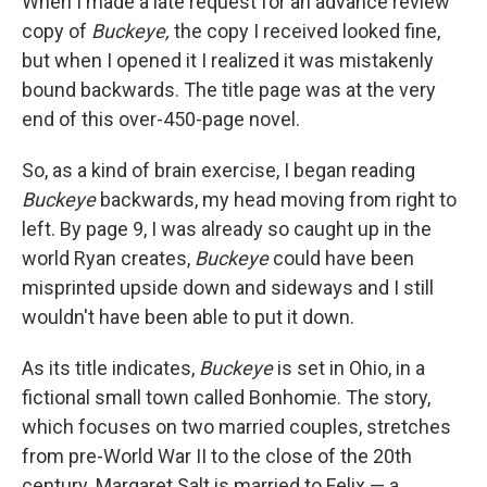
When I made a late request for an advance review
copy of
Buckeye,
the copy I received looked fine,
but when I opened it I realized it was mistakenly
bound backwards. The title page was at the very
end of this over-450-page novel.
So, as a kind of brain exercise, I began reading
Buckeye
backwards, my head moving from right to
left. By page 9, I was already so caught up in the
world Ryan creates,
Buckeye
could have been
misprinted upside down and sideways and I still
wouldn't have been able to put it down.
As its title indicates,
Buckeye
is set in Ohio, in a
fictional small town called Bonhomie. The story,
which focuses on two married couples, stretches
from pre-World War II to the close of the 20th
century. Margaret Salt is married to Felix — a