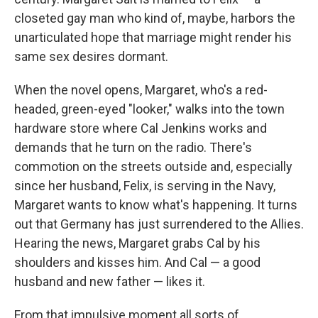
closeted gay man who kind of, maybe, harbors the
unarticulated hope that marriage might render his
same sex desires dormant.
When the novel opens, Margaret, who's a red-
headed, green-eyed "looker," walks into the town
hardware store where Cal Jenkins works and
demands that he turn on the radio. There's
commotion on the streets outside and, especially
since her husband, Felix, is serving in the Navy,
Margaret wants to know what's happening. It turns
out that Germany has just surrendered to the Allies.
Hearing the news, Margaret grabs Cal by his
shoulders and kisses him. And Cal — a good
husband and new father — likes it.
From that impulsive moment all sorts of