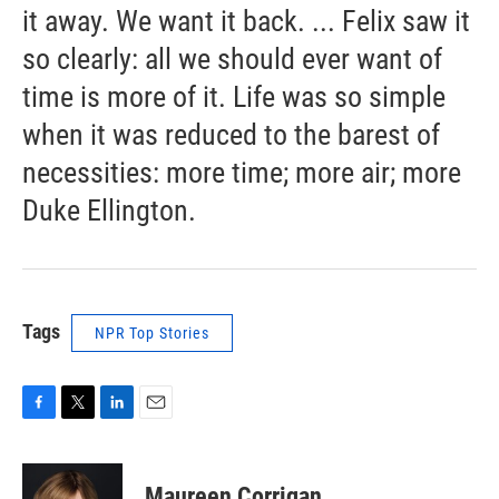
it away. We want it back. ... Felix saw it
so clearly: all we should ever want of
time is more of it. Life was so simple
when it was reduced to the barest of
necessities: more time; more air; more
Duke Ellington.
Tags
NPR Top Stories
F
T
L
E
a
w
i
m
c
i
n
a
e
t
k
i
Maureen Corrigan