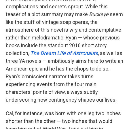
complications and secrets sprout. While this
teaser of a plot summary may make
Buckeye
seem
like the stuff of vintage soap operas, the
atmosphere of this novel is wry and contemplative
rather than melodramatic. Ryan — whose previous
books include the standout 2016 short story
collection,
The Dream Life of Astronauts
, as well as
three YA novels — ambitiously aims here to write an
American epic and he has the chops to do so.
Ryan's omniscient narrator takes turns
experiencing events from the four main
characters' points of view, always subtly
underscoring how contingency shapes our lives.
Cal, for instance, was born with one leg two inches
shorter than the other — two inches that would
keep him out of World War II and put him in