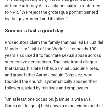
defense attorney Alan Jackson said in a statement
to NPR. "We reject the grotesque portrait painted
by the government and its allies."
Survivors hail 'a good day'
Prosecutors claim the family that has led La Luz del
Mundo — or "Light of the World" — for nearly 100
years also used it to facilitate sexual abuse across
successive generations. The indictment alleges
that García, his late father, Samuel Joaquín Flores,
and grandfather Aarón Joaquin Gonzalez, who
founded the church, systematically abused their
followers, aided by relatives and employees.
"On at least one occasion, [Samuel's wife Eva
García de Joaquín] held down a minor victim so that