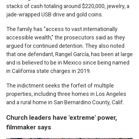
stacks of cash totaling around $220,000, jewelry, a
jade-wrapped USB drive and gold coins.
The family has "access to vast internationally
accessible wealth," the prosecutors said as they
argued for continued detention. They also noted
that one defendant, Rangel García, has been at large
and is believed to be in Mexico since being named
in California state charges in 2019.
The indictment seeks the forfeit of multiple
properties, including three homes in Los Angeles
and a rural home in San Bernardino County, Calif.
Church leaders have 'extreme' power,
filmmaker says