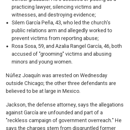
practicing lawyer, silencing victims and
witnesses, and destroying evidence;
Silem García Peña, 43, who led the church's
public relations arm and allegedly worked to
prevent victims from reporting abuse;
Rosa Sosa, 59, and Azalia Rangel García, 46, both
accused of "grooming" victims and abusing
minors and young women.
Núñez Joaquín was arrested on Wednesday
outside Chicago; the other three defendants are
believed to be at large in Mexico.
Jackson, the defense attorney, says the allegations
against García are unfounded and part of a
"reckless campaign of government overreach." He
says the charges stem from disgruntled former