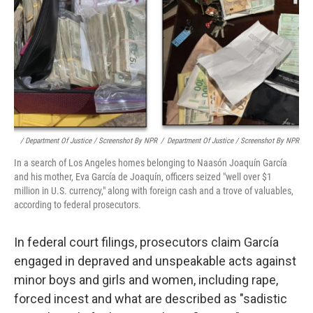
/ Department Of Justice / Screenshot By NPR
/
Department Of Justice / Screenshot By NPR
In a search of Los Angeles homes belonging to Naasón Joaquín García
and his mother, Eva García de Joaquín, officers seized "well over $1
million in U.S. currency," along with foreign cash and a trove of valuables,
according to federal prosecutors.
In federal court filings, prosecutors claim García
engaged in depraved and unspeakable acts against
minor boys and girls and women, including rape,
forced incest and what are described as "sadistic