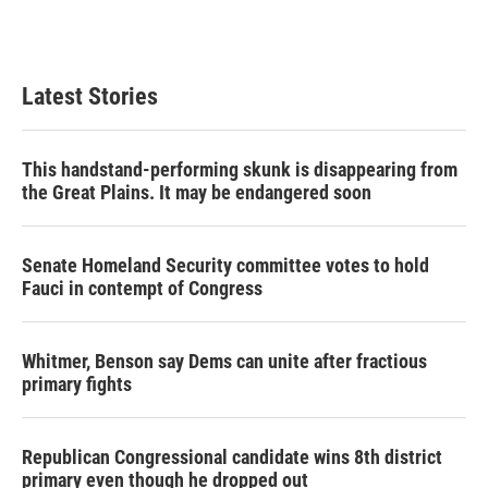
Latest Stories
This handstand-performing skunk is disappearing from
the Great Plains. It may be endangered soon
Senate Homeland Security committee votes to hold
Fauci in contempt of Congress
Whitmer, Benson say Dems can unite after fractious
primary fights
Republican Congressional candidate wins 8th district
primary even though he dropped out