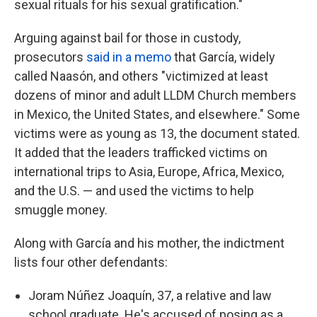
sexual rituals for his sexual gratification."
Arguing against bail for those in custody,
prosecutors
said in a memo
that García, widely
called Naasón, and others "victimized at least
dozens of minor and adult LLDM Church members
in Mexico, the United States, and elsewhere." Some
victims were as young as 13, the document stated.
It added that the leaders trafficked victims on
international trips to Asia, Europe, Africa, Mexico,
and the U.S. — and used the victims to help
smuggle money.
Along with García and his mother, the indictment
lists four other defendants:
Joram Núñez Joaquín, 37, a relative and law
school graduate. He's accused of posing as a