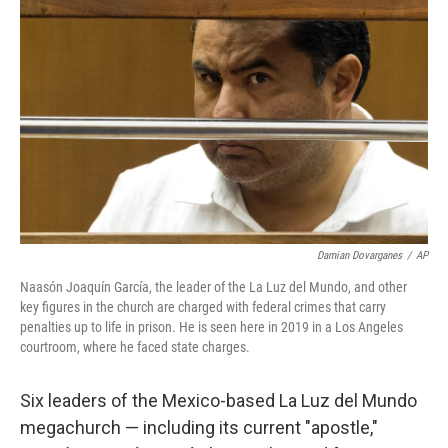
o
e
d
o
r
I
k
n
Damian Dovarganes
/
AP
Naasón Joaquín García, the leader of the La Luz del Mundo, and other
key figures in the church are charged with federal crimes that carry
penalties up to life in prison. He is seen here in 2019 in a Los Angeles
courtroom, where he faced state charges.
Six leaders of the Mexico-based La Luz del Mundo
megachurch — including its current "apostle,"