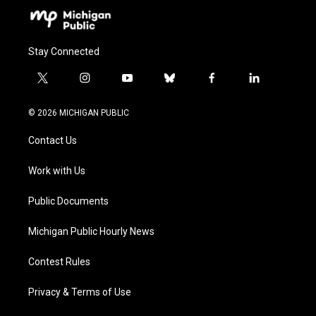
Stay Connected
t
i
y
b
f
l
w
n
o
l
a
i
i
s
u
u
c
n
© 2026 MICHIGAN PUBLIC
t
t
t
e
e
k
t
a
u
s
b
e
Contact Us
e
g
b
k
o
d
r
r
e
y
o
i
a
k
n
Work with Us
m
Public Documents
Michigan Public Hourly News
Contest Rules
Privacy & Terms of Use