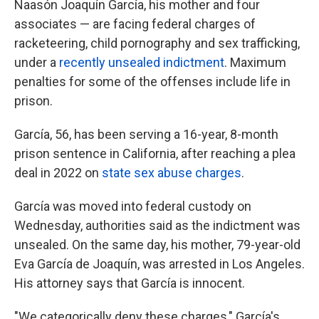
Naasón Joaquín García, his mother and four
associates — are facing federal charges of
racketeering, child pornography and sex trafficking,
under a
recently unsealed indictment
. Maximum
penalties for some of the offenses include life in
prison.
García, 56, has been serving a 16-year, 8-month
prison sentence in California, after reaching a plea
deal in 2022 on
state sex abuse charges
.
García was moved into federal custody on
Wednesday, authorities said as the indictment was
unsealed. On the same day, his mother, 79-year-old
Eva García de Joaquín, was arrested in Los Angeles.
His attorney says that García is innocent.
"We categorically deny these charges," García's