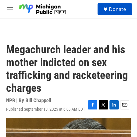
Skip to main content
S
Donate
e
M
a
e
r
n
c
u
h
u
Megachurch leader and his
e
r
mother indicted on sex
y
trafficking and racketeering
charges
NPR | By
Bill Chappell
Published September 13, 2025 at 6:00 AM EDT
F
T
L
E
a
w
i
m
c
i
n
a
e
t
k
i
b
t
e
l