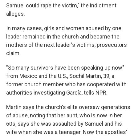
Samuel could rape the victim," the indictment
alleges.
In many cases, girls and women abused by one
leader remained in the church and became the
mothers of the next leader's victims, prosecutors
claim.
"So many survivors have been speaking up now"
from Mexico and the U.S., Sochil Martin, 39, a
former church member who has cooperated with
authorities investigating García, tells NPR.
Martin says the church's elite oversaw generations
of abuse, noting that her aunt, who is now in her
60s, says she was assaulted by Samuel and his
wife when she was a teenager. Now the apostles'