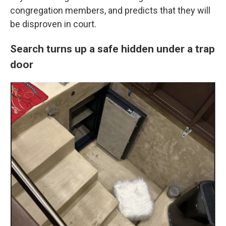
congregation members, and predicts that they will
be disproven in court.
Search turns up a safe hidden under a trap
door