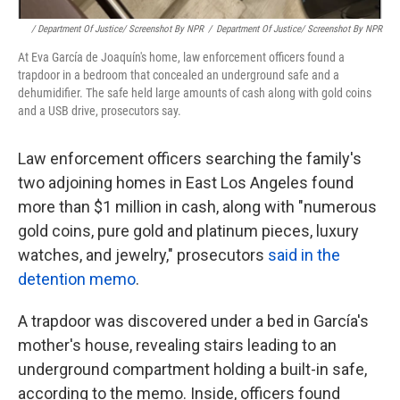
/ Department Of Justice/ Screenshot By NPR
/
Department Of Justice/ Screenshot By NPR
At Eva García de Joaquín's home, law enforcement officers found a
trapdoor in a bedroom that concealed an underground safe and a
dehumidifier. The safe held large amounts of cash along with gold coins
and a USB drive, prosecutors say.
Law enforcement officers searching the family's
two adjoining homes in East Los Angeles found
more than $1 million in cash, along with "numerous
gold coins, pure gold and platinum pieces, luxury
watches, and jewelry," prosecutors
said in the
detention memo
.
A trapdoor was discovered under a bed in García's
mother's house, revealing stairs leading to an
underground compartment holding a built-in safe,
according to the memo. Inside, officers found