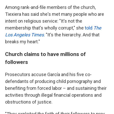
Among rank-and-file members of the church,
Tiexiera has said she's met many people who are
intent on religious service: "It's not the
membership that's wholly corrupt," she
told
The
Los Angeles Times
. "It's the hierarchy. And that
breaks my heart."
Church claims to have millions of
followers
Prosecutors accuse García and his five co-
defendants of producing child pornography and
benefiting from forced labor – and sustaining their
activities through illegal financial operations and
obstructions of justice.
"They exploited the faith of their followers to prey