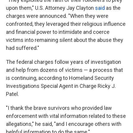
upon them," U.S. Attorney Jay Clayton
said
as the
charges were announced. "When they were
confronted, they leveraged their religious influence
and financial power to intimidate and coerce
victims into remaining silent about the abuse they
had suffered."
The federal charges follow years of investigation
and help from dozens of victims — a process that
is continuing, according to Homeland Security
Investigations Special Agent in Charge Ricky J.
Patel.
"I thank the brave survivors who provided law
enforcement with vital information related to these
allegations," he said, "and I encourage others with
helpful information to do the same."