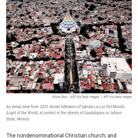
Ulises Ruiz / AFP Via Getty Images
/
AFP Via Getty Images
An aerial view from 2023 shows followers of Iglesia La Luz Del Mundo
(Light of the World, at center) in the streets of Guadalajara in Jalisco
State, Mexico.
The nondenominational Christian church, and