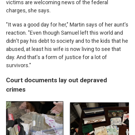
victims are welcoming news of the federal
charges, she says.
"It was a good day for her," Martin says of her aunt's
reaction. "Even though Samuel left this world and
didn't pay his debt to society and to the kids that he
abused, at least his wife is now living to see that
day. And that's a form of justice for a lot of
survivors."
Court documents lay out depraved
crimes