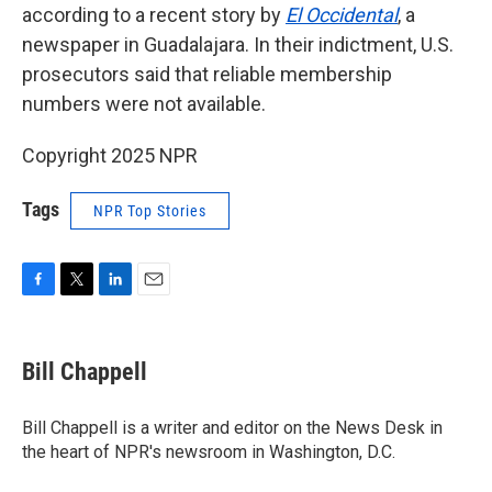
according to a recent story by
El Occidental
, a
newspaper in Guadalajara. In their indictment, U.S.
prosecutors said that reliable membership
numbers were not available.
Copyright 2025 NPR
Tags
NPR Top Stories
F
T
L
E
a
w
i
m
c
i
n
a
e
t
k
i
Bill Chappell
b
t
e
l
o
e
d
o
r
I
Bill Chappell is a writer and editor on the News Desk in
k
n
the heart of NPR's newsroom in Washington, D.C.