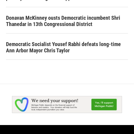
Donavan McKinney ousts Democratic incumbent Shri
Thanedar in 13th Congressional District
Democratic Socialist Yousef Rabhi defeats long-time
Ann Arbor Mayor Chris Taylor