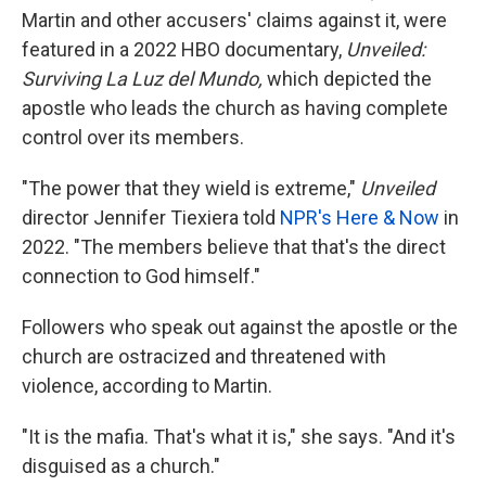
Martin and other accusers' claims against it, were
featured in a 2022 HBO documentary,
Unveiled:
Surviving La Luz del Mundo,
which depicted the
apostle who leads the church as having complete
control over its members.
"The power that they wield is extreme,"
Unveiled
director Jennifer Tiexiera told
NPR's Here & Now
in
2022. "The members believe that that's the direct
connection to God himself."
Followers who speak out against the apostle or the
church are ostracized and threatened with
violence, according to Martin.
"It is the mafia. That's what it is," she says. "And it's
disguised as a church."