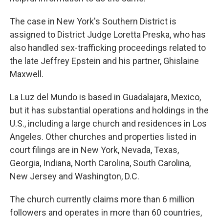
The case in New York's Southern District is
assigned to District Judge Loretta Preska, who has
also handled sex-trafficking proceedings related to
the late Jeffrey Epstein and his partner, Ghislaine
Maxwell.
La Luz del Mundo is based in Guadalajara, Mexico,
but it has substantial operations and holdings in the
U.S., including a large church and residences in Los
Angeles. Other churches and properties listed in
court filings are in New York, Nevada, Texas,
Georgia, Indiana, North Carolina, South Carolina,
New Jersey and Washington, D.C.
The church currently claims more than 6 million
followers and operates in more than 60 countries,