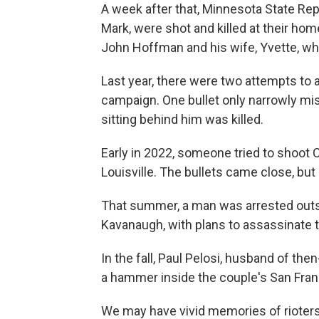
A week after that, Minnesota State Re
Mark, were shot and killed at their hom
John Hoffman and his wife, Yvette, wh
Last year, there were two attempts to 
campaign. One bullet only narrowly mis
sitting behind him was killed.
Early in 2022, someone tried to shoot 
Louisville. The bullets came close, bu
That summer, a man was arrested outs
Kavanaugh, with plans to assassinate t
In the fall, Paul Pelosi, husband of t
a hammer inside the couple's San Fra
We may have vivid memories of rioters 