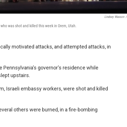
Lindsey Wasson
/
 who was shot and killed this week in Orem, Utah.
litically motivated attacks, and attempted attacks, in
he Pennsylvania's governor's residence while
lept upstairs.
m, Israeli embassy workers, were shot and killed
veral others were burned, in a fire-bombing