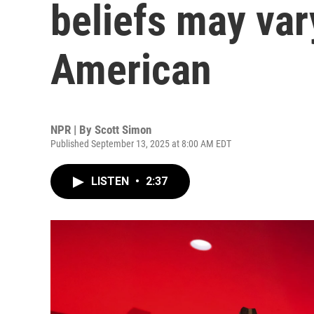
beliefs may vary
American
NPR | By
Scott Simon
Published September 13, 2025 at 8:00 AM EDT
LISTEN
•
2:37