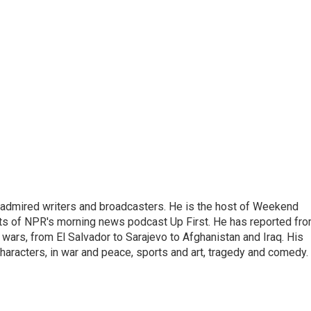
 admired writers and broadcasters. He is the host of Weekend
sts of NPR's morning news podcast Up First. He has reported fr
en wars, from El Salvador to Sarajevo to Afghanistan and Iraq. His
haracters, in war and peace, sports and art, tragedy and comedy.