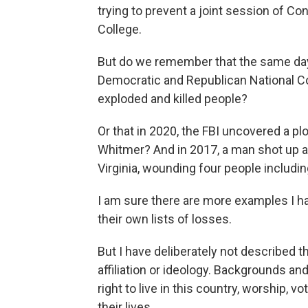
trying to prevent a joint session of Co
College.
But do we remember that the same day
Democratic and Republican National C
exploded and killed people?
Or that in 2020, the FBI uncovered a pl
Whitmer? And in 2017, a man shot up a 
Virginia, wounding four people includ
I am sure there are more examples I h
their own lists of losses.
But I have deliberately not described t
affiliation or ideology. Backgrounds and
right to live in this country, worship, v
their lives.