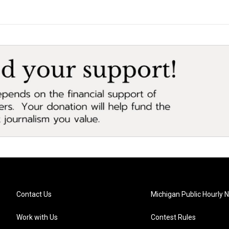
Contact Us
Michigan Public Hourly 
Work with Us
Contest Rules