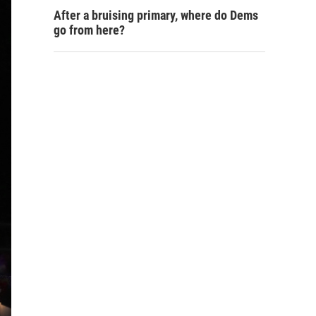
After a bruising primary, where do Dems
go from here?