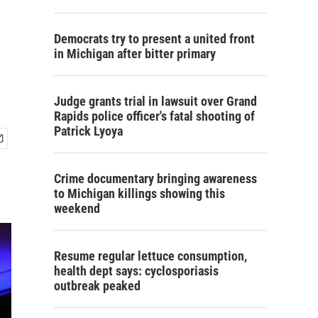
Democrats try to present a united front
in Michigan after bitter primary
Judge grants trial in lawsuit over Grand
Rapids police officer's fatal shooting of
Patrick Lyoya
Crime documentary bringing awareness
to Michigan killings showing this
weekend
Resume regular lettuce consumption,
health dept says: cyclosporiasis
outbreak peaked