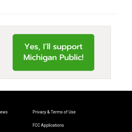
News
Privacy & Terms of Use
FCC Applications