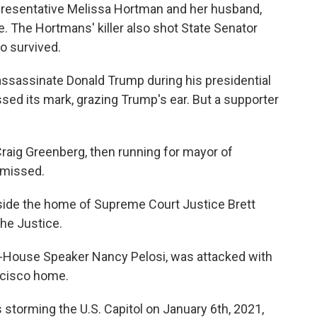
presentative Melissa Hortman and her husband,
e. The Hortmans' killer also shot State Senator
o survived.
assassinate Donald Trump during his presidential
sed its mark, grazing Trump's ear. But a supporter
Craig Greenberg, then running for mayor of
t missed.
ide the home of Supreme Court Justice Brett
he Justice.
hen-House Speaker Nancy Pelosi, was attacked with
ncisco home.
storming the U.S. Capitol on January 6th, 2021,