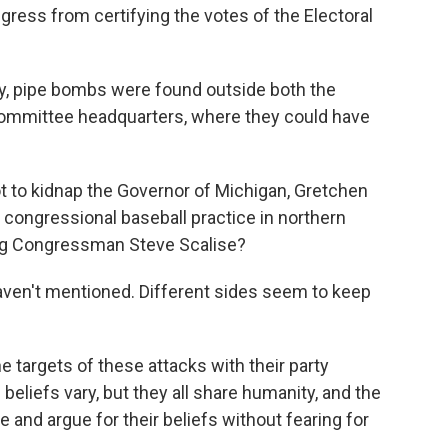
ngress from certifying the votes of the Electoral
, pipe bombs were found outside both the
ommittee headquarters, where they could have
ot to kidnap the Governor of Michigan, Gretchen
congressional baseball practice in northern
ing Congressman Steve Scalise?
aven't mentioned. Different sides seem to keep
he targets of these attacks with their party
 beliefs vary, but they all share humanity, and the
ote and argue for their beliefs without fearing for