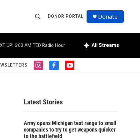
Donate
DONOR PORTAL
S
S
e
h
a
r
All Streams
XT UP:
6:00 AM
TED Radio Hour
o
c
h
w
Q
EWSLETTERS
i
f
y
u
S
n
a
o
e
s
c
u
r
e
t
e
t
y
a
b
u
a
g
o
b
Latest Stories
r
o
e
r
a
k
m
c
Army opens Michigan test range to small
companies to try to get weapons quicker
h
to the battlefield