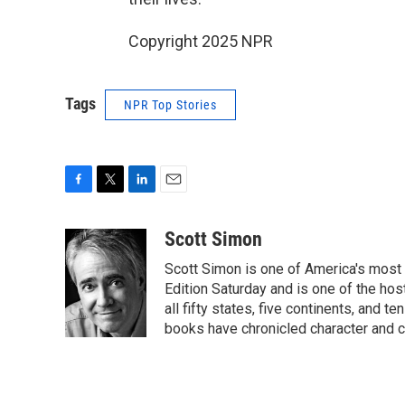
Copyright 2025 NPR
Tags
NPR Top Stories
F
T
L
E
a
w
i
m
c
i
n
a
Scott Simon
e
t
k
i
Scott Simon is one of America's most
b
t
e
l
o
e
d
Edition Saturday and is one of the ho
o
r
I
all fifty states, five continents, and t
k
n
books have chronicled character and c