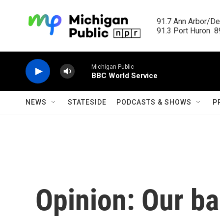
Skip to main content
91.7 Ann Arbor/Det
91.3 Port Huron  89
Michigan Public
BBC World Service
NEWS
STATESIDE
PODCASTS & SHOWS
P
Opinion: Our b