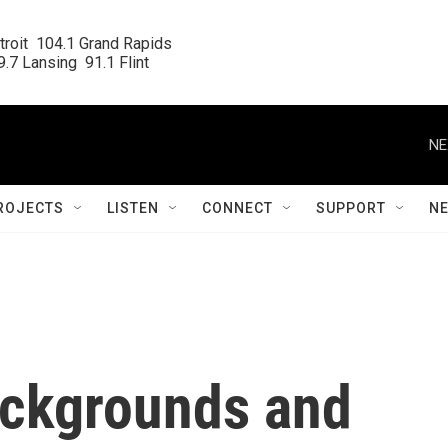
roit  104.1 Grand Rapids

.7 Lansing  91.1 Flint
NE
ROJECTS
LISTEN
CONNECT
SUPPORT
N
ackgrounds and