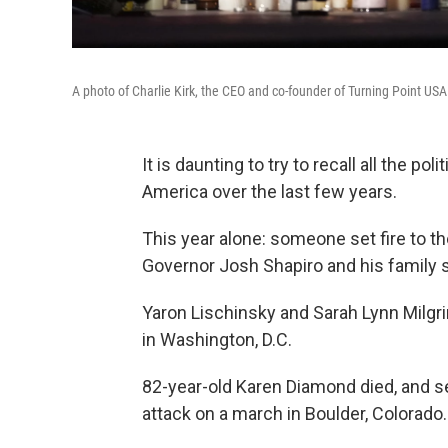
A photo of Charlie Kirk, the CEO and co-founder of Turning Point USA
It is daunting to try to recall all the po
America over the last few years.
This year alone: someone set fire to t
Governor Josh Shapiro and his family s
Yaron Lischinsky and Sarah Lynn Milgri
in Washington, D.C.
82-year-old Karen Diamond died, and se
attack on a march in Boulder, Colorado.