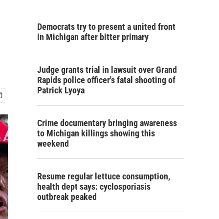
Democrats try to present a united front
in Michigan after bitter primary
Judge grants trial in lawsuit over Grand
Rapids police officer's fatal shooting of
Patrick Lyoya
Crime documentary bringing awareness
to Michigan killings showing this
weekend
Resume regular lettuce consumption,
health dept says: cyclosporiasis
outbreak peaked