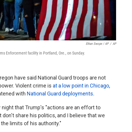
Ethan Swope / AP
/
AP
s Enforcement facility in Portland, Ore., on Sunday.
 Oregon have said National Guard troops are not
power. Violent crime is
at a low point in Chicago
,
eatened with
National Guard deployments
.
night that Trump's "actions are an effort to
 don't share his politics, and I believe that we
he limits of his authority."