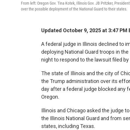
From left: Oregon Gov. Tina Kotek, Illinois Gov. JB Pritzker, Preside
over the possible deployment of the National Guard to their states.
Updated October 9, 2025 at 3:47 PM
A federal judge in Illinois declined to
deploying National Guard troops in the
night to respond to the lawsuit filed by
The state of Illinois and the city of Ch
the Trump administration over its effor
day after a federal judge blocked any
Oregon.
Illinois and Chicago asked the judge t
the Illinois National Guard and from s
states, including Texas.