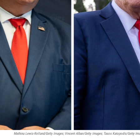
Mathieu Lewis-Rolland/Getty Images; Vincent Alban/Getty Images; Tasos Katopodis/Getty Im