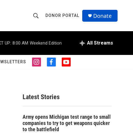
Donate
DONOR PORTAL
S
S
e
h
a
r
All Streams
T UP:
8:00 AM
Weekend Edition
o
c
h
w
Q
EWSLETTERS
i
f
y
u
S
n
a
o
e
s
c
u
r
e
t
e
t
y
a
b
u
a
g
o
b
Latest Stories
r
o
e
r
a
k
m
c
Army opens Michigan test range to small
companies to try to get weapons quicker
h
to the battlefield