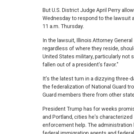
But U.S. District Judge April Perry all
Wednesday to respond to the lawsuit an
11 a.m. Thursday.
In the lawsuit, Illinois Attorney Gene
regardless of where they reside, should
United States military, particularly not
fallen out of a president's favor."
It's the latest turn in a dizzying thre
the federalization of National Guard tr
Guard members there from other state
President Trump has for weeks promi
and Portland, cities he's characterized
enforcement help. The administration h
federal immigration agents and federal