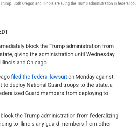
nt Trump. Both Oregon and Illinois are suing the Trump administration in federal cou
 EDT
 immediately block the Trump administration from
 state, giving the administration until Wednesday
 Illinois and Chicago.
icago
filed the federal lawsuit
on Monday against
t to deploy National Guard troops to the state, a
 federalized Guard members from deploying to
o block the Trump administration from federalizing
ending to Illinois any guard members from other