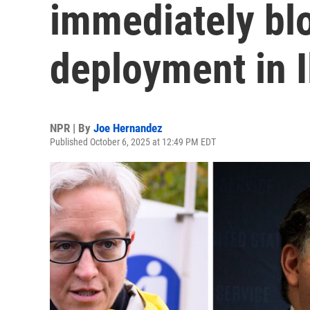
immediately bl
deployment in I
NPR | By
Joe Hernandez
Published October 6, 2025 at 12:49 PM EDT