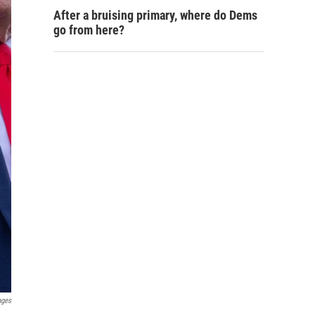
After a bruising primary, where do Dems
go from here?
ages