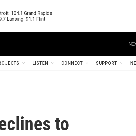
roit  104.1 Grand Rapids

.7 Lansing  91.1 Flint
NEX
ROJECTS
LISTEN
CONNECT
SUPPORT
N
eclines to