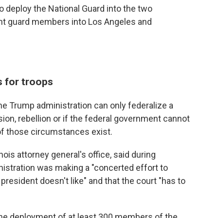
 deploy the National Guard into the two
ent guard members into Los Angeles and
s for troops
he Trump administration can only federalize a
sion, rebellion or if the federal government cannot
of those circumstances exist.
nois attorney general's office, said during
istration was making a "concerted effort to
 president doesn't like" and that the court "has to
he deployment of at least 300 members of the