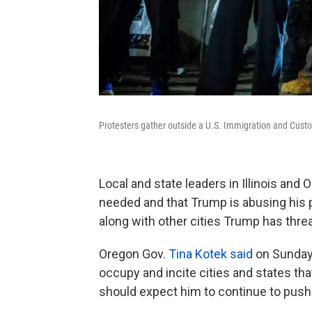
Protesters gather outside a U.S. Immigration and Custom
Local and state leaders in Illinois and
needed and that Trump is abusing his 
along with other cities Trump has thr
Oregon Gov.
Tina Kotek said
on Sunday 
occupy and incite cities and states that
should expect him to continue to push t