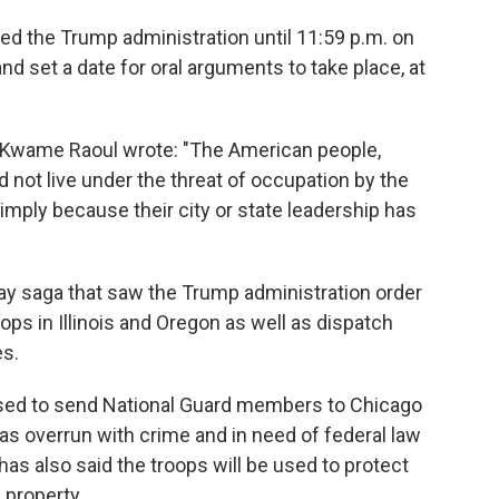
owed the Trump administration until 11:59 p.m. on
d set a date for oral arguments to take place, at
ral Kwame Raoul wrote: "The American people,
 not live under the threat of occupation by the
 simply because their city or state leadership has
e-day saga that saw the Trump administration order
oops in Illinois and Oregon as well as dispatch
s.
sed to send National Guard members to Chicago
 as overrun with crime and in need of federal law
as also said the troops will be used to protect
 property.