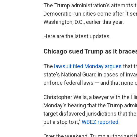
The Trump administration's attempts to
Democratic-run cities come after it s
Washington, D.C., earlier this year.
Here are the latest updates.
Chicago sued Trump as it brace
The
lawsuit filed Monday argues
that t
state's National Guard in cases of inva
enforce federal laws — and that none 
Christopher Wells, a lawyer with the Illi
Monday's hearing that the Trump admin
target disfavored jurisdictions that the
put a stop to it,"
WBEZ reported
.
Over the weekend, Trump authorized t