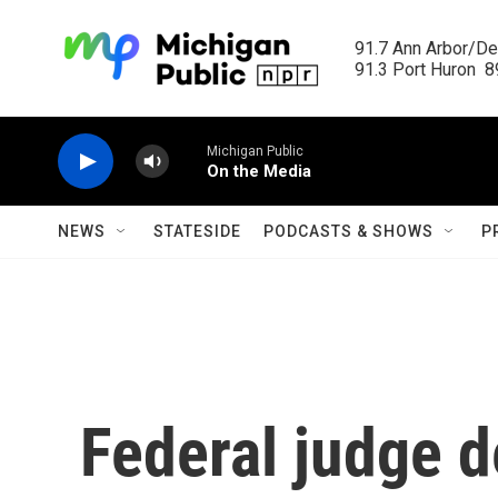
Skip to main content
91.7 Ann Arbor/Det
91.3 Port Huron  89
Michigan Public
On the Media
NEWS
STATESIDE
PODCASTS & SHOWS
P
Federal judge d