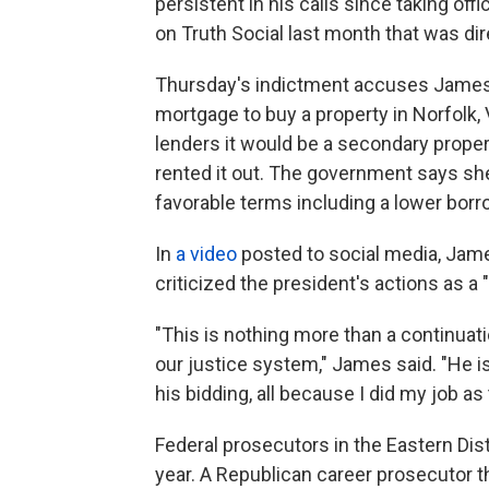
persistent in his calls since taking of
on Truth Social last month that was di
Thursday's indictment accuses James o
mortgage to buy a property in Norfolk, V
lenders it would be a secondary proper
rented it out. The government says she
favorable terms including a lower borro
In
a video
posted to social media, Jam
criticized the president's actions as a "
"This is nothing more than a continuat
our justice system," James said. "He i
his bidding, all because I did my job a
Federal prosecutors in the Eastern Dist
year. A Republican career prosecutor