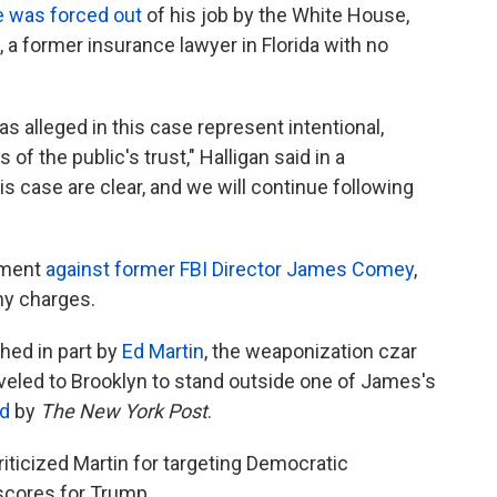
e was forced out
of his job by the White House,
, a former insurance lawyer in Florida with no
s alleged in this case represent intentional,
f the public's trust," Halligan said in a
is case are clear, and we will continue following
tment
against former FBI Director James Comey
,
ny charges.
ed in part by
Ed Martin
, the weaponization czar
veled to Brooklyn to stand outside one of James's
d
by
The New York Post
.
riticized Martin for targeting Democratic
 scores for Trump.