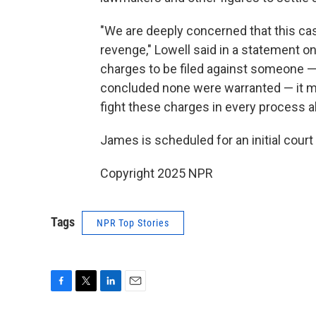
"We are deeply concerned that this cas
revenge," Lowell said in a statement o
charges to be filed against someone —
concluded none were warranted — it mar
fight these charges in every process al
James is scheduled for an initial cour
Copyright 2025 NPR
Tags
NPR Top Stories
F
T
L
E
a
w
i
m