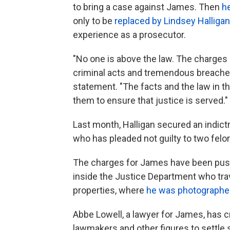
to bring a case against James. Then
h
only to be
replaced by Lindsey Halligan
experience as a prosecutor.
"No one is above the law. The charges a
criminal acts and tremendous breaches o
statement. "The facts and the law in th
them to ensure that justice is served."
Last month, Halligan secured an indic
who has pleaded not guilty to two felo
The charges for James have been push
inside the Justice Department who tra
properties, where
he was photographe
Abbe Lowell, a lawyer for James, has c
lawmakers and other figures to settle