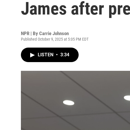
James after pr
NPR | By
Carrie Johnson
Published October 9, 2025 at 5:05 PM EDT
LISTEN
•
3:34