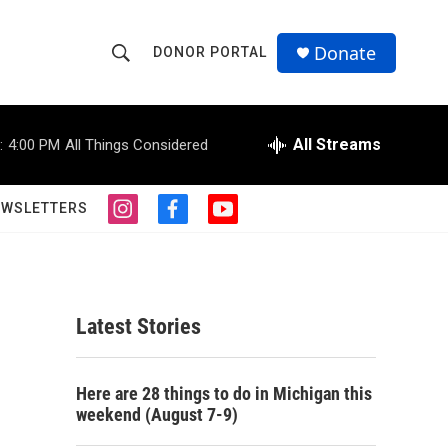
Donate
DONOR PORTAL
S
S
e
h
a
r
All Streams
:
4:00 PM
All Things Considered
o
c
h
w
Q
EWSLETTERS
i
f
y
u
S
n
a
o
e
s
c
u
r
e
t
e
t
y
a
b
u
a
g
o
b
Latest Stories
r
o
e
r
a
k
m
c
Here are 28 things to do in Michigan this
weekend (August 7-9)
h