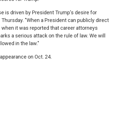
e is driven by President Trump's desire for
n Thursday. "When a President can publicly direct
 when it was reported that career attorneys
ks a serious attack on the rule of law. We will
lowed in the law."
t appearance on Oct. 24.