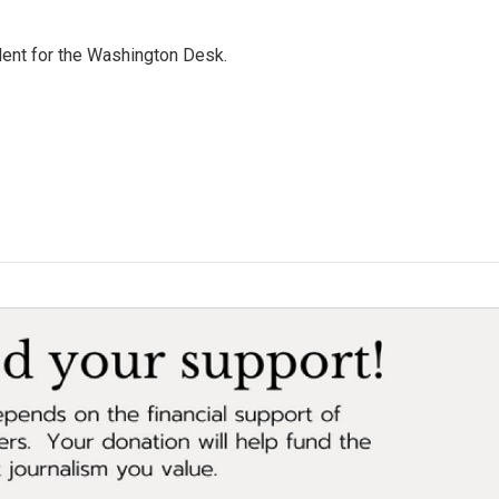
dent for the Washington Desk.