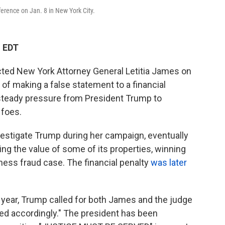
erence on Jan. 8 in New York City.
M EDT
dicted New York Attorney General Letitia James on
of making a false statement to a financial
 steady pressure from President Trump to
 foes.
estigate Trump during her campaign, eventually
ng the value of some of its properties, winning
iness fraud case. The financial penalty
was later
t year, Trump called for both James and the judge
hed accordingly." The president has been