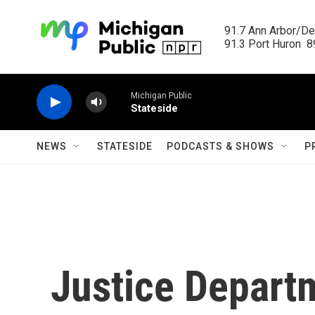
Skip to main content
91.7 Ann Arbor/Det
91.3 Port Huron  89
Michigan Public
Stateside
NEWS
STATESIDE
PODCASTS & SHOWS
P
Justice Departm