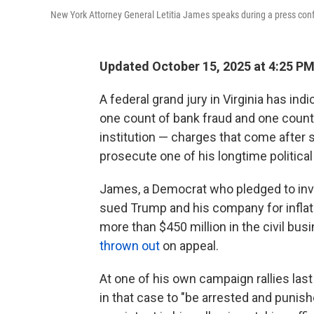
New York Attorney General Letitia James speaks during a press conf
Updated October 15, 2025 at 4:25 P
A federal grand jury in Virginia has in
one count of bank fraud and one count 
institution — charges that come after
prosecute one of his longtime political
James, a Democrat who pledged to inv
sued Trump and his company for inflati
more than $450 million in the civil bus
thrown out
on appeal.
At one of his own campaign rallies las
in that case to "be arrested and punis