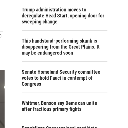
Trump administration moves to
deregulate Head Start, opening door for
sweeping change
This handstand-performing skunk is
disappearing from the Great Plains. It
may be endangered soon
Senate Homeland Security committee
votes to hold Fauci in contempt of
Congress
Whitmer, Benson say Dems can unite
after fractious primary fights