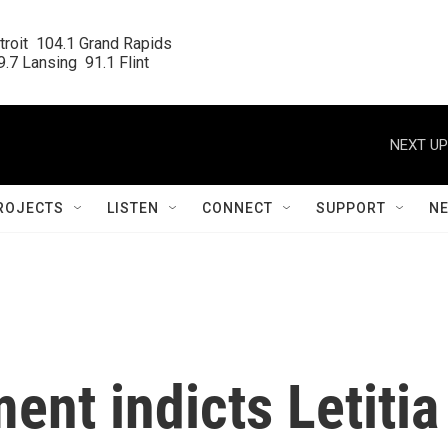
roit  104.1 Grand Rapids

.7 Lansing  91.1 Flint
NEXT UP
ROJECTS
LISTEN
CONNECT
SUPPORT
N
ent indicts Letitia