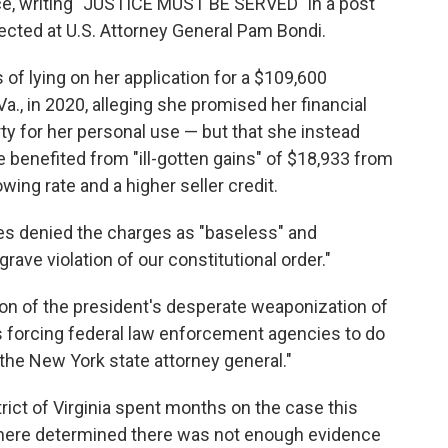
fice, writing "JUSTICE MUST BE SERVED" in a post
rected at U.S. Attorney General Pam Bondi.
f lying on her application for a $109,600
a., in 2020, alleging she promised her financial
ty for her personal use — but that she instead
 benefited from "ill-gotten gains" of $18,933 from
wing rate and a higher seller credit.
es denied the charges as "baseless" and
grave violation of our constitutional order."
ion of the president's desperate weaponization of
s forcing federal law enforcement agencies to do
s the New York state attorney general."
rict of Virginia spent months on the case this
 there determined there was not enough evidence