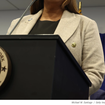
Michael M. Santiago
/
Getty Im