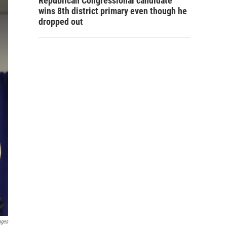
Republican Congressional candidate
wins 8th district primary even though he
dropped out
ages