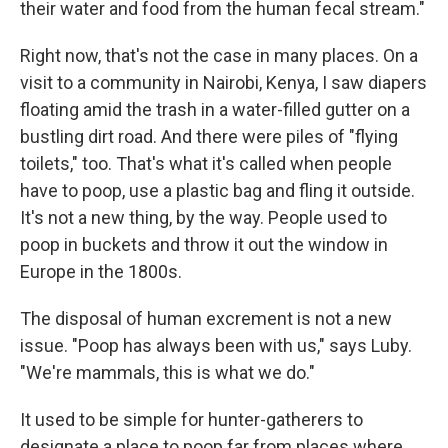
their water and food from the human fecal stream."
Right now, that's not the case in many places. On a
visit to a community in Nairobi, Kenya, I saw diapers
floating amid the trash in a water-filled gutter on a
bustling dirt road. And there were piles of "flying
toilets," too. That's what it's called when people
have to poop, use a plastic bag and fling it outside.
It's not a new thing, by the way. People used to
poop in buckets and throw it out the window in
Europe in the 1800s.
The disposal of human excrement is not a new
issue. "Poop has always been with us," says Luby.
"We're mammals, this is what we do."
It used to be simple for hunter-gatherers to
designate a place to poop far from places where