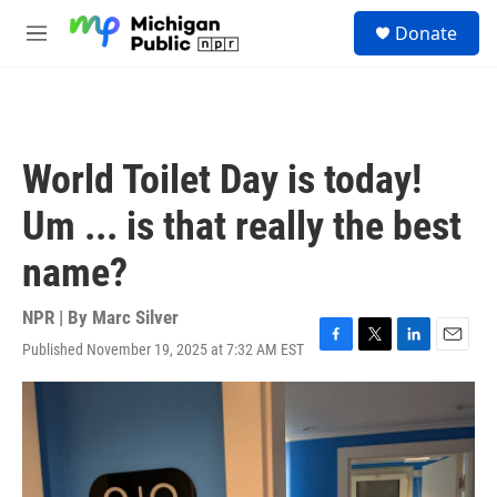
Skip to main content
S
Donate
e
M
a
e
r
n
c
u
h
u
World Toilet Day is today!
e
r
Um ... is that really the best
y
name?
NPR | By
Marc Silver
Published November 19, 2025 at 7:32 AM EST
F
T
L
E
a
w
i
m
c
i
n
a
e
t
k
i
b
t
e
l
o
e
d
o
r
I