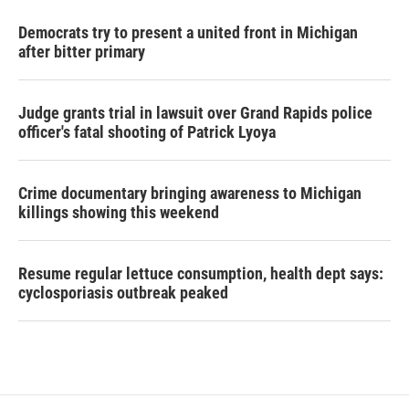
Democrats try to present a united front in Michigan
after bitter primary
Judge grants trial in lawsuit over Grand Rapids police
officer's fatal shooting of Patrick Lyoya
Crime documentary bringing awareness to Michigan
killings showing this weekend
Resume regular lettuce consumption, health dept says:
cyclosporiasis outbreak peaked