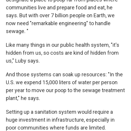
communities live and prepare food and eat, he
says. But with over 7 billion people on Earth, we
now need "remarkable engineering" to handle
sewage. "
Like many things in our public health system, "it's
hidden from us, so costs are kind of hidden from
us," Luby says.
And those systems can soak up resources: "In the
U.S. we expend 15,000 liters of water per person
per year to move our poop to the sewage treatment
plant," he says.
Setting up a sanitation system would require a
huge investment in infrastructure, especially in
poor communities where funds are limited.