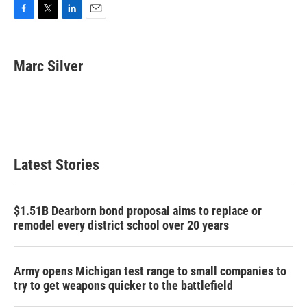
F
T
L
E
a
w
i
m
c
i
n
a
e
t
k
i
Marc Silver
b
t
e
l
o
e
d
o
r
I
k
n
Latest Stories
$1.51B Dearborn bond proposal aims to replace or
remodel every district school over 20 years
Army opens Michigan test range to small companies to
try to get weapons quicker to the battlefield