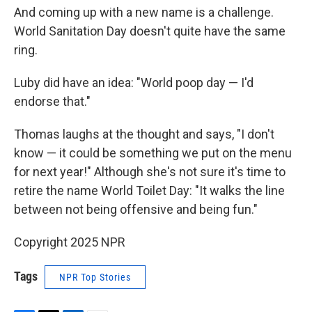
And coming up with a new name is a challenge.
World Sanitation Day doesn't quite have the same
ring.
Luby did have an idea: "World poop day — I'd
endorse that."
Thomas laughs at the thought and says, "I don't
know — it could be something we put on the menu
for next year!" Although she's not sure it's time to
retire the name World Toilet Day: "It walks the line
between not being offensive and being fun."
Copyright 2025 NPR
Tags
NPR Top Stories