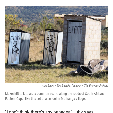
Alan Eason / The Everyday Projects
/
The Everyday Projects
Makeshift toilets are a common scene along the roads of South Africa's
Eastern Cape, like this set at a school in Mathanga village.
"I don't think there's any panacea," Luby says,