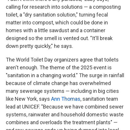
calling for research into solutions — a composting
toilet, a "dry sanitation solution," turning fecal
matter into compost, which could be done in
homes with a little sawdust and a container
designed so the smell is vented out. "It'll break
down pretty quickly," he says.
The World Toilet Day organizers agree that toilets
aren't enough. The theme of the 2025 event is
"sanitation in a changing world." The surge in rainfall
because of climate change has overwhelmed
many sewerage systems — including in big cities
like New York, says
Ann Thomas
, sanitation team
lead at UNICEF. "Because we have combined sewer
systems, rainwater and household domestic waste
combines and overloads the treatment plants" —