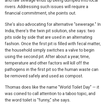
and raw sewage ends up being dumped into local
rivers. Addressing such issues will require a
financial commitment, she points out.
She's also advocating for alternative "sewerage." In
India, there's the twin pit solution, she says: two
pits side by side that are used in an alternating
fashion. Once the first pit is filled with fecal matter,
the household simply switches a valve to begin
using the second pit. After about a year, time,
temperature and other factors will kill off the
pathogens in the first pit so the human waste can
be removed safely and used as compost.
Thomas does like the name "World Toilet Day" — it
was coined to call attention to a taboo topic, and
the word toilet is "funny," she says.