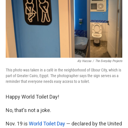
k
n
Aly Hazzaa
/
The Everyday Projects
This photo was taken in a café in the neighborhood of Obour City, which is
part of Greater Cairo, Egypt. The photographer says the sign serves as a
reminder that everyone needs easy access to a toilet.
Happy World Toilet Day!
No, that's not a joke.
Nov. 19 is
World Toilet Day
— declared by the United