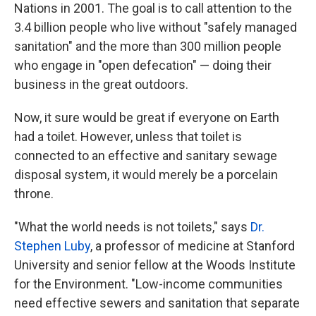
Nations in 2001. The goal is to call attention to the
3.4 billion people who live without "safely managed
sanitation" and the more than 300 million people
who engage in "open defecation" — doing their
business in the great outdoors.
Now, it sure would be great if everyone on Earth
had a toilet. However, unless that toilet is
connected to an effective and sanitary sewage
disposal system, it would merely be a porcelain
throne.
"What the world needs is not toilets," says
Dr.
Stephen Luby
, a professor of medicine at Stanford
University and senior fellow at the Woods Institute
for the Environment. "Low-income communities
need effective sewers and sanitation that separate