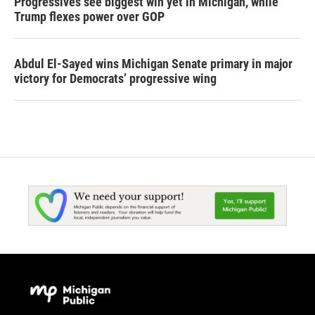
Progressives see biggest win yet in Michigan, while
Trump flexes power over GOP
Abdul El-Sayed wins Michigan Senate primary in major
victory for Democrats’ progressive wing