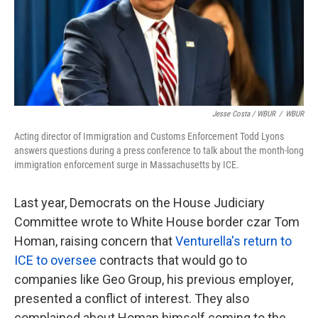
Jesse Costa / WBUR
/
WBUR
Acting director of Immigration and Customs Enforcement Todd Lyons
answers questions during a press conference to talk about the month-long
immigration enforcement surge in Massachusetts by ICE.
Last year, Democrats on the House Judiciary
Committee wrote to White House border czar Tom
Homan, raising concern that
Venturella's return to
ICE to oversee
contracts that would go to
companies like Geo Group, his previous employer,
presented a conflict of interest. They also
complained about Homan himself coming to the