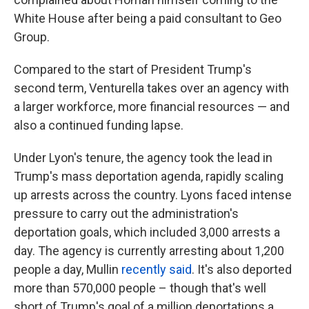
White House after being a paid consultant to Geo
Group.
Compared to the start of President Trump's
second term, Venturella takes over an agency with
a larger workforce, more financial resources — and
also a continued funding lapse.
Under Lyon's tenure, the agency took the lead in
Trump's mass deportation agenda, rapidly scaling
up arrests across the country. Lyons faced intense
pressure to carry out the administration's
deportation goals, which included 3,000 arrests a
day. The agency is currently arresting about 1,200
people a day, Mullin
recently said
. It's also deported
more than 570,000 people – though that's well
short of Trump's goal of a million deportations a