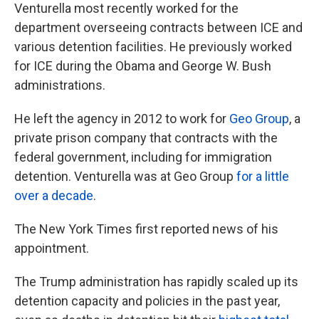
Venturella most recently worked for the
department overseeing contracts between ICE and
various detention facilities. He previously worked
for ICE during the Obama and George W. Bush
administrations.
He left the agency in 2012 to work for
Geo Group
, a
private prison company that contracts with the
federal government, including for immigration
detention. Venturella was at Geo Group
for a little
over a decade
.
The New York Times first reported news of his
appointment.
The Trump administration has rapidly scaled up its
detention capacity and policies in the past year,