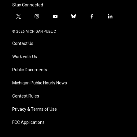
Stay Connected
t
i
y
b
f
l
w
n
o
l
a
i
i
s
u
u
c
n
© 2026 MICHIGAN PUBLIC
t
t
t
e
e
k
t
a
u
s
b
e
Contact Us
e
g
b
k
o
d
r
r
e
y
o
i
a
k
n
Work with Us
m
Public Documents
Michigan Public Hourly News
Contest Rules
Privacy & Terms of Use
FCC Applications