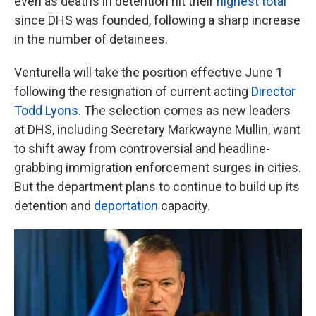
even as deaths in detention hit their
highest total
since DHS was founded, following a sharp increase
in the number of detainees.
Venturella will take the position effective June 1
following the resignation of current acting
Director
Todd Lyons
. The selection comes as new leaders
at DHS, including Secretary Markwayne Mullin, want
to shift away from controversial and headline-
grabbing immigration enforcement surges in cities.
But the department plans to continue to build up its
detention and
deportation
capacity.