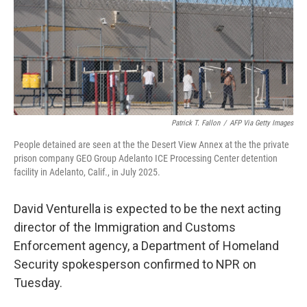
k
n
Patrick T. Fallon
/
AFP Via Getty Images
People detained are seen at the the Desert View Annex at the the private
prison company GEO Group Adelanto ICE Processing Center detention
facility in Adelanto, Calif., in July 2025.
David Venturella is expected to be the next acting
director of the Immigration and Customs
Enforcement agency, a Department of Homeland
Security spokesperson confirmed to NPR on
Tuesday.