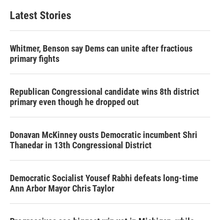
Latest Stories
Whitmer, Benson say Dems can unite after fractious
primary fights
Republican Congressional candidate wins 8th district
primary even though he dropped out
Donavan McKinney ousts Democratic incumbent Shri
Thanedar in 13th Congressional District
Democratic Socialist Yousef Rabhi defeats long-time
Ann Arbor Mayor Chris Taylor