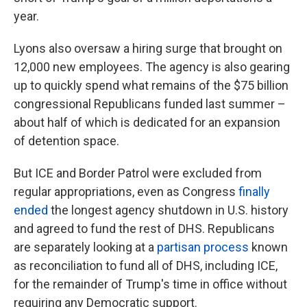
year.
Lyons also oversaw a hiring surge that brought on
12,000 new employees. The agency is also gearing
up to quickly spend what remains of the $75 billion
congressional Republicans funded last summer –
about half of which is dedicated for an expansion
of detention space.
But ICE and Border Patrol were excluded from
regular appropriations, even as Congress
finally
ended
the longest agency shutdown in U.S. history
and agreed to fund the rest of DHS. Republicans
are separately looking at a
partisan process
known
as reconciliation to fund all of DHS, including ICE,
for the remainder of Trump's time in office without
requiring any Democratic support.