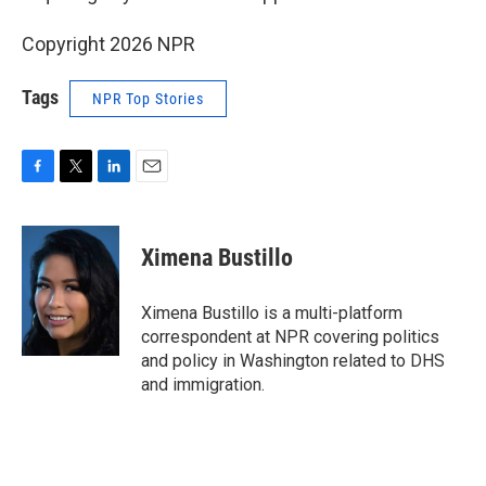
Copyright 2026 NPR
Tags
NPR Top Stories
F
T
L
E
a
w
i
m
c
i
n
a
e
t
k
i
Ximena Bustillo
b
t
e
l
o
e
d
o
r
I
Ximena Bustillo is a multi-platform
k
n
correspondent at NPR covering politics
and policy in Washington related to DHS
and immigration.