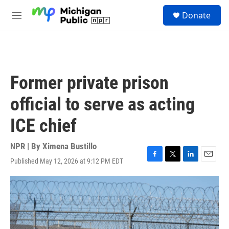
Skip to main content
S
Donate
e
M
a
e
r
n
c
u
h
u
Former private prison
e
r
official to serve as acting
y
ICE chief
NPR | By
Ximena Bustillo
Published May 12, 2026 at 9:12 PM EDT
F
T
L
E
a
w
i
m
c
i
n
a
e
t
k
i
b
t
e
l
o
e
d
o
r
I