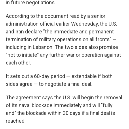
in future negotiations.
According to the document read by a senior
administration official earlier Wednesday, the U.S.
and Iran declare "the immediate and permanent
termination of military operations on all fronts" —
including in Lebanon. The two sides also promise
"not to initiate" any further war or operation against
each other.
It sets out a 60-day period — extendable if both
sides agree — to negotiate a final deal.
The agreement says the U.S. will begin the removal
of its naval blockade immediately and will "fully
end" the blockade within 30 days if a final deal is
reached.