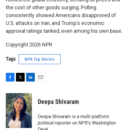
the cost of other goods surging. Polling
consistently showed Americans disapproved of
U.S. attacks on Iran, and Trump's economic
approval ratings tanked, even among his own base.
Copyright 2026 NPR
Tags
NPR Top Stories
F
T
L
E
a
w
i
m
c
i
n
a
e
t
k
i
Deepa Shivaram
b
t
e
l
o
e
d
o
r
I
Deepa Shivaram is a multi-platform
k
n
political reporter on NPR's Washington
Desk.