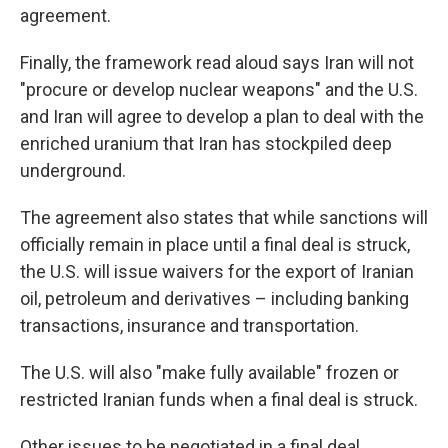
agreement.
Finally, the framework read aloud says Iran will not
"procure or develop nuclear weapons" and the U.S.
and Iran will agree to develop a plan to deal with the
enriched uranium that Iran has stockpiled deep
underground.
The agreement also states that while sanctions will
officially remain in place until a final deal is struck,
the U.S. will issue waivers for the export of Iranian
oil, petroleum and derivatives – including banking
transactions, insurance and transportation.
The U.S. will also "make fully available" frozen or
restricted Iranian funds when a final deal is struck.
Other issues to be negotiated in a final deal,