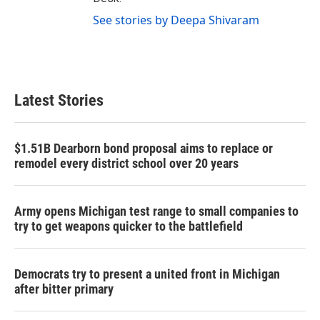
See stories by Deepa Shivaram
Latest Stories
$1.51B Dearborn bond proposal aims to replace or
remodel every district school over 20 years
Army opens Michigan test range to small companies to
try to get weapons quicker to the battlefield
Democrats try to present a united front in Michigan
after bitter primary