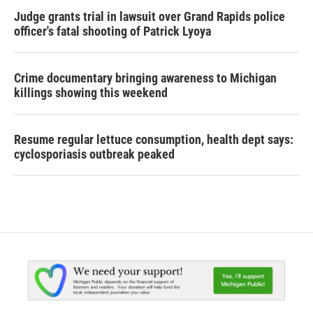
Judge grants trial in lawsuit over Grand Rapids police
officer's fatal shooting of Patrick Lyoya
Crime documentary bringing awareness to Michigan
killings showing this weekend
Resume regular lettuce consumption, health dept says:
cyclosporiasis outbreak peaked