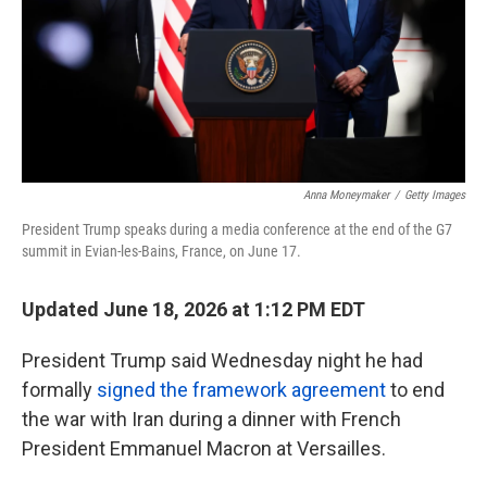
k
n
Anna Moneymaker
/
Getty Images
President Trump speaks during a media conference at the end of the G7
summit in Evian-les-Bains, France, on June 17.
Updated June 18, 2026 at 1:12 PM EDT
President Trump said Wednesday night he had
formally
signed the framework agreement
to end
the war with Iran during a dinner with French
President Emmanuel Macron at Versailles.