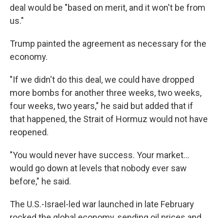
deal would be "based on merit, and it won't be from
us."
Trump painted the agreement as necessary for the
economy.
"If we didn't do this deal, we could have dropped
more bombs for another three weeks, two weeks,
four weeks, two years," he said but added that if
that happened, the Strait of Hormuz would not have
reopened.
"You would never have success. Your market…
would go down at levels that nobody ever saw
before," he said.
The U.S.-Israel-led war launched in late February
rocked the global economy, sending oil prices and