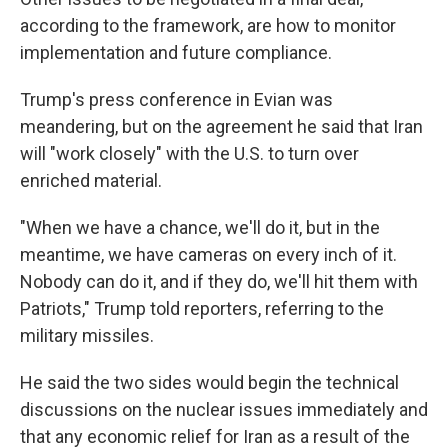
according to the framework, are how to monitor
implementation and future compliance.
Trump's press conference in Evian was
meandering, but on the agreement he said that Iran
will "work closely" with the U.S. to turn over
enriched material.
"When we have a chance, we'll do it, but in the
meantime, we have cameras on every inch of it.
Nobody can do it, and if they do, we'll hit them with
Patriots," Trump told reporters, referring to the
military missiles.
He said the two sides would begin the technical
discussions on the nuclear issues immediately and
that any economic relief for Iran as a result of the