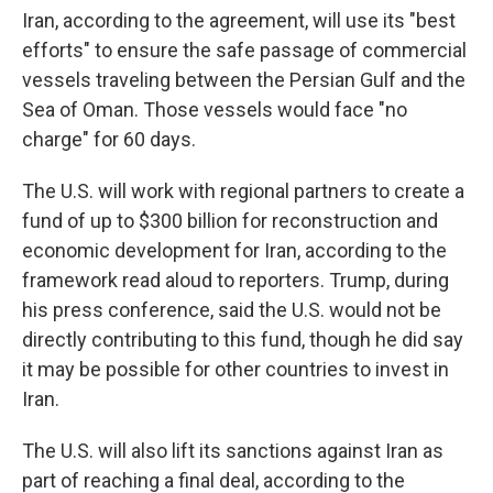
Iran, according to the agreement, will use its "best
efforts" to ensure the safe passage of commercial
vessels traveling between the Persian Gulf and the
Sea of Oman. Those vessels would face "no
charge" for 60 days.
The U.S. will work with regional partners to create a
fund of up to $300 billion for reconstruction and
economic development for Iran, according to the
framework read aloud to reporters. Trump, during
his press conference, said the U.S. would not be
directly contributing to this fund, though he did say
it may be possible for other countries to invest in
Iran.
The U.S. will also lift its sanctions against Iran as
part of reaching a final deal, according to the