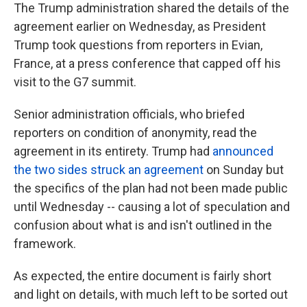
The Trump administration shared the details of the
agreement earlier on Wednesday, as President
Trump took questions from reporters in Evian,
France, at a press conference that capped off his
visit to the G7 summit.
Senior administration officials, who briefed
reporters on condition of anonymity, read the
agreement in its entirety. Trump had
announced
the two sides struck an agreement
on Sunday but
the specifics of the plan had not been made public
until Wednesday -- causing a lot of speculation and
confusion about what is and isn't outlined in the
framework.
As expected, the entire document is fairly short
and light on details, with much left to be sorted out