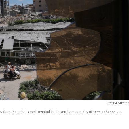
Hassan Ammar
/
s from the Jabal Amel Hospital in the southern port city of Tyre, Lebanon, on