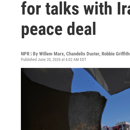
for talks with I
peace deal
NPR | By
Willem Marx
,
Chandelis Duster
,
Robbie Griffith
Published June 20, 2026 at 6:02 AM EDT