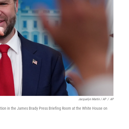
Jacquelyn Martin / AP
/
AP
estion in the James Brady Press Briefing Room at the White House on