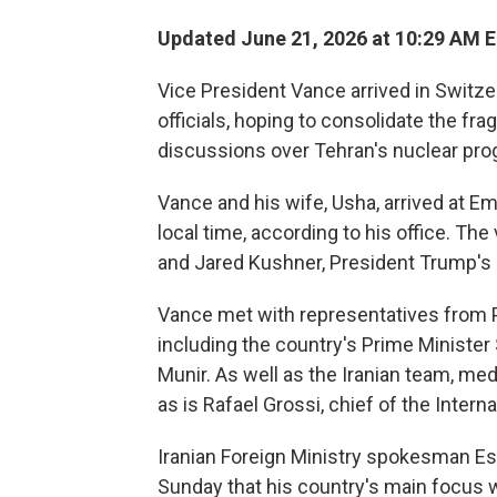
Updated June 21, 2026 at 10:29 AM 
Vice President Vance arrived in Switze
officials, hoping to consolidate the frag
discussions over Tehran's nuclear pro
Vance and his wife, Usha, arrived at E
local time, according to his office. Th
and Jared Kushner, President Trump's 
Vance met with representatives from P
including the country's Prime Minister
Munir. As well as the Iranian team, me
as is Rafael Grossi, chief of the Inter
Iranian Foreign Ministry spokesman Es
Sunday that his country's main focus w