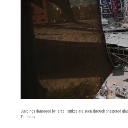
Buildings damaged by Israeli strikes are seen through shattered glas
Thursday.