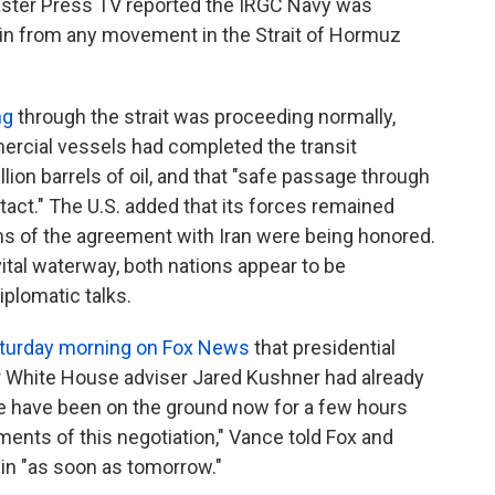
aster Press TV reported the IRGC Navy was
rain from any movement in the Strait of Hormuz
ng
through the strait was proceeding normally,
mercial vessels had completed the transit
lion barrels of oil, and that "safe passage through
tact." The U.S. added that its forces remained
erms of the agreement with Iran were being honored.
ital waterway, both nations appear to be
plomatic talks.
turday morning on Fox News
that presidential
r White House adviser Jared Kushner had already
ve have been on the ground now for a few hours
ments of this negotiation," Vance told Fox and
egin "as soon as tomorrow."