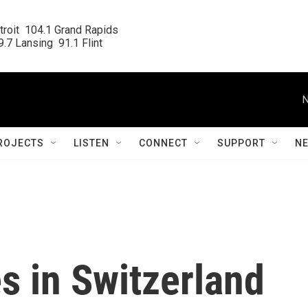
roit  104.1 Grand Rapids

.7 Lansing  91.1 Flint
N
ROJECTS
LISTEN
CONNECT
SUPPORT
N
s in Switzerland