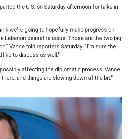
rted the U.S. on Saturday afternoon for talks in
I think we're going to hopefully make progress on
he Lebanon ceasefire issue. Those are the two big
on," Vance told reporters Saturday. "I'm sure the
 like to discuss as well."
possibly affecting the diplomatic process, Vance
 there, and things are slowing down a little bit."