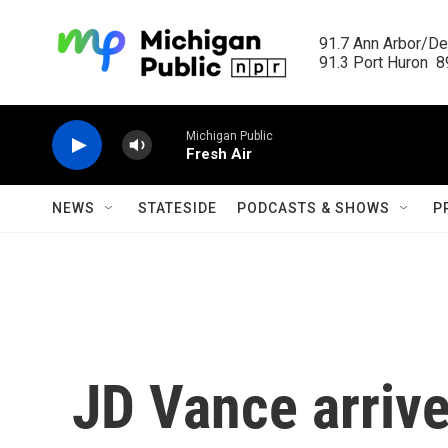
Skip to main content
91.7 Ann Arbor/Det
91.3 Port Huron  89
Michigan Public
Fresh Air
NEWS
STATESIDE
PODCASTS & SHOWS
P
JD Vance arrive