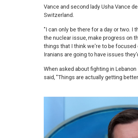
Vance and second lady Usha Vance depa
Switzerland.
"I can only be there for a day or two. 
the nuclear issue, make progress on t
things that I think we're to be focused 
Iranians are going to have issues they'd
When asked about fighting in Lebanon 
said, "Things are actually getting better