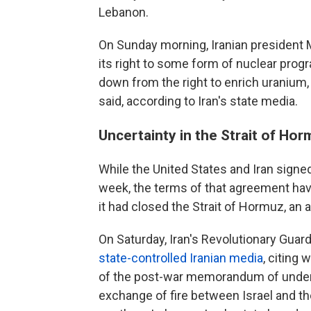
Lebanon.
On Sunday morning, Iranian president 
its right to some form of nuclear progr
down from the right to enrich uranium, a
said, according to Iran's state media.
Uncertainty in the Strait of Ho
While the United States and Iran sign
week, the terms of that agreement have
it had closed the Strait of Hormuz, an 
On Saturday, Iran's Revolutionary Guard
state-controlled Iranian media
, citing 
of the post-war memorandum of underst
exchange of fire between Israel and th