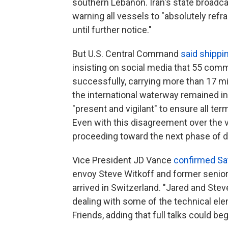
southern Lebanon. Iran's state broadc
warning all vessels to "absolutely ref
until further notice."
But U.S. Central Command
said shippi
insisting on social media that 55 com
successfully, carrying more than 17 mil
the international waterway remained in
"present and vigilant" to ensure all t
Even with this disagreement over the v
proceeding toward the next phase of di
Vice President JD Vance
confirmed Sa
envoy Steve Witkoff and former senio
arrived in Switzerland. "Jared and Ste
dealing with some of the technical ele
Friends, adding that full talks could b