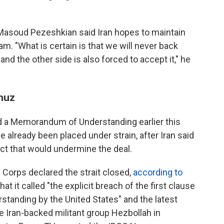
Masoud Pezeshkian said Iran hopes to maintain
am. "What is certain is that we will never back
nd the other side is also forced to accept it," he
rmuz
ed a Memorandum of Understanding earlier this
 already been placed under strain, after Iran said
act that would undermine the deal.
 Corps declared the strait closed,
according to
what it called "the explicit breach of the first clause
anding by the United States" and the latest
e Iran-backed militant group Hezbollah in