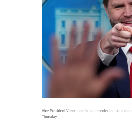
Vice President Vance points to a reporter to take a qu
Thursday.