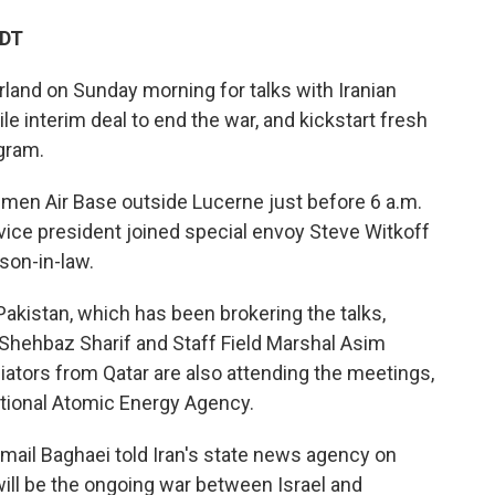
EDT
rland on Sunday morning for talks with Iranian
ile interim deal to end the war, and kickstart fresh
gram.
mmen Air Base outside Lucerne just before 6 a.m.
e vice president joined special envoy Steve Witkoff
son-in-law.
akistan, which has been brokering the talks,
 Shehbaz Sharif and Staff Field Marshal Asim
diators from Qatar are also attending the meetings,
national Atomic Energy Agency.
mail Baghaei told Iran's state news agency on
ill be the ongoing war between Israel and