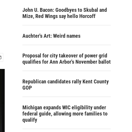
John U. Bacon: Goodbyes to Skubal and
Mize, Red Wings say hello Horcoff
Auchter's Art: Weird names
Proposal for city takeover of power grid
qualifies for Ann Arbor's November ballot
Republican candidates rally Kent County
GOP
Michigan expands WIC eligibility under
federal guide, allowing more families to
qualify