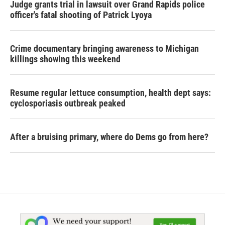
Judge grants trial in lawsuit over Grand Rapids police
officer's fatal shooting of Patrick Lyoya
Crime documentary bringing awareness to Michigan
killings showing this weekend
Resume regular lettuce consumption, health dept says:
cyclosporiasis outbreak peaked
After a bruising primary, where do Dems go from here?