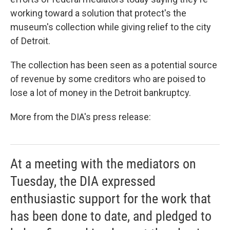
o
e
d
o
r
I
working toward a solution that protect's the
k
n
museum's collection while giving relief to the city
of Detroit.
The collection has been seen as a potential source
of revenue by some creditors who are poised to
lose a lot of money in the Detroit bankruptcy.
More from the DIA's press release:
At a meeting with the mediators on
Tuesday, the DIA expressed
enthusiastic support for the work that
has been done to date, and pledged to