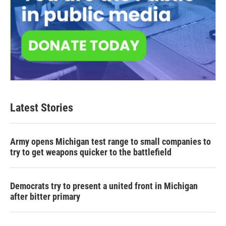
Latest Stories
Army opens Michigan test range to small companies to
try to get weapons quicker to the battlefield
Democrats try to present a united front in Michigan
after bitter primary