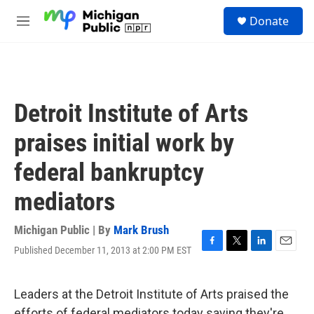
Skip to main content
S
Donate
e
M
a
e
r
n
c
u
h
u
Detroit Institute of Arts
e
r
praises initial work by
y
federal bankruptcy
mediators
Michigan Public | By
Mark Brush
Published December 11, 2013 at 2:00 PM EST
F
T
L
E
a
w
i
m
c
i
n
a
e
t
k
i
Leaders at the Detroit Institute of Arts praised the
b
t
e
l
efforts of federal mediators today saying they're