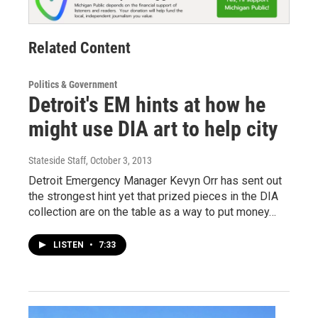
Related Content
Politics & Government
Detroit's EM hints at how he
might use DIA art to help city
Stateside Staff
, October 3, 2013
Detroit Emergency Manager Kevyn Orr has sent out
the strongest hint yet that prized pieces in the DIA
collection are on the table as a way to put money…
LISTEN
•
7:33