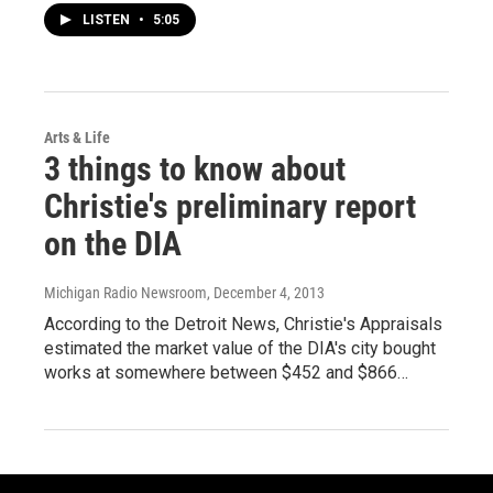
LISTEN
•
5:05
Arts & Life
3 things to know about
Christie's preliminary report
on the DIA
Michigan Radio Newsroom
, December 4, 2013
According to the Detroit News, Christie's Appraisals
estimated the market value of the DIA's city bought
works at somewhere between $452 and $866…