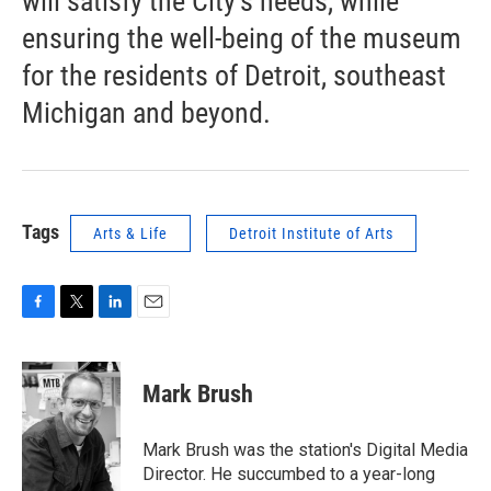
will satisfy the City’s needs, while
ensuring the well-being of the museum
for the residents of Detroit, southeast
Michigan and beyond.
Tags
Arts & Life
Detroit Institute of Arts
F
T
L
E
a
w
i
m
c
i
n
a
e
t
k
i
Mark Brush
b
t
e
l
o
e
d
o
r
I
Mark Brush was the station's Digital Media
k
n
Director. He succumbed to a year-long