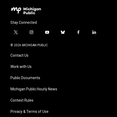
Stay Connected
t
i
y
b
f
l
w
n
o
l
a
i
i
s
u
u
c
n
© 2026 MICHIGAN PUBLIC
t
t
t
e
e
k
t
a
u
s
b
e
Contact Us
e
g
b
k
o
d
r
r
e
y
o
i
a
k
n
Work with Us
m
Public Documents
Michigan Public Hourly News
Contest Rules
Privacy & Terms of Use