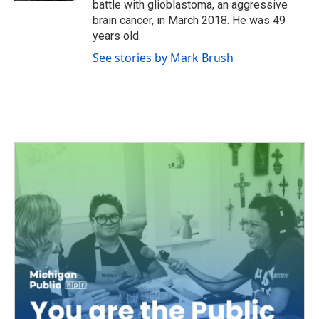
battle with glioblastoma, an aggressive
brain cancer, in March 2018. He was 49
years old.
See stories by Mark Brush