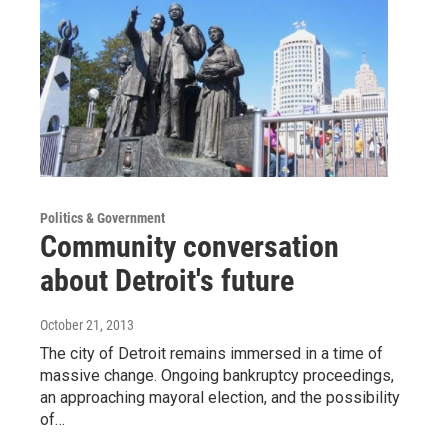
Politics & Government
Community conversation
about Detroit's future
October 21, 2013
The city of Detroit remains immersed in a time of
massive change. Ongoing bankruptcy proceedings,
an approaching mayoral election, and the possibility
of…