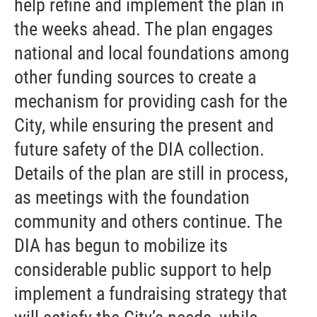
help refine and implement the plan in
the weeks ahead. The plan engages
national and local foundations among
other funding sources to create a
mechanism for providing cash for the
City, while ensuring the present and
future safety of the DIA collection.
Details of the plan are still in process,
as meetings with the foundation
community and others continue. The
DIA has begun to mobilize its
considerable public support to help
implement a fundraising strategy that