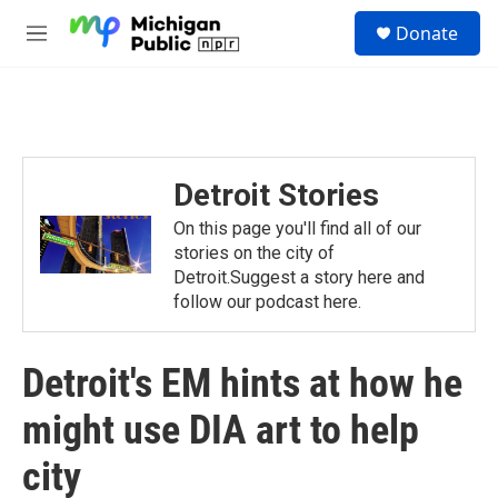
Skip to main content
S
Donate
e
M
a
e
r
n
c
u
h
u
e
Detroit Stories
r
y
On this page you'll find all of our
stories on the city of
Detroit.Suggest a story here and
follow our podcast here.
Detroit's EM hints at how he
might use DIA art to help
city