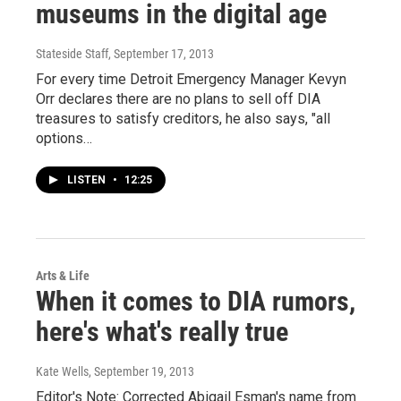
museums in the digital age
Stateside Staff
, September 17, 2013
For every time Detroit Emergency Manager Kevyn
Orr declares there are no plans to sell off DIA
treasures to satisfy creditors, he also says, "all
options…
LISTEN
•
12:25
Arts & Life
When it comes to DIA rumors,
here's what's really true
Kate Wells
, September 19, 2013
Editor's Note: Corrected Abigail Esman's name from