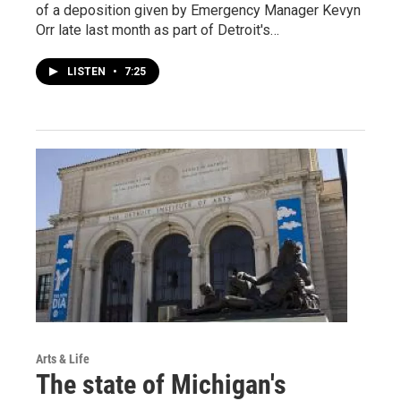
of a deposition given by Emergency Manager Kevyn
Orr late last month as part of Detroit's…
LISTEN
•
7:25
Arts & Life
The state of Michigan's