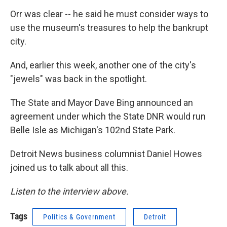
Orr was clear -- he said he must consider ways to
use the museum's treasures to help the bankrupt
city.
And, earlier this week, another one of the city's
"jewels" was back in the spotlight.
The State and Mayor Dave Bing announced an
agreement under which the State DNR would run
Belle Isle as Michigan's 102nd State Park.
Detroit News business columnist Daniel Howes
joined us to talk about all this.
Listen to the interview above.
Tags
Politics & Government
Detroit