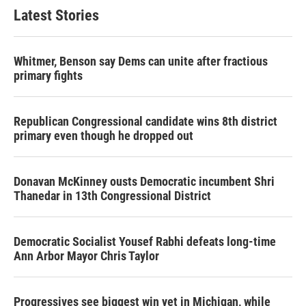
Latest Stories
Whitmer, Benson say Dems can unite after fractious
primary fights
Republican Congressional candidate wins 8th district
primary even though he dropped out
Donavan McKinney ousts Democratic incumbent Shri
Thanedar in 13th Congressional District
Democratic Socialist Yousef Rabhi defeats long-time
Ann Arbor Mayor Chris Taylor
Progressives see biggest win yet in Michigan, while