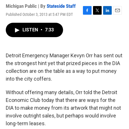
Michigan Public | By
Stateside Staff
Published October 3, 2013 at 5:47 PM EDT
F
T
L
E
a
w
i
m
c
i
n
a
LISTEN
•
7:33
e
t
k
i
b
t
e
l
o
e
d
o
r
I
k
n
Detroit Emergency Manager Kevyn Orr has sent out
the strongest hint yet that prized pieces in the DIA
collection are on the table as a way to put money
into the city coffers.
Without offering many details, Orr told the Detroit
Economic Club today that there are ways for the
DIA to make money from its artwork that might not
involve outright sales, but perhaps would involve
long-term leases.