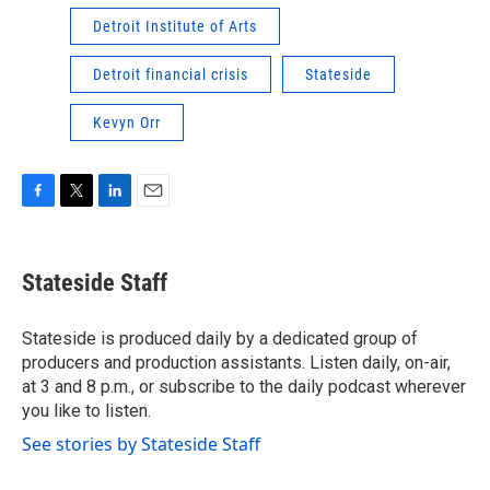
Detroit Institute of Arts
Detroit financial crisis
Stateside
Kevyn Orr
F
T
L
E
a
w
i
m
c
i
n
a
e
t
k
i
Stateside Staff
b
t
e
l
o
e
d
o
r
I
Stateside is produced daily by a dedicated group of
k
n
producers and production assistants. Listen daily, on-air,
at 3 and 8 p.m., or subscribe to the daily podcast wherever
you like to listen.
See stories by Stateside Staff