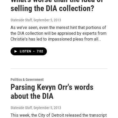
selling the DIA collection?
Stateside Staff
, September 5, 2013
As we’ve seen, even the merest hint that portions of
the DIA collection will be appraised by experts from
Christie's has led to impassioned pleas from all…
LISTEN
•
7:02
Politics & Government
Parsing Kevyn Orr's words
about the DIA
Stateside Staff
, September 5, 2013
This week, the City of Detroit released the transcript