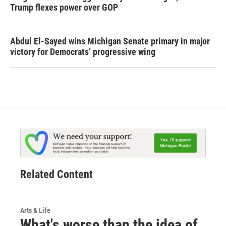
Trump flexes power over GOP
Abdul El-Sayed wins Michigan Senate primary in major
victory for Democrats’ progressive wing
Related Content
Arts & Life
What's worse than the idea of