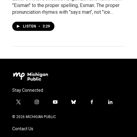
"Eisman" to the proper spelling, Esman. The proper
pronunciation rhymes with "says man", not "ice…
LISTEN
•
3:29
Stay Connected
t
i
y
b
f
l
w
n
o
l
a
i
i
s
u
u
c
n
© 2026 MICHIGAN PUBLIC
t
t
t
e
e
k
t
a
u
s
b
e
Contact Us
e
g
b
k
o
d