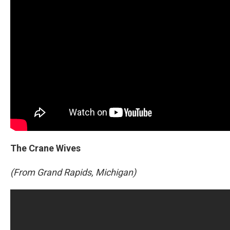
The Crane Wives
(From Grand Rapids, Michigan)