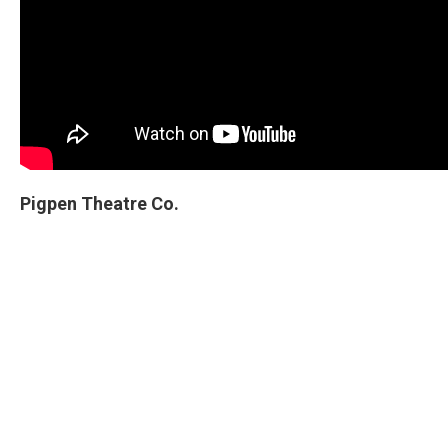
Pigpen Theatre Co.