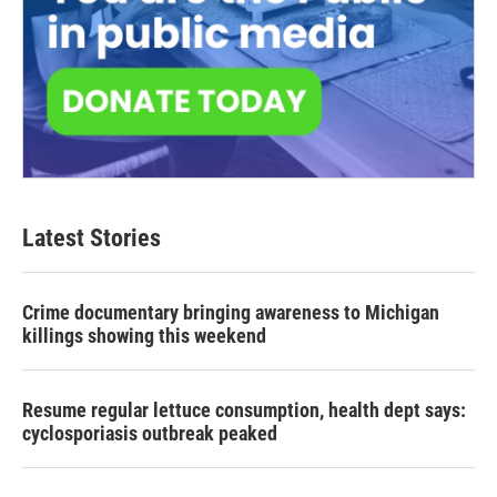
Latest Stories
Crime documentary bringing awareness to Michigan
killings showing this weekend
Resume regular lettuce consumption, health dept says:
cyclosporiasis outbreak peaked