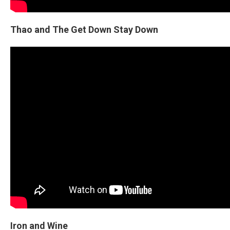
Thao and The Get Down Stay Down
Iron and Wine