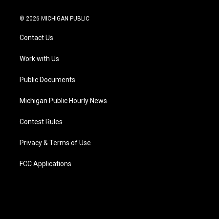
w
n
o
l
a
i
i
s
u
u
c
n
© 2026 MICHIGAN PUBLIC
t
t
t
e
e
k
t
a
u
s
b
e
Contact Us
e
g
b
k
o
d
r
r
e
y
o
i
a
k
n
Work with Us
m
Public Documents
Michigan Public Hourly News
Contest Rules
Privacy & Terms of Use
FCC Applications