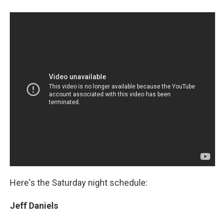
Here's the Saturday night schedule:
Jeff Daniels