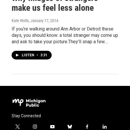
make us feel less alone
Kate Wells
, January 17, 2014
If you’re walking around Ann Arbor or Detroit these
days, you should know: a total stranger may come up
and ask to take your picture.They’ll snap a few…
LISTEN
•
3:31
Stay Connected
t
i
y
b
f
l