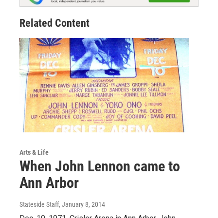
Related Content
Arts & Life
When John Lennon came to
Ann Arbor
Stateside Staff
, January 8, 2014