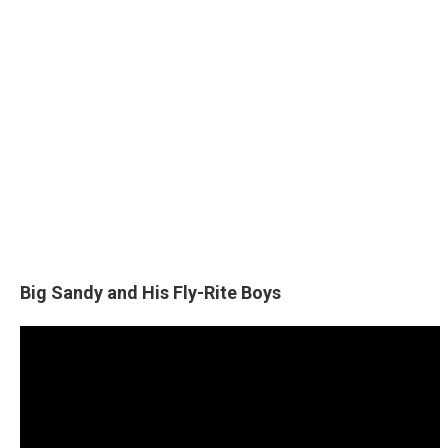
Big Sandy and His Fly-Rite Boys