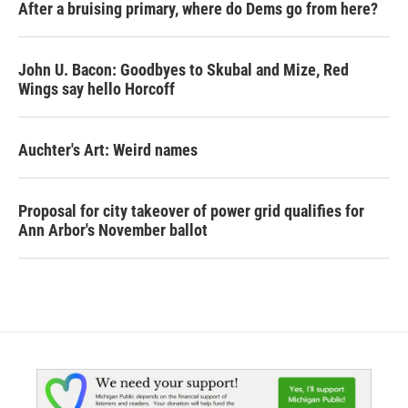
After a bruising primary, where do Dems go from here?
John U. Bacon: Goodbyes to Skubal and Mize, Red
Wings say hello Horcoff
Auchter's Art: Weird names
Proposal for city takeover of power grid qualifies for
Ann Arbor's November ballot