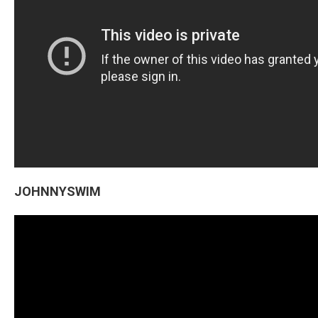
JOHNNYSWIM