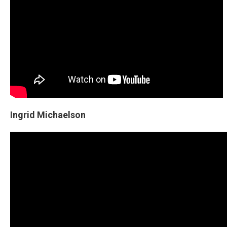
Ingrid Michaelson