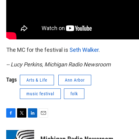
The MC for the festival is
Seth Walker
.
-- Lucy Perkins, Michigan Radio Newsroom
Tags
Arts & Life
Ann Arbor
music festival
folk
F
T
L
E
a
w
i
m
c
i
n
a
e
t
k
i