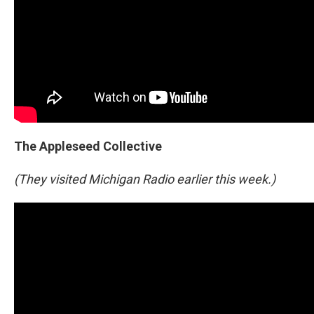
The Appleseed Collective
(They visited Michigan Radio earlier this week.)