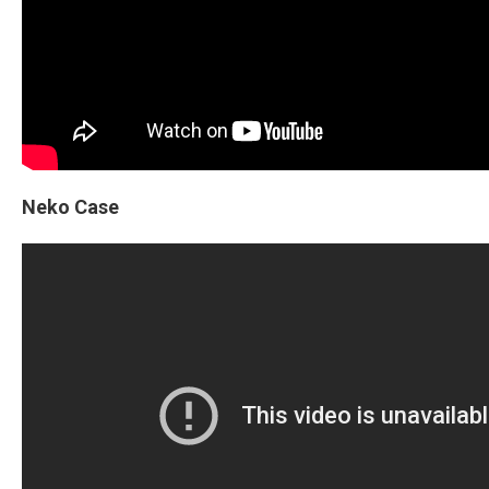
Neko Case