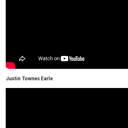
Justin Townes Earle