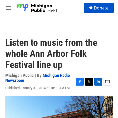
Skip to main content
S
Donate
e
M
a
e
r
n
c
u
h
u
Listen to music from the
e
r
whole Ann Arbor Folk
y
Festival line up
Michigan Public | By
Michigan Radio
Newsroom
F
T
L
E
Published January 31, 2014 at 10:03 AM EST
a
w
i
m
c
i
n
a
e
t
k
i
b
t
e
l
o
e
d
o
r
I