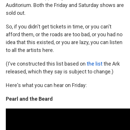
Auditorium. Both the Friday and Saturday shows are
sold out.
So, if you didn't get tickets in time, or you can't
afford them, or the roads are too bad, or you had no
idea that this existed, or you are lazy, you can listen
to all the artists here.
(I've constructed this list based on
the list
the Ark
released, which they say is subject to change.)
Here's what you can hear on Friday:
Pearl and the Beard