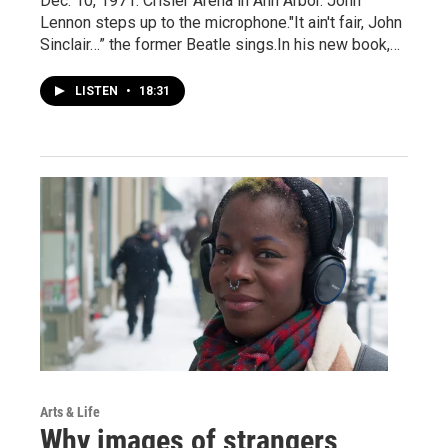
Dec. 10, 1971. Crisler Arena in Ann Arbor. John
Lennon steps up to the microphone."It ain't fair, John
Sinclair…” the former Beatle sings.In his new book,…
LISTEN
•
18:31
Arts & Life
Why images of strangers