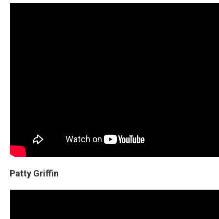
Patty Griffin