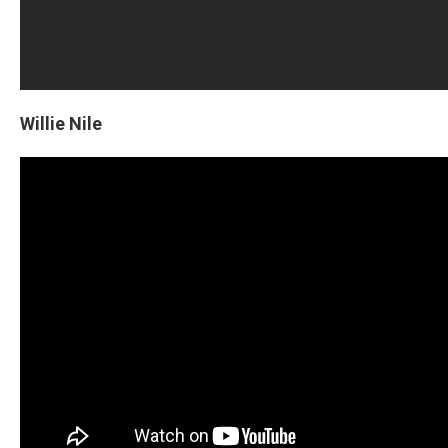
Willie Nile