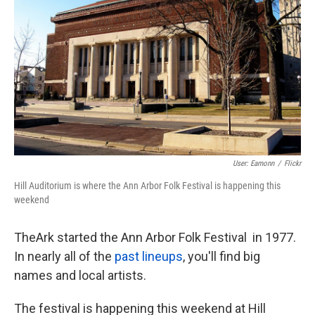
k
n
User: Eamonn
/
Flickr
Hill Auditorium is where the Ann Arbor Folk Festival is happening this
weekend
TheArk started the Ann Arbor Folk Festival in 1977.
In nearly all of the
past lineups
, you'll find big
names and local artists.
The festival is happening this weekend at Hill