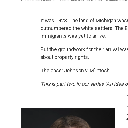
It was 1823. The land of Michigan wasn
outnumbered the white settlers. The E
immigrants was yet to arrive.
But the groundwork for their arrival wa
about property rights.
The case: Johnson v. M'Intosh.
This is part two in our series "An Idea 