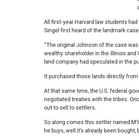
All first-year Harvard law students had
Singel first heard of the landmark ca
“The original Johnson of the case was 
wealthy shareholder in the Illinois an
land company had speculated in the pu
It purchased those lands directly from 
At that same time, the U.S. federal gov
negotiated treaties with the tribes. On
out to sell to settlers.
So along comes this settler named M’I
he buys, well it’s already been bought