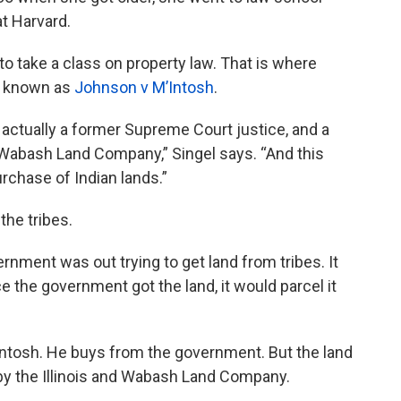
at Harvard.
 to take a class on property law. That is where
se known as
Johnson v M’Intosh
.
actually a former Supreme Court justice, and a
d Wabash Land Company,” Singel says. “And this
rchase of Indian lands.”
the tribes.
ernment was out trying to get land from tribes. It
ce the government got the land, it would parcel it
ntosh. He buys from the government. But the land
, by the Illinois and Wabash Land Company.