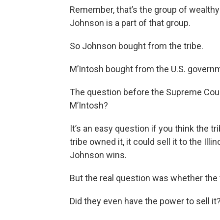
Remember, that’s the group of wealthy 
Johnson is a part of that group.
So Johnson bought from the tribe.
M’Intosh bought from the U.S. govern
The question before the Supreme Cour
M’Intosh?
It’s an easy question if you think the tr
tribe owned it, it could sell it to the 
Johnson wins.
But the real question was whether the t
Did they even have the power to sell it