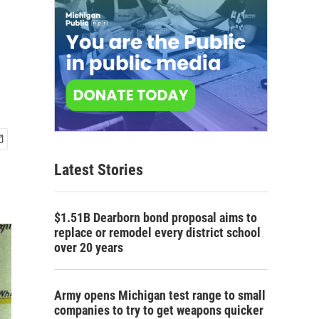
Latest Stories
$1.51B Dearborn bond proposal aims to
replace or remodel every district school
over 20 years
Army opens Michigan test range to small
companies to try to get weapons quicker