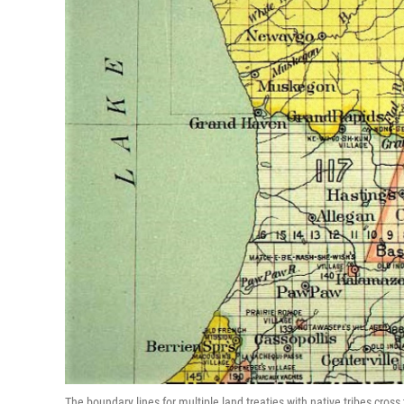
The boundary lines for multiple land treaties with native tribes cross