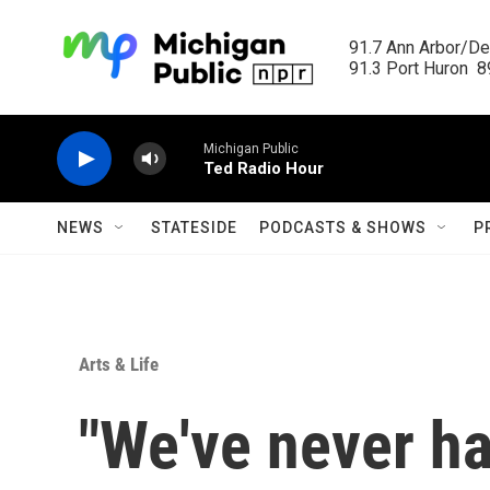
Skip to main content
91.7 Ann Arbor/Det
91.3 Port Huron  89
Michigan Public
Ted Radio Hour
NEWS
STATESIDE
PODCASTS & SHOWS
P
Arts & Life
"We've never ha