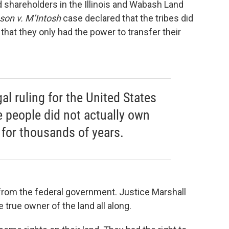
d shareholders in the Illinois and Wabash Land
son v. M’Intosh
case declared that the tribes did
 that they only had the power to transfer their
gal ruling for the United States
e people did not actually own
n for thousands of years.
rom the federal government. Justice Marshall
true owner of the land all along.