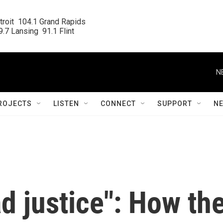
roit  104.1 Grand Rapids

.7 Lansing  91.1 Flint
N
ROJECTS
LISTEN
CONNECT
SUPPORT
N
d justice": How th