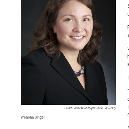
Credit Courtesy Michigan State University
Wenona Singel