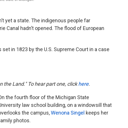
’t yet a state. The indigenous people far
rie Canal hadn’t opened. The flood of European
s set in 1823 by the U.S. Supreme Court in a case
on the Land." To hear part one, click
here
.
On the fourth floor of the Michigan State
University law school building, on a windowsill that
overlooks the campus,
Wenona Singel
keeps her
family photos.