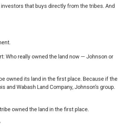
investors that buys directly from the tribes. And
ment.
t: Who really owned the land now — Johnson or
ibe owned its land in the first place. Because if the
Illinois and Wabash Land Company, Johnson’s group.
ribe owned the land in the first place.
?