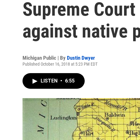
Supreme Court 
against native 
Michigan Public | By
Dustin Dwyer
Published October 16, 2018 at 5:23 PM EDT
LISTEN
•
6:55