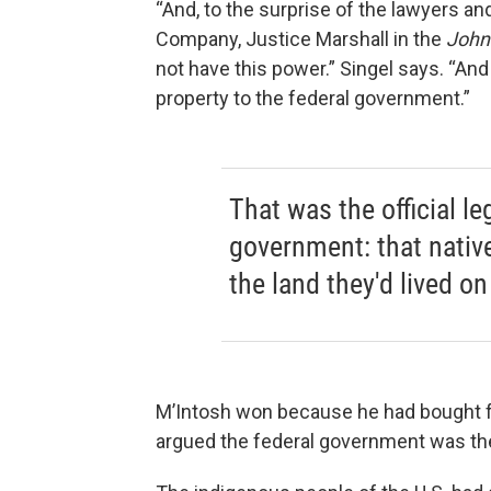
“And, to the surprise of the lawyers an
Company, Justice Marshall in the
John
not have this power.” Singel says. “And
property to the federal government.”
That was the official le
government: that nativ
the land they'd lived o
M’Intosh won because he had bought f
argued the federal government was the 