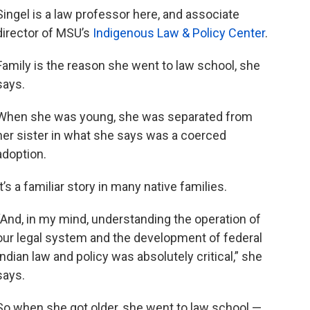
Singel is a law professor here, and associate
director of MSU’s
Indigenous Law & Policy Center
.
Family is the reason she went to law school, she
says.
When she was young, she was separated from
her sister in what she says was a coerced
adoption.
It’s a familiar story in many native families.
“And, in my mind, understanding the operation of
our legal system and the development of federal
Indian law and policy was absolutely critical,” she
says.
So when she got older, she went to law school —