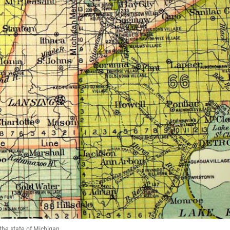
 the state of Michigan.