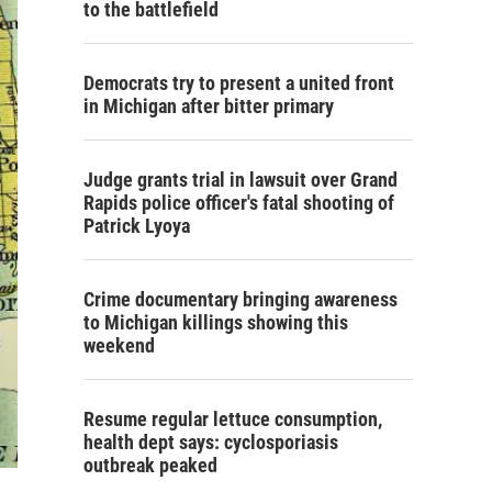
to the battlefield
Democrats try to present a united front
in Michigan after bitter primary
Judge grants trial in lawsuit over Grand
Rapids police officer's fatal shooting of
Patrick Lyoya
Crime documentary bringing awareness
to Michigan killings showing this
weekend
Resume regular lettuce consumption,
health dept says: cyclosporiasis
outbreak peaked