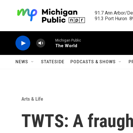
Skip to main content
91.7 Ann Arbor/Det
91.3 Port Huron  89
Michigan Public
The World
NEWS
STATESIDE
PODCASTS & SHOWS
P
Arts & Life
TWTS: A fraught