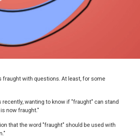
 fraught with questions. At least, for some
s recently, wanting to know if "fraught" can stand
 is now fraught."
on that the word "fraught" should be used with
n."