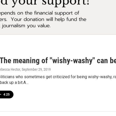
The meaning of "wishy-washy" can be 
ebecca Hector
, September 29, 2019
oliticians who sometimes get criticized for being wishy-washy, ra
back up a bit.A…
•
4:25