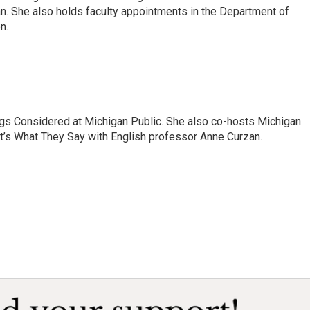
an. She also holds faculty appointments in the Department of
n.
ngs Considered at Michigan Public. She also co-hosts Michigan
t’s What They Say with English professor Anne Curzan.