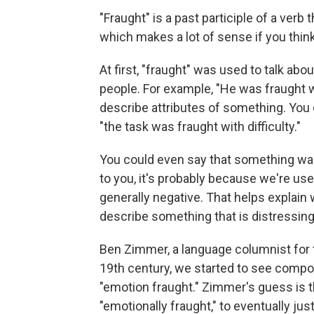
"Fraught" is a past participle of a verb t
which makes a lot of sense if you think
At first, "fraught" was used to talk abo
people. For example, "He was fraught wi
describe attributes of something. You 
"the task was fraught with difficulty."
You could even say that something was
to you, it's probably because we're use
generally negative. That helps explain
describe something that is distressin
Ben Zimmer, a language columnist for
19th century, we started to see compou
"emotion fraught." Zimmer's guess is t
"emotionally fraught," to eventually just