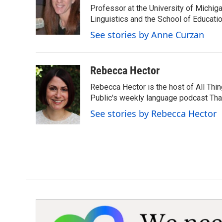
o
e
d
Professor at the University of Michig
o
r
I
Linguistics and the School of Educatio
k
n
See stories by Anne Curzan
Rebecca Hector
Rebecca Hector is the host of All Thi
Public's weekly language podcast Tha
See stories by Rebecca Hector