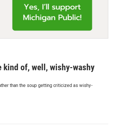
kind of, well, wishy-washy
ther than the soup getting criticized as wishy-