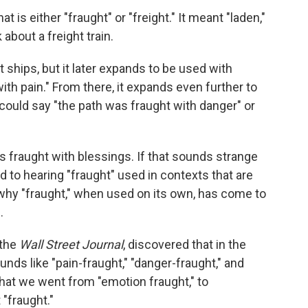
hat is either "fraught" or "freight." It meant "laden,"
 about a freight train.
ut ships, but it later expands to be used with
th pain." From there, it expands even further to
could say "the path was fraught with danger" or
 fraught with blessings. If that sounds strange
d to hearing "fraught" used in contexts that are
 why "fraught," when used on its own, has come to
g.
 the
Wall Street Journal
, discovered that in the
nds like "pain-fraught," "danger-fraught," and
hat we went from "emotion fraught," to
 "fraught."