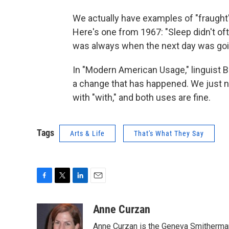
We actually have examples of "fraught"
Here's one from 1967: "Sleep didn't oft
was always when the next day was going
In "Modern American Usage," linguist B
a change that has happened. We just ne
with "with," and both uses are fine.
Tags
Arts & Life
That's What They Say
F
T
L
E
a
w
i
m
c
i
n
a
Anne Curzan
e
t
k
i
Anne Curzan is the Geneva Smitherman 
b
t
e
l