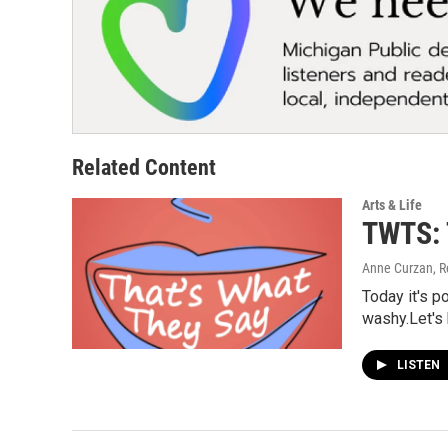
Related Content
Arts & Life
TWTS: 
Anne Curzan, R
Today it's p
washy.Let's 
LISTEN