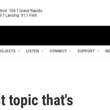
roit  104.1 Grand Rapids

.7 Lansing  91.1 Flint
ROJECTS
LISTEN
CONNECT
SUPPORT
N
 topic that's