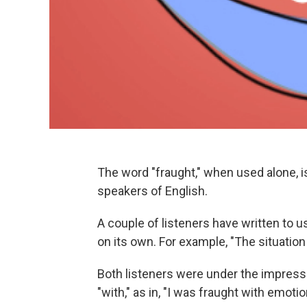
The word "fraught," when used alone, is
speakers of English.
A couple of listeners have written to u
on its own. For example, "The situation
Both listeners were under the impressi
"with," as in, "I was fraught with emotio