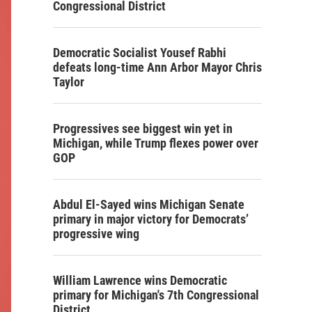
Congressional District
Democratic Socialist Yousef Rabhi
defeats long-time Ann Arbor Mayor Chris
Taylor
Progressives see biggest win yet in
Michigan, while Trump flexes power over
GOP
Abdul El-Sayed wins Michigan Senate
primary in major victory for Democrats’
progressive wing
William Lawrence wins Democratic
primary for Michigan's 7th Congressional
District