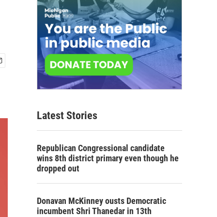
Latest Stories
Republican Congressional candidate
wins 8th district primary even though he
dropped out
Donavan McKinney ousts Democratic
incumbent Shri Thanedar in 13th