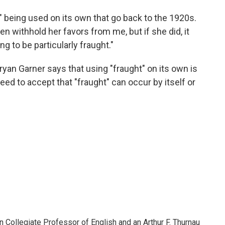
 being used on its own that go back to the 1920s.
en withhold her favors from me, but if she did, it
 to be particularly fraught."
ryan Garner says that using "fraught" on its own is
ed to accept that "fraught" can occur by itself or
Collegiate Professor of English and an Arthur F. Thurnau