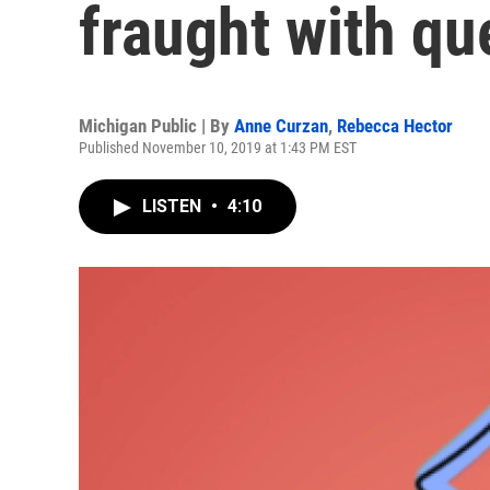
fraught with qu
Michigan Public | By
Anne Curzan
,
Rebecca Hector
Published November 10, 2019 at 1:43 PM EST
LISTEN
•
4:10