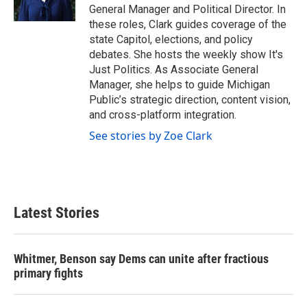
k
n
General Manager and Political Director. In
these roles, Clark guides coverage of the
state Capitol, elections, and policy
debates. She hosts the weekly show It's
Just Politics. As Associate General
Manager, she helps to guide Michigan
Public’s strategic direction, content vision,
and cross-platform integration.
See stories by Zoe Clark
Latest Stories
Whitmer, Benson say Dems can unite after fractious
primary fights