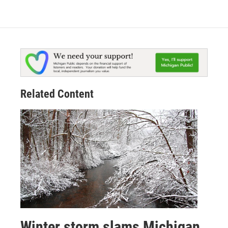
Related Content
Winter storm slams Michigan