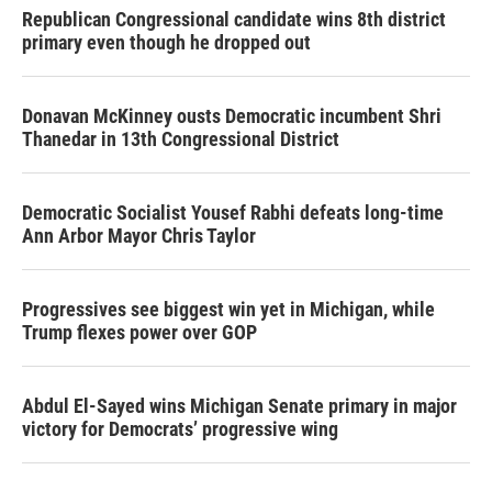
Republican Congressional candidate wins 8th district
primary even though he dropped out
Donavan McKinney ousts Democratic incumbent Shri
Thanedar in 13th Congressional District
Democratic Socialist Yousef Rabhi defeats long-time
Ann Arbor Mayor Chris Taylor
Progressives see biggest win yet in Michigan, while
Trump flexes power over GOP
Abdul El-Sayed wins Michigan Senate primary in major
victory for Democrats’ progressive wing