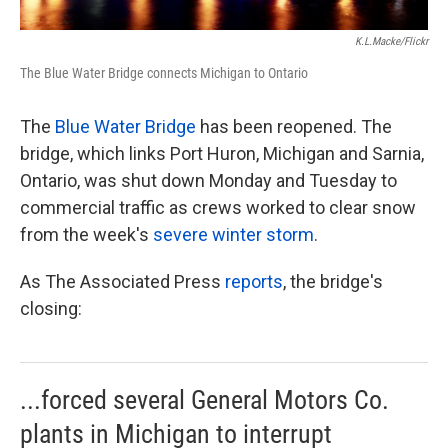
K.l.macke/Flickr
The Blue Water Bridge connects Michigan to Ontario
The
Blue Water Bridge
has been reopened. The
bridge, which links Port Huron, Michigan and Sarnia,
Ontario, was shut down Monday and Tuesday to
commercial traffic as crews worked to clear snow
from the week's
severe winter storm
.
As The Associated Press
reports
, the bridge's
closing:
...forced several General Motors Co.
plants in Michigan to interrupt