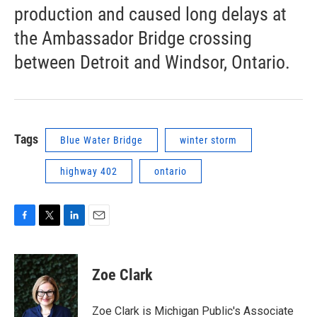
production and caused long delays at
the Ambassador Bridge crossing
between Detroit and Windsor, Ontario.
Tags
Blue Water Bridge
winter storm
highway 402
ontario
F
T
L
E
a
w
i
m
c
i
n
a
e
t
k
i
Zoe Clark
b
t
e
l
o
e
d
o
r
I
Zoe Clark is Michigan Public's Associate