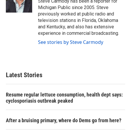
Steve Carmody has been a reporter for
k
n
Michigan Public since 2005. Steve
previously worked at public radio and
television stations in Florida, Oklahoma
and Kentucky, and also has extensive
experience in commercial broadcasting.
See stories by Steve Carmody
Latest Stories
Resume regular lettuce consumption, health dept says:
cyclosporiasis outbreak peaked
After a bruising primary, where do Dems go from here?