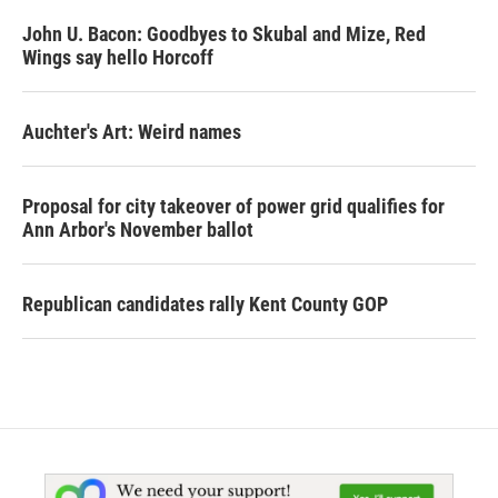
John U. Bacon: Goodbyes to Skubal and Mize, Red
Wings say hello Horcoff
Auchter's Art: Weird names
Proposal for city takeover of power grid qualifies for
Ann Arbor's November ballot
Republican candidates rally Kent County GOP