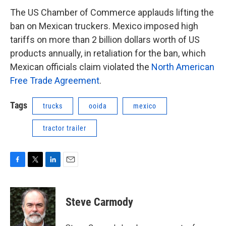
The US Chamber of Commerce applauds lifting the
ban on Mexican truckers. Mexico imposed high
tariffs on more than 2 billion dollars worth of US
products annually, in retaliation for the ban, which
Mexican officials claim violated the
North American
Free Trade Agreement
.
Tags
trucks
ooida
mexico
tractor trailer
F
T
L
E
a
w
i
m
c
i
n
a
e
t
k
i
Steve Carmody
b
t
e
l
o
e
d
o
r
I