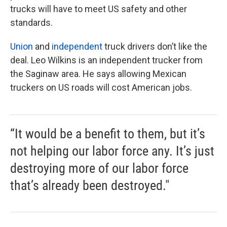
trucks will have to meet US safety and other
standards.
Union
and
independent
truck drivers don’t like the
deal. Leo Wilkins is an independent trucker from
the Saginaw area. He says allowing Mexican
truckers on US roads will cost American jobs.
“It would be a benefit to them, but it’s
not helping our labor force any. It’s just
destroying more of our labor force
that’s already been destroyed."