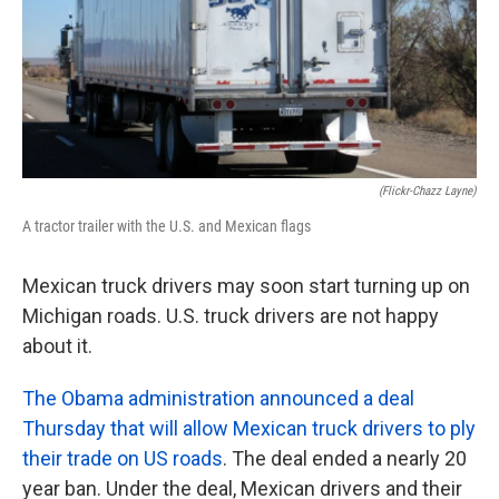
(Flickr-Chazz Layne)
A tractor trailer with the U.S. and Mexican flags
Mexican truck drivers may soon start turning up on
Michigan roads. U.S. truck drivers are not happy
about it.
The Obama administration announced a deal
Thursday that will allow Mexican truck drivers to ply
their trade on US roads
. The deal ended a nearly 20
year ban. Under the deal, Mexican drivers and their