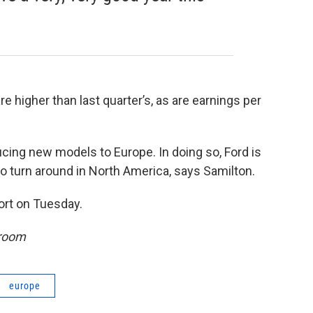
re higher than last quarter’s, as are earnings per
ucing new models to Europe. In doing so, Ford is
o turn around in North America, says Samilton.
port on Tuesday.
sroom
europe