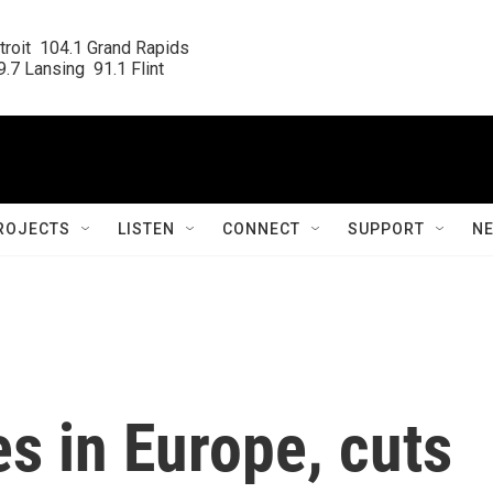
roit  104.1 Grand Rapids

.7 Lansing  91.1 Flint
ROJECTS
LISTEN
CONNECT
SUPPORT
N
es in Europe, cuts