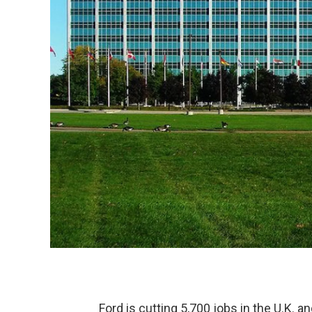
Ford is cutting 5,700 jobs in the U.K. and