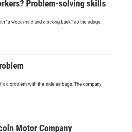
rkers? Problem-solving skills
with "a weak mind and a strong back," as the adage
problem
ix a problem with the side air bags. The company
incoln Motor Company