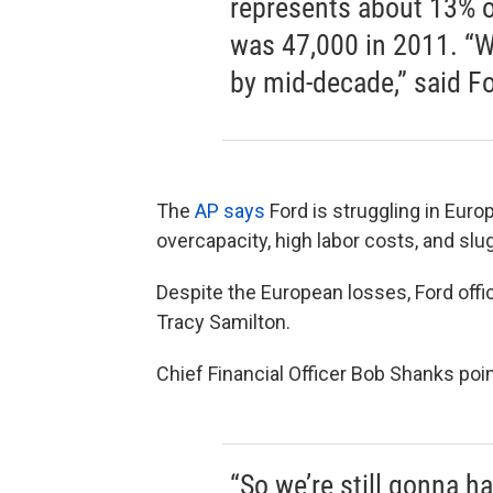
represents about 13% o
was 47,000 in 2011. “We
by mid-decade,” said F
The
AP says
Ford is struggling in Eur
overcapacity, high labor costs, and sl
Despite the European losses, Ford offic
Tracy Samilton.
Chief Financial Officer Bob Shanks poi
“So we’re still gonna ha