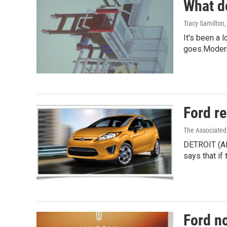
What d
Tracy Samilton
It's been a 
goes.Moder
Ford re
The Associated
DETROIT (AP
says that if 
Ford n