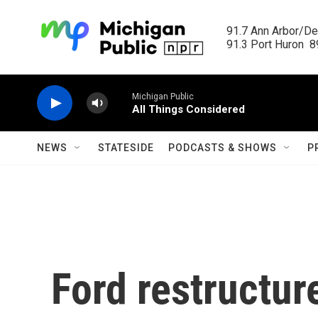
Skip to main content
91.7 Ann Arbor/Det
91.3 Port Huron  89
Michigan Public
All Things Considered
NEWS
STATESIDE
PODCASTS & SHOWS
P
Ford restructur