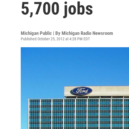
5,700 jobs
Michigan Public | By
Michigan Radio Newsroom
Published October 25, 2012 at 4:28 PM EDT