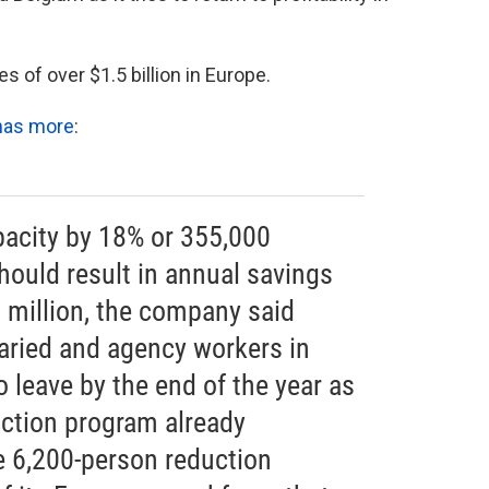
 of over $1.5 billion in Europe.
has more
:
pacity by 18% or 355,000
hould result in annual savings
 million, the company said
laried and agency workers in
 leave by the end of the year as
uction program already
e 6,200-person reduction