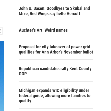
John U. Bacon: Goodbyes to Skubal and
Mize, Red Wings say hello Horcoff
Auchter's Art: Weird names
Proposal for city takeover of power grid
qualifies for Ann Arbor's November ballot
Republican candidates rally Kent County
GOP
Michigan expands WIC eligibility under
federal guide, allowing more families to
qualify