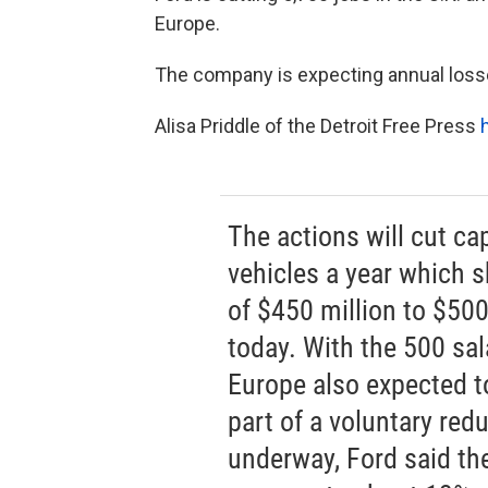
Europe.
The company is expecting annual losses
Alisa Priddle of the Detroit Free Press
The actions will cut ca
vehicles a year which s
of $450 million to $500
today. With the 500 sa
Europe also expected to
part of a voluntary red
underway, Ford said th