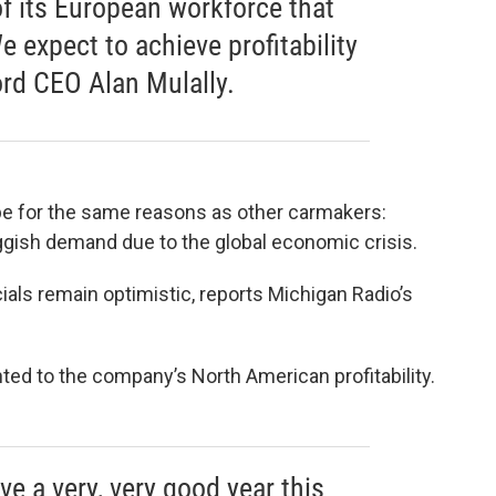
f its European workforce that
 expect to achieve profitability
ord CEO Alan Mulally.
ope for the same reasons as other carmakers:
uggish demand due to the global economic crisis.
ials remain optimistic, reports Michigan Radio’s
nted to the company’s North American profitability.
ve a very, very good year this