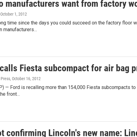
o manufacturers want from factory wo
, October 1, 2012
long time since the days you could succeed on the factory floor 
n manufacturers…
calls Fiesta subcompact for air bag 
 Press
, October 16, 2012
) — Ford is recalling more than 154,000 Fiesta subcompacts to f
the front…
ot confirming Lincoln's new name: L