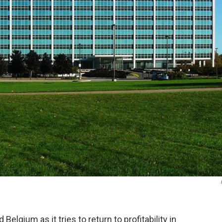
 Belgium as it tries to return to profitability in