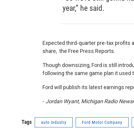
year,” he said.
Expected third-quarter pre-tax profits a
share, the Free Press Reports.
Though downsizing, Ford is still introd
following the same game plan it used t
Ford will publish its latest earnings re
-
Jordan Wyant, Michigan Radio New
Tags
auto industry
Ford Motor Company