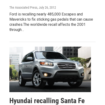
The Associated Press
, July 26, 2012
Ford is recalling nearly 485,000 Escapes and
Mavericks to fix sticking gas pedals that can cause
crashes.The worldwide recall affects the 2001
through…
Hyundai recalling Santa Fe