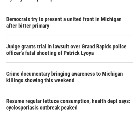
Democrats try to present a united front in Michigan
after bitter primary
Judge grants trial in lawsuit over Grand Rapids police
officer's fatal shooting of Patrick Lyoya
Crime documentary bringing awareness to Michigan
killings showing this weekend
Resume regular lettuce consumption, health dept says:
cyclosporiasis outbreak peaked