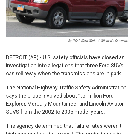
By IFCAR (Own Work)
/
Wikimedia Commons
DETROIT (AP) - U.S. safety officials have closed an
investigation into allegations that three Ford SUVs
can roll away when the transmissions are in park.
The National Highway Traffic Safety Administration
says the probe involved about 1.5 million Ford
Explorer, Mercury Mountaineer and Lincoln Aviator
SUVS from the 2002 to 2005 model years.
The agency determined that failure rates weren't
high enough to order a recall. The probe began in