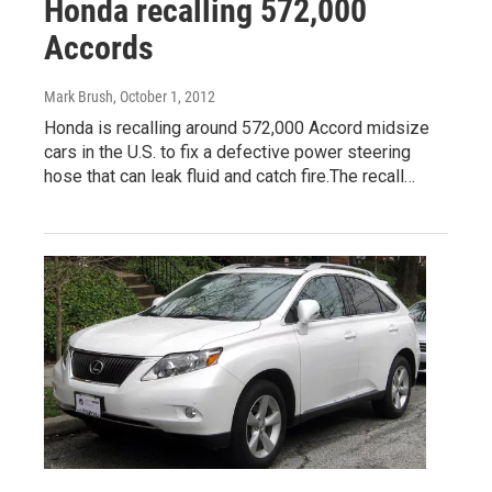
Honda recalling 572,000
Accords
Mark Brush
, October 1, 2012
Honda is recalling around 572,000 Accord midsize
cars in the U.S. to fix a defective power steering
hose that can leak fluid and catch fire.The recall…