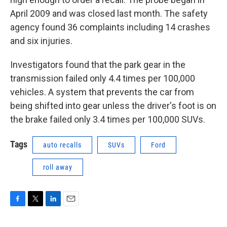
April 2009 and was closed last month. The safety
agency found 36 complaints including 14 crashes
and six injuries.
Investigators found that the park gear in the
transmission failed only 4.4 times per 100,000
vehicles. A system that prevents the car from
being shifted into gear unless the driver's foot is on
the brake failed only 3.4 times per 100,000 SUVs.
Tags
auto recalls
SUVs
Ford
roll away
F
T
L
E
a
w
i
m