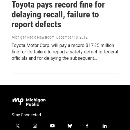
Toyota pays record fine for
delaying recall, failure to
report defects
Michigan Radio Newsroom
, December 18, 2012
Toyota Motor Corp. will pay a record $17.35 million
fine for its failure to report a safety defect to federal
officials and for delaying the subsequent…
Stay Connected
t
i
y
b
f
l