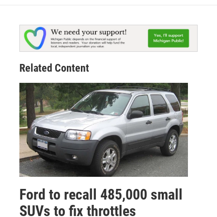
Related Content
Ford to recall 485,000 small
SUVs to fix throttles