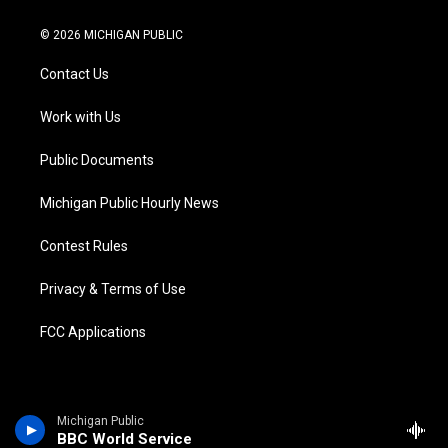
w
n
o
l
a
i
i
s
u
u
c
n
© 2026 MICHIGAN PUBLIC
t
t
t
e
e
k
t
a
u
s
b
e
Contact Us
e
g
b
k
o
d
r
r
e
y
o
i
a
k
n
Work with Us
m
Public Documents
Michigan Public Hourly News
Contest Rules
Privacy & Terms of Use
FCC Applications
Michigan Public
BBC World Service