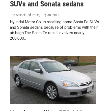
SUVs and Sonata sedans
The Associated Press
, July 30, 2012
Hyundai Motor Co. is recalling some Santa Fe SUVs
and Sonata sedans because of problems with their
air bags.The Santa Fe recall involves nearly
200,000…