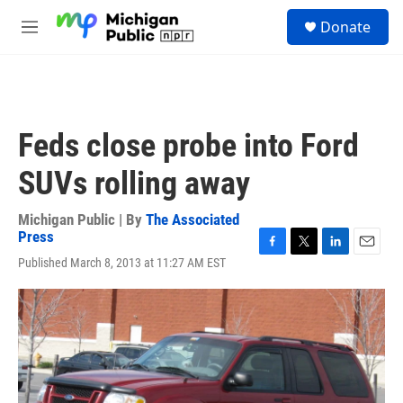
Skip to main content
S
Donate
e
M
a
e
r
n
c
u
h
u
Feds close probe into Ford
e
r
SUVs rolling away
y
Michigan Public | By
The Associated
Press
F
T
L
E
Published March 8, 2013 at 11:27 AM EST
a
w
i
m
c
i
n
a
e
t
k
i
b
t
e
l
o
e
d
o
r
I
k
n