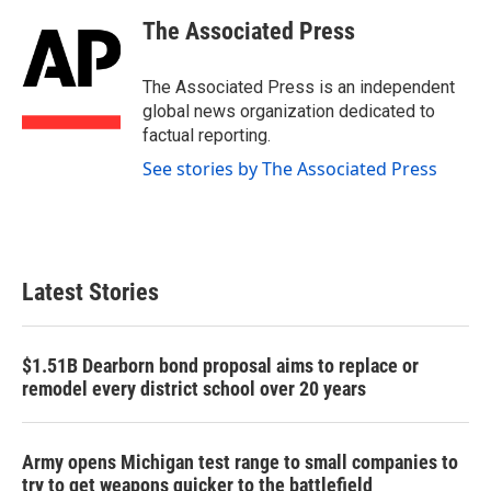
c
i
n
a
e
t
k
i
The Associated Press
b
t
e
l
o
e
d
o
r
I
The Associated Press is an independent
k
n
global news organization dedicated to
factual reporting.
See stories by The Associated Press
Latest Stories
$1.51B Dearborn bond proposal aims to replace or
remodel every district school over 20 years
Army opens Michigan test range to small companies to
try to get weapons quicker to the battlefield