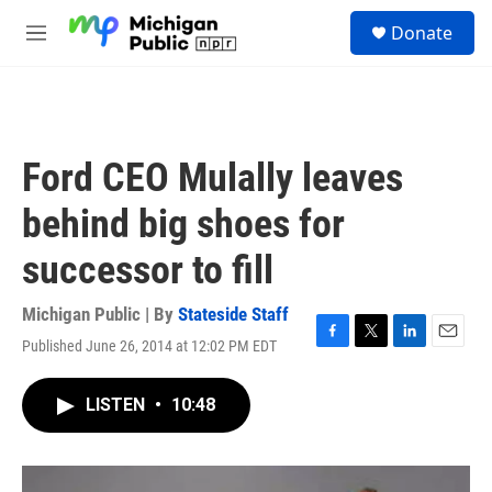
Skip to main content
S
Donate
e
M
a
e
r
n
c
u
h
u
Ford CEO Mulally leaves
e
r
behind big shoes for
y
successor to fill
Michigan Public | By
Stateside Staff
Published June 26, 2014 at 12:02 PM EDT
F
T
L
E
a
w
i
m
c
i
n
a
LISTEN
•
10:48
e
t
k
i
b
t
e
l
o
e
d
o
r
I