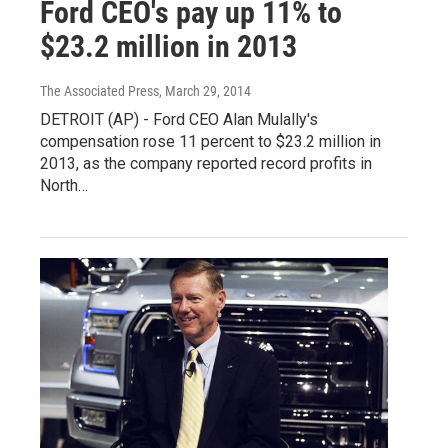
Ford CEO's pay up 11% to
$23.2 million in 2013
The Associated Press
, March 29, 2014
DETROIT (AP) - Ford CEO Alan Mulally's
compensation rose 11 percent to $23.2 million in
2013, as the company reported record profits in
North…