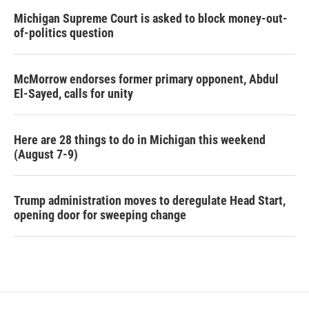
Michigan Supreme Court is asked to block money-out-
of-politics question
McMorrow endorses former primary opponent, Abdul
El-Sayed, calls for unity
Here are 28 things to do in Michigan this weekend
(August 7-9)
Trump administration moves to deregulate Head Start,
opening door for sweeping change