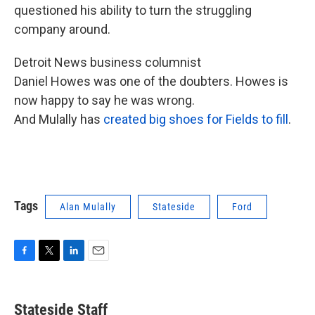
questioned his ability to turn the struggling
company around.
Detroit News business columnist
Daniel Howes was one of the doubters. Howes is
now happy to say he was wrong.
And Mulally has
created big shoes for Fields to fill
.
Tags
Alan Mulally
Stateside
Ford
F
T
L
E
a
w
i
m
c
i
n
a
e
t
k
i
Stateside Staff