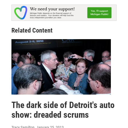
Related Content
The dark side of Detroit's auto
show: dreaded scrums
Tracy Samilton
, January 25, 2013