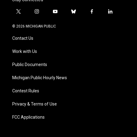
t
i
y
b
f
l
w
n
o
l
a
i
i
s
u
u
c
n
© 2026 MICHIGAN PUBLIC
t
t
t
e
e
k
t
a
u
s
b
e
Contact Us
e
g
b
k
o
d
r
r
e
y
o
i
a
k
n
Work with Us
m
Public Documents
Michigan Public Hourly News
Contest Rules
Privacy & Terms of Use
FCC Applications