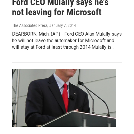
Ford CEO Mulally says he's
not leaving for Microsoft
The Associated Press
, January 7, 2014
DEARBORN, Mich. (AP) - Ford CEO Alan Mulally says
he will not leave the automaker for Microsoft and
will stay at Ford at least through 2014.Mulally is…