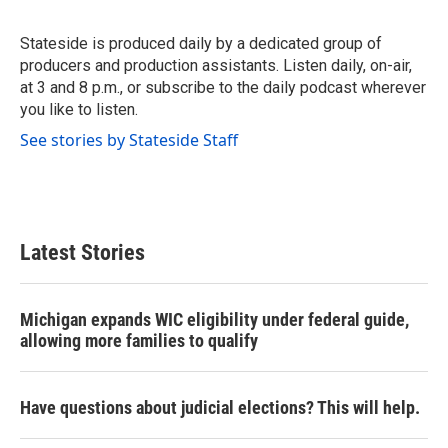
b
t
e
l
o
e
d
o
r
I
Stateside is produced daily by a dedicated group of
k
n
producers and production assistants. Listen daily, on-air,
at 3 and 8 p.m., or subscribe to the daily podcast wherever
you like to listen.
See stories by Stateside Staff
Latest Stories
Michigan expands WIC eligibility under federal guide,
allowing more families to qualify
Have questions about judicial elections? This will help.