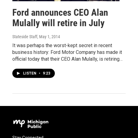
Ford announces CEO Alan
Mulally will retire in July
Stateside Staff
, May 1, 2014
It was perhaps the worst-kept secret in recent
business history: Ford Motor Company has made it
official today that their CEO Alan Mulally, is retiring…
LISTEN
•
9:23
Stay Connected