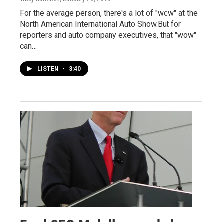
For the average person, there's a lot of "wow" at the
North American International Auto Show.But for
reporters and auto company executives, that "wow"
can…
LISTEN
•
3:40