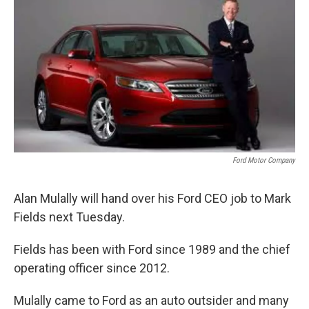
k
n
Ford Motor Company
Alan Mulally will hand over his Ford CEO job to Mark
Fields next Tuesday.
Fields has been with Ford since 1989 and the chief
operating officer since 2012.
Mulally came to Ford as an auto outsider and many