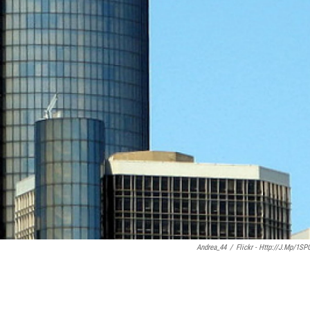
Andrea_44
/
Flickr - Http://j.mp/1SP