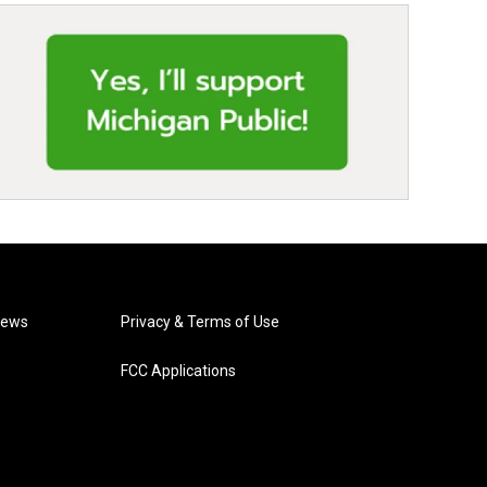
News
Privacy & Terms of Use
FCC Applications