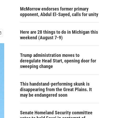
McMorrow endorses former primary
opponent, Abdul El-Sayed, calls for unity
Here are 28 things to do in Michigan this
weekend (August 7-9)
Trump administration moves to
deregulate Head Start, opening door for
sweeping change
This handstand-performing skunk is
disappearing from the Great Plains. It
may be endangered soon
Senate Homeland Security committee