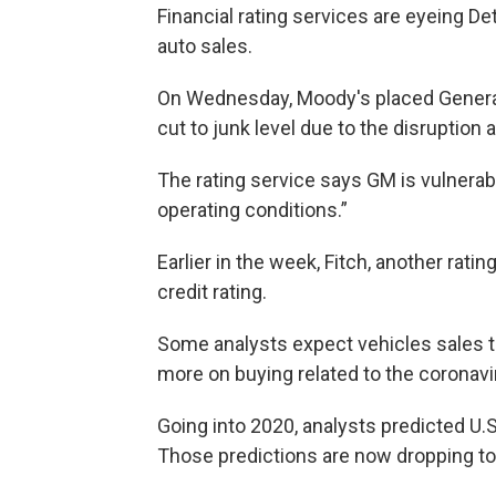
Financial rating services are eyeing D
auto sales.
On Wednesday, Moody's placed General
cut to junk level due to the disruption
The rating service says GM is vulnerab
operating conditions.”
Earlier in the week, Fitch, another ra
credit rating.
Some analysts expect vehicles sales 
more on buying related to the coronavi
Going into 2020, analysts predicted U.S
Those predictions are now dropping to