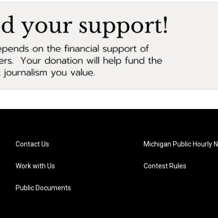
Contact Us
Michigan Public Hourly 
Work with Us
Contest Rules
Public Documents