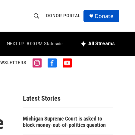
Donate
DONOR PORTAL
S
S
e
h
a
r
All Streams
NEXT UP:
8:00 PM
Stateside
o
c
h
w
Q
EWSLETTERS
i
f
y
u
S
n
a
o
e
s
c
u
r
e
t
e
t
y
a
b
u
a
g
o
b
Latest Stories
r
o
e
r
a
k
m
e
c
Michigan Supreme Court is asked to
block money-out-of-politics question
h