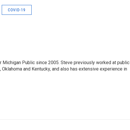
COVID-19
r Michigan Public since 2005. Steve previously worked at public
da, Oklahoma and Kentucky, and also has extensive experience in