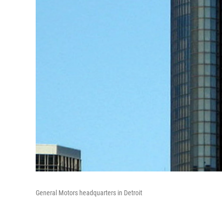
General Motors headquarters in Detroit