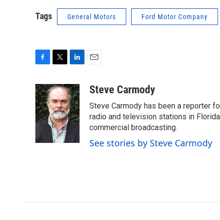
Tags
General Motors
Ford Motor Company
F
T
L
E
a
w
i
m
c
i
n
a
Steve Carmody
e
t
k
i
Steve Carmody has been a reporter fo
b
t
e
l
o
e
d
radio and television stations in Flori
o
r
I
commercial broadcasting.
k
n
See stories by Steve Carmody