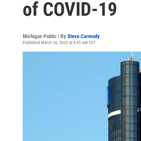
of COVID-19
Michigan Public | By
Steve Carmody
Published March 26, 2020 at 8:45 AM EDT