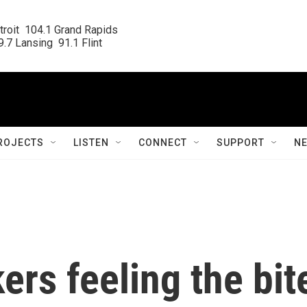
roit  104.1 Grand Rapids

.7 Lansing  91.1 Flint
ROJECTS
LISTEN
CONNECT
SUPPORT
N
ers feeling the bit