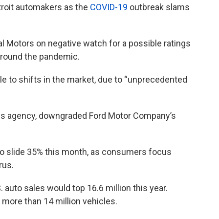
etroit automakers as the
COVID-19
outbreak slams
 Motors on negative watch for a possible ratings
 around the pandemic.
le to shifts in the market, due to “unprecedented
tings agency, downgraded Ford Motor Company’s
to slide 35% this month, as consumers focus
rus.
. auto sales would top 16.6 million this year.
 more than 14 million vehicles.