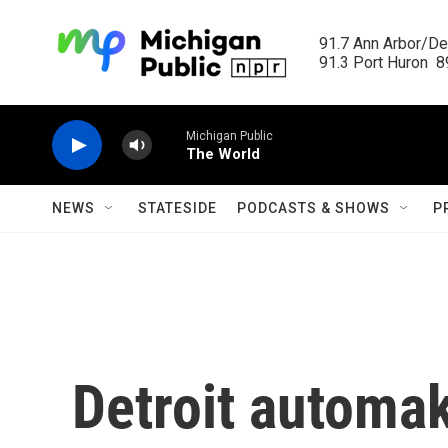
Skip to main content
91.7 Ann Arbor/Det
91.3 Port Huron  89
Michigan Public
The World
NEWS
STATESIDE
PODCASTS & SHOWS
P
Detroit automak