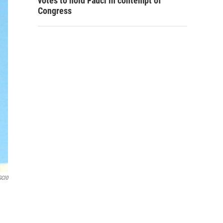
votes to hold Fauci in contempt of
Congress
GCl0