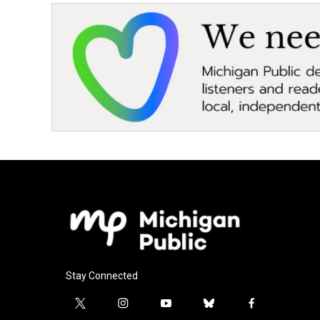
Stay Connected
t
i
y
b
f