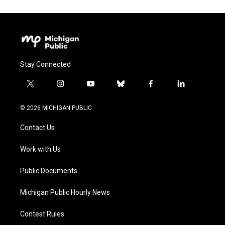
Stay Connected
t
i
y
b
f
l
w
n
o
l
a
i
i
s
u
u
c
n
© 2026 MICHIGAN PUBLIC
t
t
t
e
e
k
t
a
u
s
b
e
Contact Us
e
g
b
k
o
d
r
r
e
y
o
i
a
k
n
Work with Us
m
Public Documents
Michigan Public Hourly News
Contest Rules