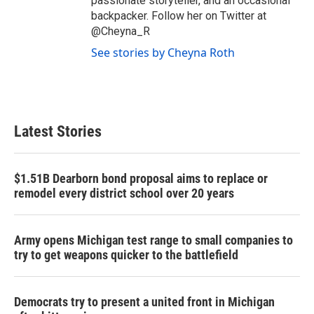
passionate storyteller, and an occasional
backpacker. Follow her on Twitter at
@Cheyna_R
See stories by Cheyna Roth
Latest Stories
$1.51B Dearborn bond proposal aims to replace or
remodel every district school over 20 years
Army opens Michigan test range to small companies to
try to get weapons quicker to the battlefield
Democrats try to present a united front in Michigan