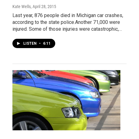
Kate Wells
, April 28, 2015
Last year, 876 people died in Michigan car crashes,
according to the state police.Another 71,000 were
injured. Some of those injuries were catastrophic,…
LISTEN
•
6:11