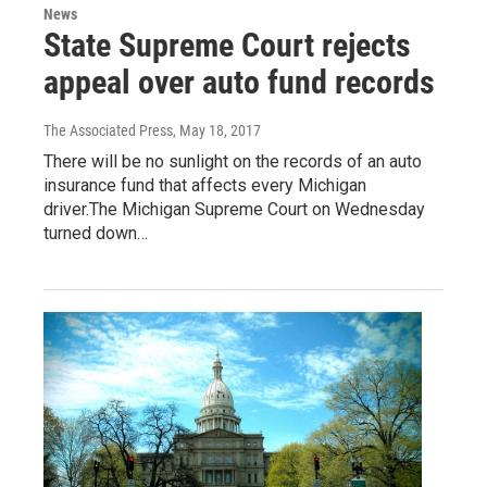
News
State Supreme Court rejects
appeal over auto fund records
The Associated Press
, May 18, 2017
There will be no sunlight on the records of an auto
insurance fund that affects every Michigan
driver.The Michigan Supreme Court on Wednesday
turned down…