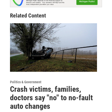
Related Content
Politics & Government
Crash victims, families,
doctors say "no" to no-fault
auto changes