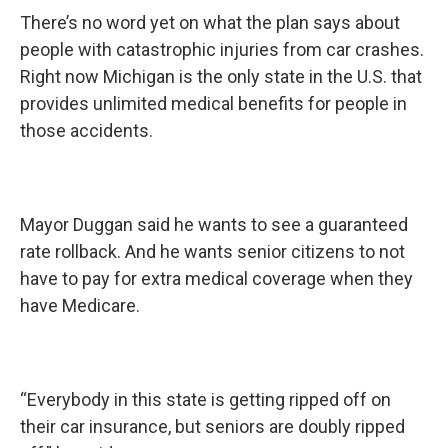
There’s no word yet on what the plan says about
people with catastrophic injuries from car crashes.
Right now Michigan is the only state in the U.S. that
provides unlimited medical benefits for people in
those accidents.
Mayor Duggan said he wants to see a guaranteed
rate rollback. And he wants senior citizens to not
have to pay for extra medical coverage when they
have Medicare.
“Everybody in this state is getting ripped off on
their car insurance, but seniors are doubly ripped