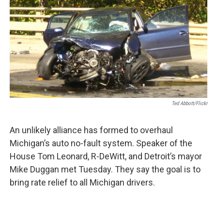
k
n
Ted Abbott/Flickr
An unlikely alliance has formed to overhaul
Michigan’s auto no-fault system. Speaker of the
House Tom Leonard, R-DeWitt, and Detroit’s mayor
Mike Duggan met Tuesday. They say the goal is to
bring rate relief to all Michigan drivers.