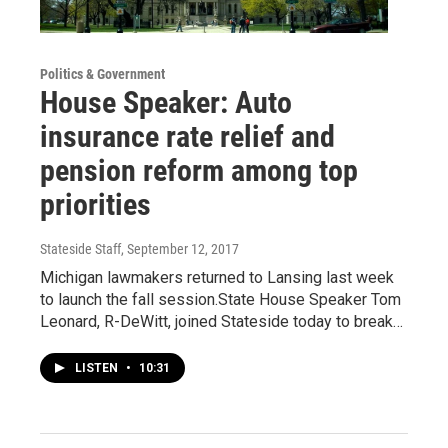
Politics & Government
House Speaker: Auto
insurance rate relief and
pension reform among top
priorities
Stateside Staff
, September 12, 2017
Michigan lawmakers returned to Lansing last week
to launch the fall session.State House Speaker Tom
Leonard, R-DeWitt, joined Stateside today to break…
LISTEN
•
10:31