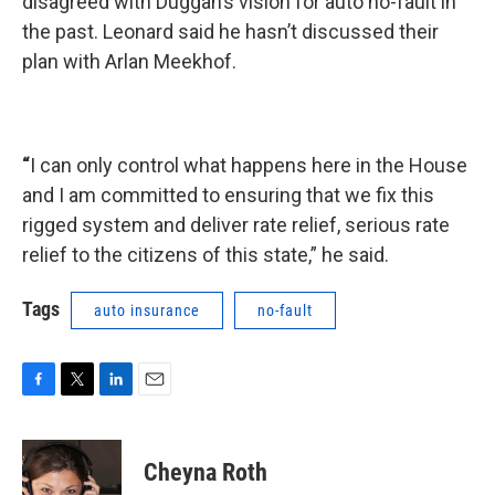
disagreed with Duggan’s vision for auto no-fault in
the past. Leonard said he hasn’t discussed their
plan with Arlan Meekhof.
“
I can only control what happens here in the House
and I am committed to ensuring that we fix this
rigged system and deliver rate relief, serious rate
relief to the citizens of this state,” he said.
Tags
auto insurance
no-fault
F
T
L
E
a
w
i
m
c
i
n
a
e
t
k
i
Cheyna Roth
b
t
e
l