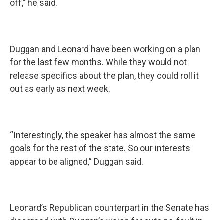
off,” he said.
Duggan and Leonard have been working on a plan
for the last few months. While they would not
release specifics about the plan, they could roll it
out as early as next week.
“Interestingly, the speaker has almost the same
goals for the rest of the state. So our interests
appear to be aligned,” Duggan said.
Leonard’s Republican counterpart in the Senate has