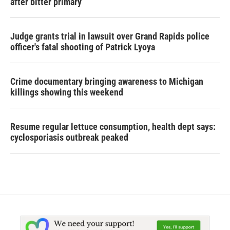
after bitter primary
Judge grants trial in lawsuit over Grand Rapids police
officer's fatal shooting of Patrick Lyoya
Crime documentary bringing awareness to Michigan
killings showing this weekend
Resume regular lettuce consumption, health dept says:
cyclosporiasis outbreak peaked