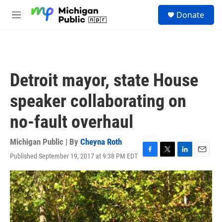
Skip to main content
S
Donate
e
M
a
e
r
n
c
u
h
u
Detroit mayor, state House
e
r
speaker collaborating on
y
no-fault overhaul
Michigan Public | By
Cheyna Roth
Published September 19, 2017 at 9:38 PM EDT
F
T
L
E
a
w
i
m
c
i
n
a
e
t
k
i
b
t
e
l
o
e
d
o
r
I