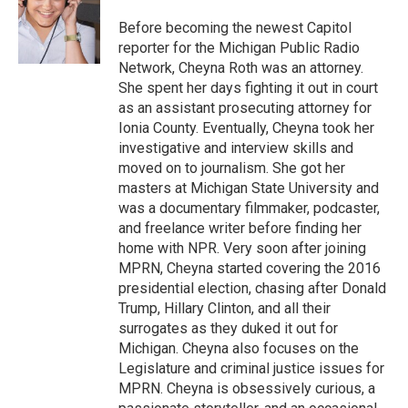
o
e
d
o
r
I
Before becoming the newest Capitol
k
n
reporter for the Michigan Public Radio
Network, Cheyna Roth was an attorney.
She spent her days fighting it out in court
as an assistant prosecuting attorney for
Ionia County. Eventually, Cheyna took her
investigative and interview skills and
moved on to journalism. She got her
masters at Michigan State University and
was a documentary filmmaker, podcaster,
and freelance writer before finding her
home with NPR. Very soon after joining
MPRN, Cheyna started covering the 2016
presidential election, chasing after Donald
Trump, Hillary Clinton, and all their
surrogates as they duked it out for
Michigan. Cheyna also focuses on the
Legislature and criminal justice issues for
MPRN. Cheyna is obsessively curious, a