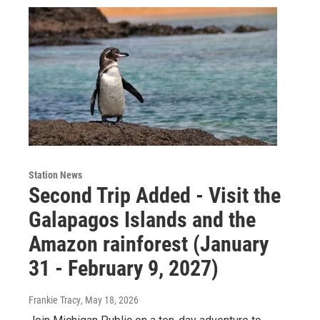
Station News
Second Trip Added - Visit the
Galapagos Islands and the
Amazon rainforest (January
31 - February 9, 2027)
Frankie Tracy
, May 18, 2026