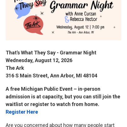
o
e
d
o
r
I
k
n
That's What They Say - Grammar Night
Wednesday, August 12, 2026
The Ark
316 S Main Street, Ann Arbor, MI 48104
A free Michigan Public Event – in-person
admission is at capacity, but you can still join the
waitlist or register to watch from home.
Register Here
Are you concerned about how many people start