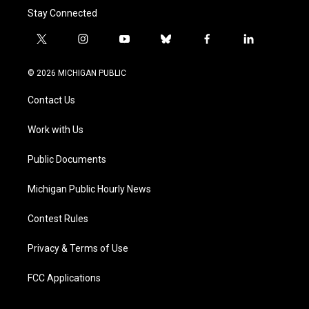
Stay Connected
t
i
y
b
f
l
w
n
o
l
a
i
i
s
u
u
c
n
© 2026 MICHIGAN PUBLIC
t
t
t
e
e
k
t
a
u
s
b
e
Contact Us
e
g
b
k
o
d
r
r
e
y
o
i
a
k
n
Work with Us
m
Public Documents
Michigan Public Hourly News
Contest Rules
Privacy & Terms of Use
FCC Applications