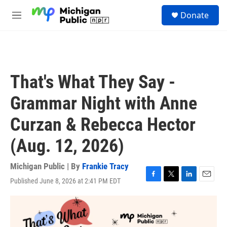
Skip to main content
S
Donate
e
M
a
e
r
n
c
u
h
u
That's What They Say -
e
r
Grammar Night with Anne
y
Curzan & Rebecca Hector
(Aug. 12, 2026)
Michigan Public | By
Frankie Tracy
Published June 8, 2026 at 2:41 PM EDT
F
T
L
E
a
w
i
m
c
i
n
a
e
t
k
i
b
t
e
l