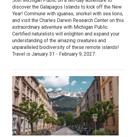
Join Michigan Public on a ten-day adventure to
discover the Galapagos Islands to kick off the New
Year! Commune with iguanas, snorkel with sea lions,
and visit the Charles Darwin Research Center on this
extraordinary adventure with Michigan Public.
Certified naturalists will enlighten and expand your
understanding of the amazing creatures and
unparalleled biodiversity of these remote islands!
Travel is January 31 - February 9, 2027.