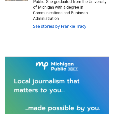
Public. She graduated from the University
of Michigan with a degree in
Communications and Business
Administration.
See stories by Frankie Tracy