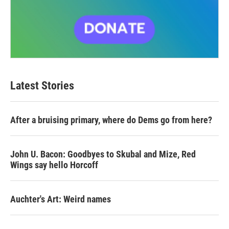
Latest Stories
After a bruising primary, where do Dems go from here?
John U. Bacon: Goodbyes to Skubal and Mize, Red
Wings say hello Horcoff
Auchter's Art: Weird names