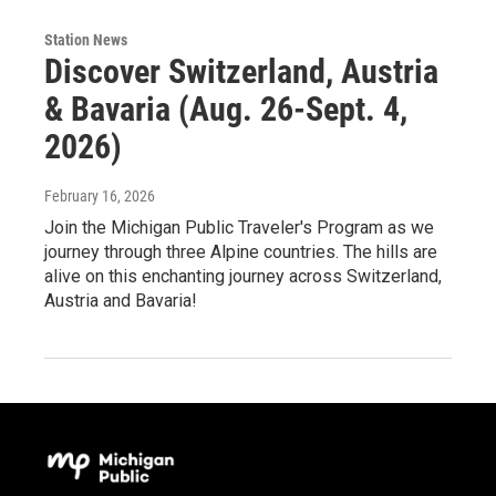
Station News
Discover Switzerland, Austria
& Bavaria (Aug. 26-Sept. 4,
2026)
February 16, 2026
Join the Michigan Public Traveler's Program as we
journey through three Alpine countries. The hills are
alive on this enchanting journey across Switzerland,
Austria and Bavaria!