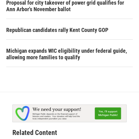
Proposal for city takeover of power grid qualifies for
Ann Arbor's November ballot
Republican candidates rally Kent County GOP
Michigan expands WIC eligibility under federal guide,
allowing more families to qualify
Related Content