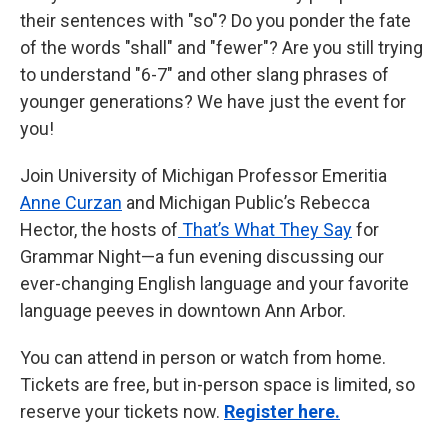
their sentences with "so"? Do you ponder the fate
of the words "shall" and "fewer"? Are you still trying
to understand "6-7" and other slang phrases of
younger generations? We have just the event for
you!
Join University of Michigan Professor Emeritia
Anne Curzan
and Michigan Public’s Rebecca
Hector, the hosts of
That’s What They Say
for
Grammar Night—a fun evening discussing our
ever-changing English language and your favorite
language peeves in downtown Ann Arbor.
You can attend in person or watch from home.
Tickets are free, but in-person space is limited, so
reserve your tickets now.
Register here.