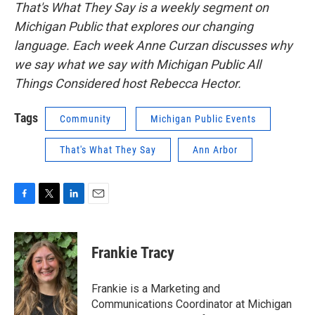
That's What They Say is a weekly segment on
Michigan Public that explores our changing
language. Each week Anne Curzan discusses why
we say what we say with Michigan Public All
Things Considered host Rebecca Hector.
Tags
Community
Michigan Public Events
That's What They Say
Ann Arbor
F
T
L
E
a
w
i
m
c
i
n
a
e
t
k
i
Frankie Tracy
b
t
e
l
o
e
d
o
r
I
Frankie is a Marketing and
k
n
Communications Coordinator at Michigan