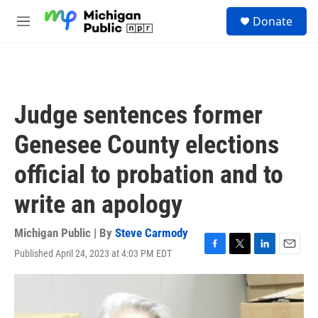
Skip to main content
S
Donate
e
M
a
e
r
n
c
u
h
u
Judge sentences former
e
r
Genesee County elections
y
official to probation and to
write an apology
Michigan Public | By
Steve Carmody
Published April 24, 2023 at 4:03 PM EDT
F
T
L
E
a
w
i
m
c
i
n
a
e
t
k
i
b
t
e
l