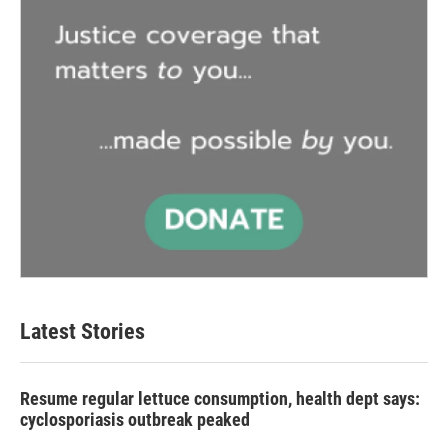
Latest Stories
Resume regular lettuce consumption, health dept says:
cyclosporiasis outbreak peaked