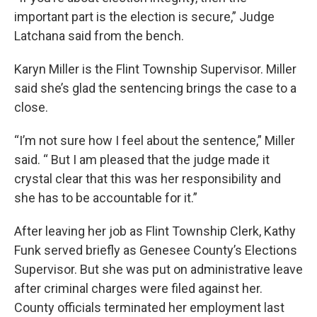
important part is the election is secure,” Judge
Latchana said from the bench.
Karyn Miller is the Flint Township Supervisor. Miller
said she’s glad the sentencing brings the case to a
close.
“I’m not sure how I feel about the sentence,” Miller
said. “ But I am pleased that the judge made it
crystal clear that this was her responsibility and
she has to be accountable for it.”
After leaving her job as Flint Township Clerk, Kathy
Funk served briefly as Genesee County’s Elections
Supervisor. But she was put on administrative leave
after criminal charges were filed against her.
County officials terminated her employment last