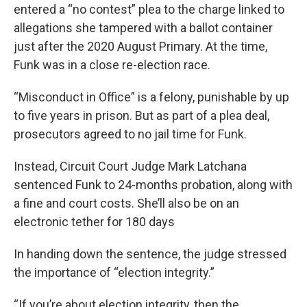
entered a “no contest” plea to the charge linked to
allegations she tampered with a ballot container
just after the 2020 August Primary. At the time,
Funk was in a close re-election race.
“Misconduct in Office” is a felony, punishable by up
to five years in prison. But as part of a plea deal,
prosecutors agreed to no jail time for Funk.
Instead, Circuit Court Judge Mark Latchana
sentenced Funk to 24-months probation, along with
a fine and court costs. She’ll also be on an
electronic tether for 180 days
In handing down the sentence, the judge stressed
the importance of “election integrity.”
“If you’re about election integrity, then the