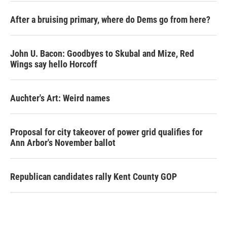
After a bruising primary, where do Dems go from here?
John U. Bacon: Goodbyes to Skubal and Mize, Red
Wings say hello Horcoff
Auchter's Art: Weird names
Proposal for city takeover of power grid qualifies for
Ann Arbor's November ballot
Republican candidates rally Kent County GOP