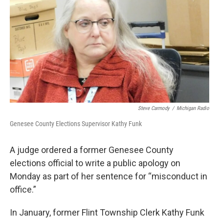
o
e
d
o
r
I
k
n
Steve Carmody
/
Michigan Radio
Genesee County Elections Supervisor Kathy Funk
A judge ordered a former Genesee County
elections official to write a public apology on
Monday as part of her sentence for “misconduct in
office.”
In January, former Flint Township Clerk Kathy Funk