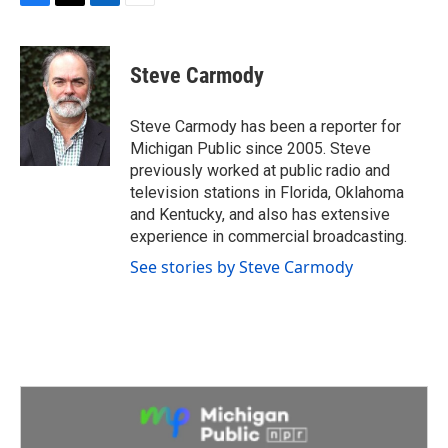
F
T
L
E
a
w
i
m
c
i
n
a
e
t
k
i
Steve Carmody
b
t
e
l
o
e
d
o
r
I
Steve Carmody has been a reporter for
k
n
Michigan Public since 2005. Steve
previously worked at public radio and
television stations in Florida, Oklahoma
and Kentucky, and also has extensive
experience in commercial broadcasting.
See stories by Steve Carmody