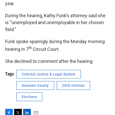
year.
During the hearing, Kathy Funk’s attorney said she
is “unemployed and unemployable in her chosen
field.”
Funk spoke sparingly during the Monday morning
th
hearing in 7
Circuit Court.
She declined to comment after the hearing.
Tags
Criminal Justice & Legal System
Genesee County
2020 election
Elections