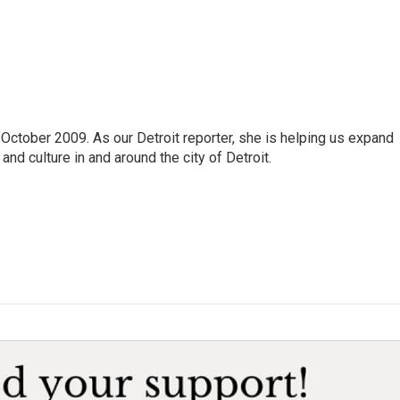
October 2009. As our Detroit reporter, she is helping us expand
and culture in and around the city of Detroit.