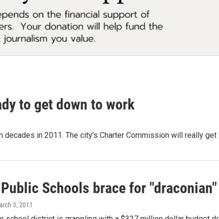
dy to get down to work
n decades in 2011. The city’s Charter Commission will really get
 Public Schools brace for "draconian"
arch 3, 2011
he school district is grappling with a $327 million dollar budget de