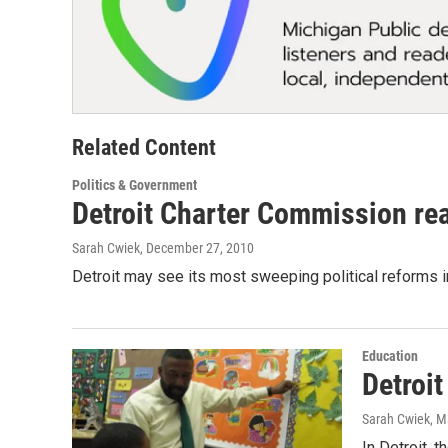
Related Content
Politics & Government
Detroit Charter Commission rea
Sarah Cwiek
, December 27, 2010
Detroit may see its most sweeping political reforms i
Education
Detroit
Sarah Cwiek
, M
In Detroit, t