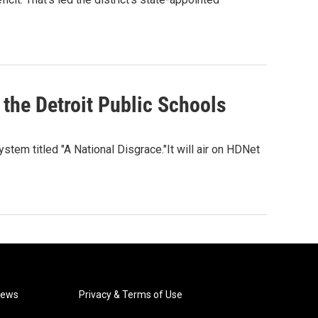
 the Detroit Public Schools
stem titled "A National Disgrace."It will air on HDNet
News
Privacy & Terms of Use