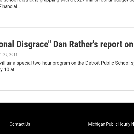
inancial…
onal Disgrace" Dan Rather's report on
ril 29, 2011
ill air a special two-hour program on the Detroit Public School sy
y 10 at…
Contact Us
Michigan Public Hourly 