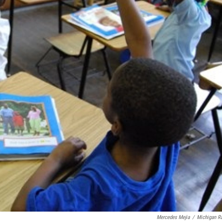
Mercedes Mejia
/
Michigan R