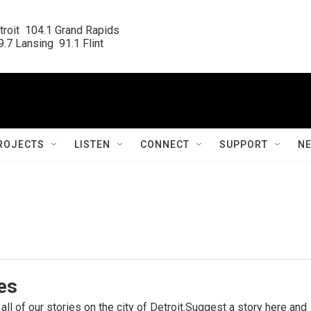
roit  104.1 Grand Rapids

.7 Lansing  91.1 Flint
ROJECTS
LISTEN
CONNECT
SUPPORT
N
ies
 all of our stories on the city of Detroit.Suggest a story here and