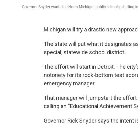
Governor Snyder wants to reform Michigan public schools, starting in
Michigan will try a drastic new approach 
The state will put what it designates a
special, statewide school district.
The effort will start in Detroit. The ci
notoriety for its rock-bottom test scor
emergency manager.
That manager will jumpstart the effort 
calling an “Educational Achievement Sys
Governor Rick Snyder says the intent is