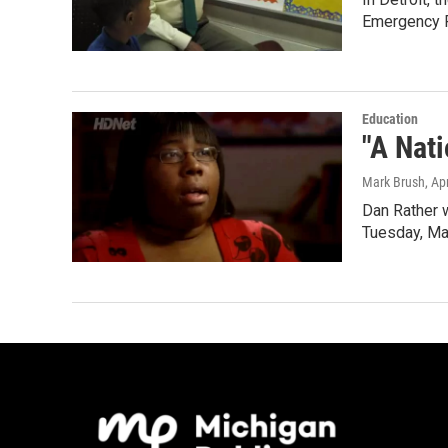
Emergency F
Education
"A Nati
Mark Brush
, Ap
Dan Rather w
Tuesday, Ma