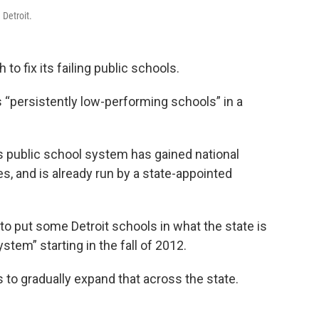
 Detroit.
to fix its failing public schools.
s “persistently low-performing schools” in a
ty’s public school system has gained national
es, and is already run by a state-appointed
to put some Detroit schools in what the state is
tem” starting in the fall of 2012.
 to gradually expand that across the state.