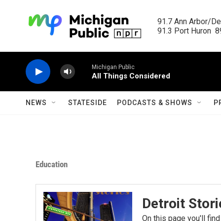
Skip to main content
91.7 Ann Arbor/Det
91.3 Port Huron  89
Michigan Public
All Things Considered
NEWS
STATESIDE
PODCASTS & SHOWS
P
Education
Detroit Stor
On this page you'll find