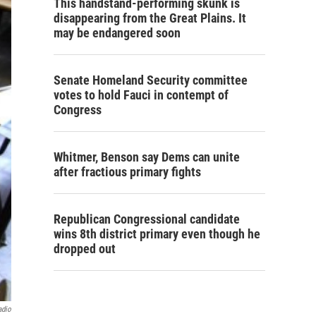
This handstand-performing skunk is
disappearing from the Great Plains. It
may be endangered soon
Senate Homeland Security committee
votes to hold Fauci in contempt of
Congress
Whitmer, Benson say Dems can unite
after fractious primary fights
Republican Congressional candidate
wins 8th district primary even though he
dropped out
adio