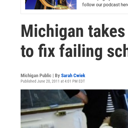
follow our podcast her
Michigan takes
to fix failing s
Michigan Public | By
Sarah Cwiek
Published June 20, 2011 at 4:01 PM EDT