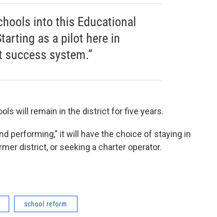
chools into this Educational
rting as a pilot here in
at success system.”
 will remain in the district for five years.
 performing,” it will have the choice of staying in
rmer district, or seeking a charter operator.
school reform