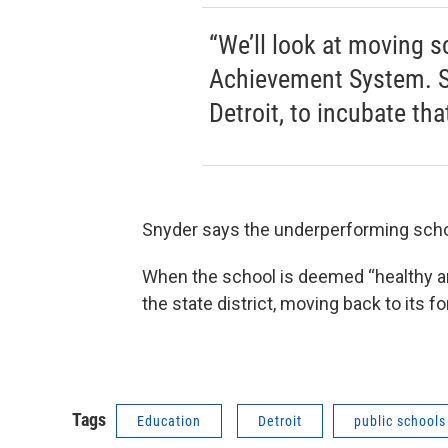
“We’ll look at moving s
Achievement System. Sta
Detroit, to incubate th
Snyder says the underperforming schools
When the school is deemed “healthy and
the state district, moving back to its fo
Tags
Education
Detroit
public schools