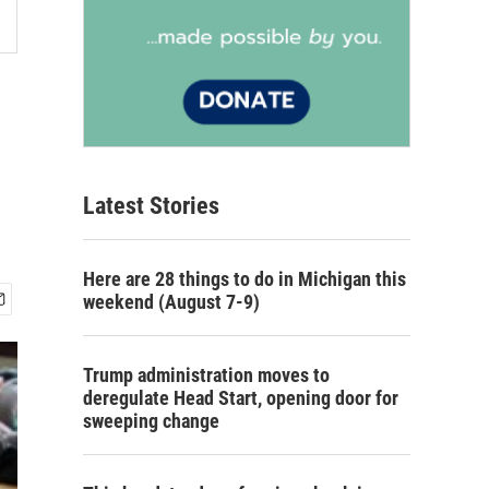
Latest Stories
Here are 28 things to do in Michigan this
weekend (August 7-9)
Trump administration moves to
deregulate Head Start, opening door for
sweeping change