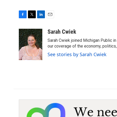
F
T
L
E
a
w
i
m
c
i
n
a
Sarah Cwiek
e
t
k
i
Sarah Cwiek joined Michigan Public in 
b
t
e
l
o
e
d
our coverage of the economy, politics, 
o
r
I
See stories by Sarah Cwiek
k
n