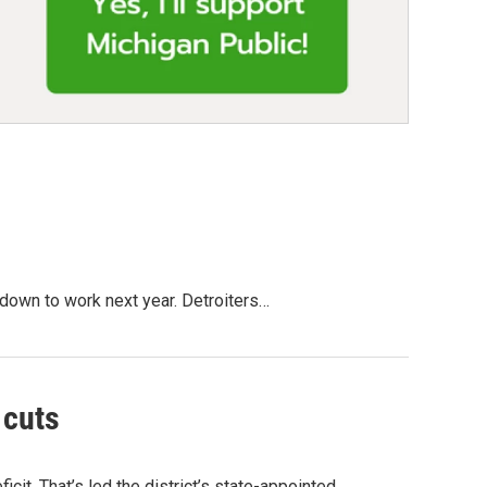
 down to work next year. Detroiters…
 cuts
ficit. That’s led the district’s state-appointed