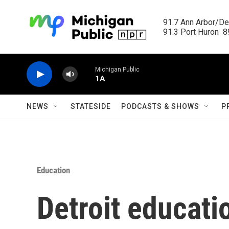
Skip to main content
91.7 Ann Arbor/Det
91.3 Port Huron  89
Michigan Public
1A
NEWS
STATESIDE
PODCASTS & SHOWS
P
Education
Detroit educati