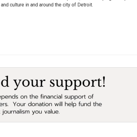
and culture in and around the city of Detroit.