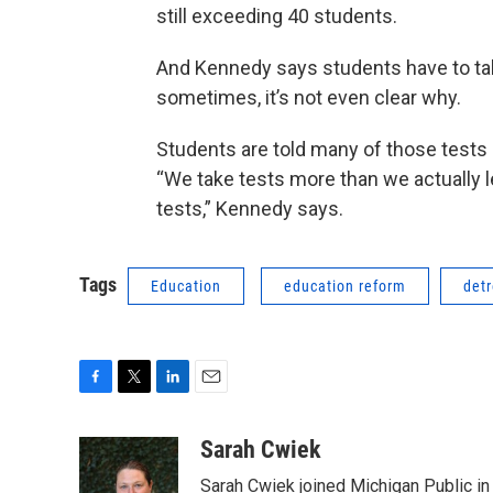
still exceeding 40 students.
And Kennedy says students have to t
sometimes, it’s not even clear why.
Students are told many of those tests
“We take tests more than we actually l
tests,” Kennedy says.
Tags
Education
education reform
detr
F
T
L
E
a
w
i
m
c
i
n
a
Sarah Cwiek
e
t
k
i
Sarah Cwiek joined Michigan Public in 
b
t
e
l