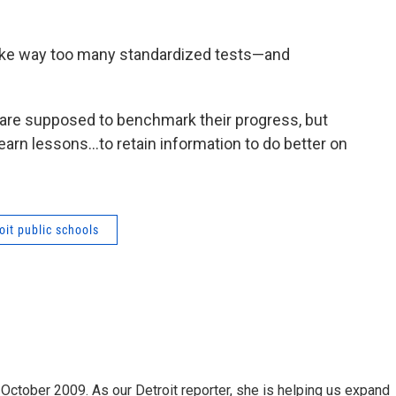
ake way too many standardized tests—and
 are supposed to benchmark their progress, but
earn lessons…to retain information to do better on
oit public schools
October 2009. As our Detroit reporter, she is helping us expand