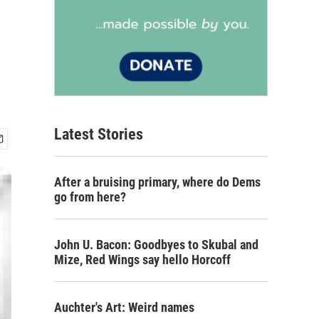
Latest Stories
After a bruising primary, where do Dems
go from here?
John U. Bacon: Goodbyes to Skubal and
Mize, Red Wings say hello Horcoff
Auchter's Art: Weird names