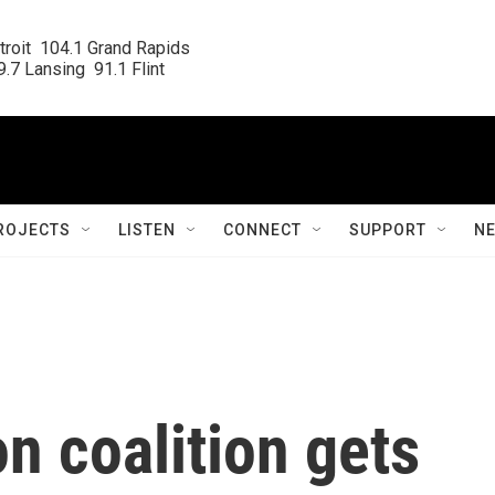
roit  104.1 Grand Rapids

.7 Lansing  91.1 Flint
ROJECTS
LISTEN
CONNECT
SUPPORT
N
on coalition gets