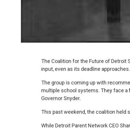
The Coalition for the Future of Detroit 
input, even as its deadline approaches.
The group is coming up with recommend
multiple school systems. They face a
Governor Snyder.
This past weekend, the coalition held 
While Detroit Parent Network CEO Shar