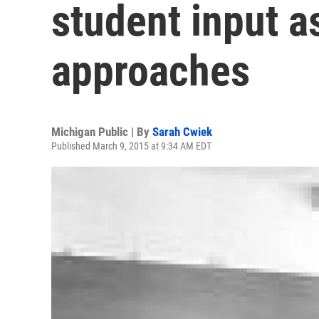
student input a
approaches
Michigan Public | By
Sarah Cwiek
Published March 9, 2015 at 9:34 AM EDT