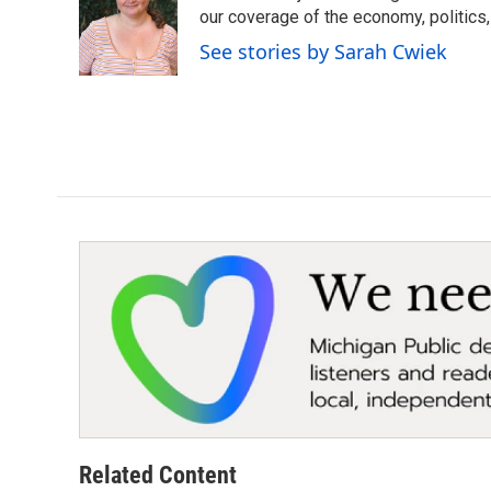
o
e
d
our coverage of the economy, politics, 
o
r
I
See stories by Sarah Cwiek
k
n
Related Content