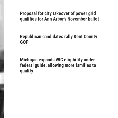
Proposal for city takeover of power grid
qualifies for Ann Arbor's November ballot
Republican candidates rally Kent County
GOP
Michigan expands WIC eligibility under
federal guide, allowing more families to
qualify