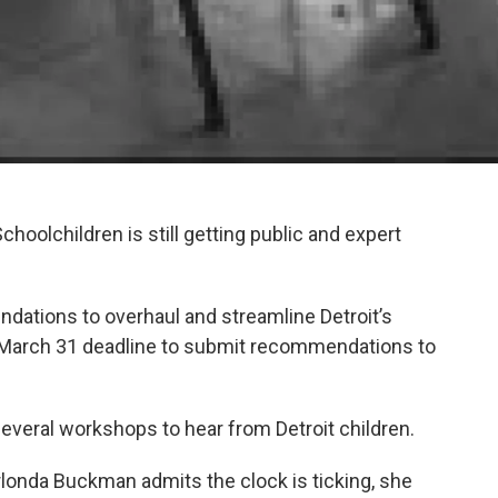
Schoolchildren is still getting public and expert
ations to overhaul and streamline Detroit’s
 March 31 deadline to submit recommendations to
several workshops to hear from Detroit children.
londa Buckman admits the clock is ticking, she