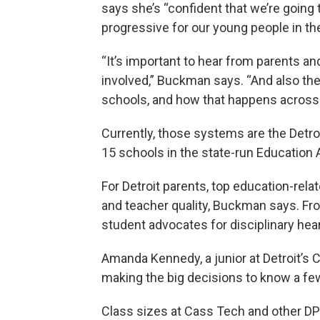
says she’s “confident that we’re going
progressive for our young people in the
“It’s important to hear from parents 
involved,” Buckman says. “And also th
schools, and how that happens across s
Currently, those systems are the Detro
15 schools in the state-run Education
For Detroit parents, top education-rela
and teacher quality, Buckman says. Fro
student advocates for disciplinary hea
Amanda Kennedy, a junior at Detroit’s
making the big decisions to know a fe
Class sizes at Cass Tech and other DP