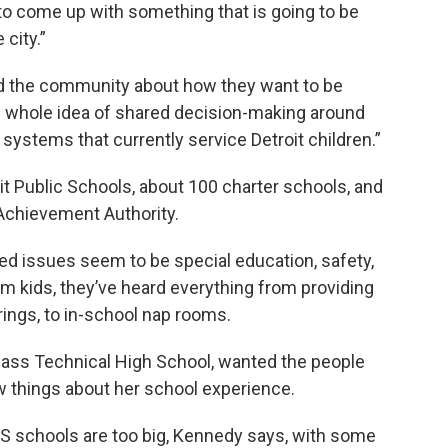
 to come up with something that is going to be
 city.”
and the community about how they want to be
e whole idea of shared decision-making around
ystems that currently service Detroit children.”
it Public Schools, about 100 charter schools, and
 Achievement Authority.
ted issues seem to be special education, safety,
m kids, they’ve heard everything from providing
rings, to in-school nap rooms.
 Cass Technical High School, wanted the people
w things about her school experience.
S schools are too big, Kennedy says, with some