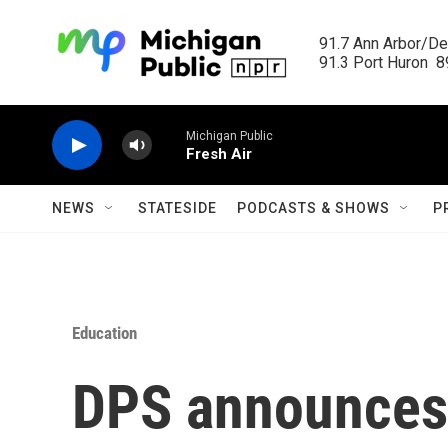
Skip to main content
91.7 Ann Arbor/Det
91.3 Port Huron  89
Michigan Public
Fresh Air
NEWS
STATESIDE
PODCASTS & SHOWS
P
Education
DPS announces