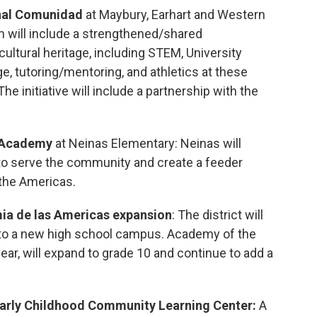
onal Comunidad
at Maybury, Earhart and Western
m will include a strengthened/shared
tural heritage, including STEM, University
, tutoring/mentoring, and athletics at these
e initiative will include a partnership with the
l Academy
at Neinas Elementary: Neinas will
o serve the community and create a feeder
the Americas.
ia de las Americas expansion
: The district will
to a new high school campus. Academy of the
ear, will expand to grade 10 and continue to add a
Early Childhood Community Learning Center:
A