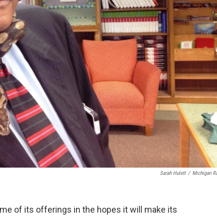
Sarah Hulett
/
Michigan R
e of its offerings in the hopes it will make its