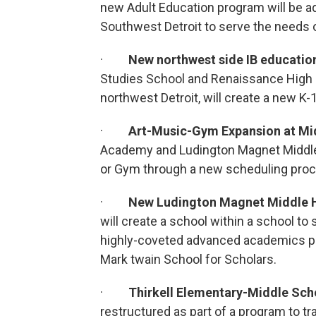
new Adult Education program will be ad
Southwest Detroit to serve the needs 
·
New northwest side IB educatio
Studies School and Renaissance High 
northwest Detroit, will create a new K
·
Art-Music-Gym Expansion at Mi
Academy and Ludington Magnet Middle 
or Gym through a new scheduling proc
·
New Ludington Magnet Middle 
will create a school within a school t
highly-coveted advanced academics p
Mark twain School for Scholars.
·
Thirkell Elementary-Middle Sch
restructured as part of a program to t