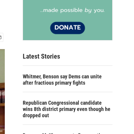
Latest Stories
Whitmer, Benson say Dems can unite
after fractious primary fights
Republican Congressional candidate
wins 8th district primary even though he
dropped out