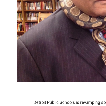
Detroit Public Schools is revamping som