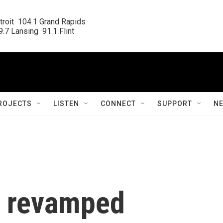
roit  104.1 Grand Rapids

.7 Lansing  91.1 Flint
ROJECTS
LISTEN
CONNECT
SUPPORT
N
 revamped