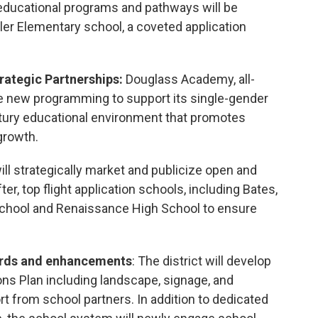
educational programs and pathways will be
sler Elementary school, a coveted application
rategic Partnerships:
Douglass Academy, all-
te new programming to support its single-gender
ntury educational environment that promotes
growth.
ill strategically market and publicize open and
ter, top flight application schools, including Bates,
School and Renaissance High School to ensure
ards and enhancements
: The district will develop
s Plan including landscape, signage, and
t from school partners. In addition to dedicated