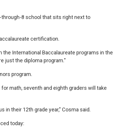
K-through-8 school that sits right next to
accalaureate certification.
 the International Baccalaureate programs in the
re just the diploma program."
onors program.
for math, seventh and eighth graders will take
us in their 12th grade year," Cosma said.
nced today: