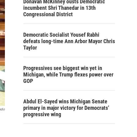
Donavan McKinney ousts Democratic
incumbent Shri Thanedar in 13th
Congressional District
Democratic Socialist Yousef Rabhi
defeats long-time Ann Arbor Mayor Chris
Taylor
Progressives see biggest win yet in
Michigan, while Trump flexes power over
GOP
Abdul El-Sayed wins Michigan Senate
primary in major victory for Democrats’
adio
progressive wing