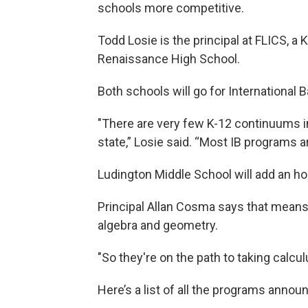
schools more competitive.
Todd Losie is the principal at FLICS, a 
Renaissance High School.
Both schools will go for International B
"There are very few K-12 continuums in
state,” Losie said. “Most IB programs a
Ludington Middle School will add an h
Principal Allan Cosma says that means 
algebra and geometry.
"So they're on the path to taking calcul
Here’s a list of all the programs annou