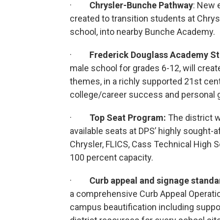
·
Chrysler-Bunche Pathway
: New 
created to transition students at Chry
school, into nearby Bunche Academy.
·
Frederick Douglass Academy
St
male school for grades 6-12, will crea
themes, in a richly supported 21st ce
college/career success and personal 
·
Top Seat Program:
The district w
available seats at DPS’ highly sought-af
Chrysler, FLICS, Cass Technical High 
100 percent capacity.
·
Curb appeal and signage stand
a comprehensive Curb Appeal Operation
campus beautification including suppor