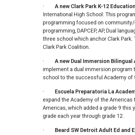
·
A new Clark Park K-12 Educati
International High School: This progra
programming focused on community/cul
programming, DAPCEP, AP, Dual language
three school which anchor Clark Park. Th
Clark Park Coalition.
·
A new Dual Immersion Bilingua
implement a dual immersion program t
school to the successful Academy of 
·
Escuela Preparatoria La Academ
expand the Academy of the Americas 
Americas, which added a grade 9 this y
grade each year through grade 12.
·
Beard SW Detroit Adult Ed and 