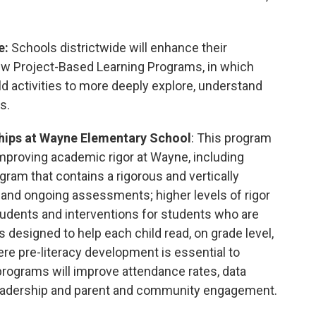
e:
Schools districtwide will enhance their
w Project-Based Learning Programs, in which
d activities to more deeply explore, understand
s.
hips at
Wayne Elementary School
: This program
mproving academic rigor at Wayne, including
ogram that contains a rigorous and vertically
, and ongoing assessments; higher levels of rigor
 students and interventions for students who are
s designed to help each child read, on grade level,
ere pre-literacy development is essential to
programs will improve attendance rates, data
eadership and parent and community engagement.