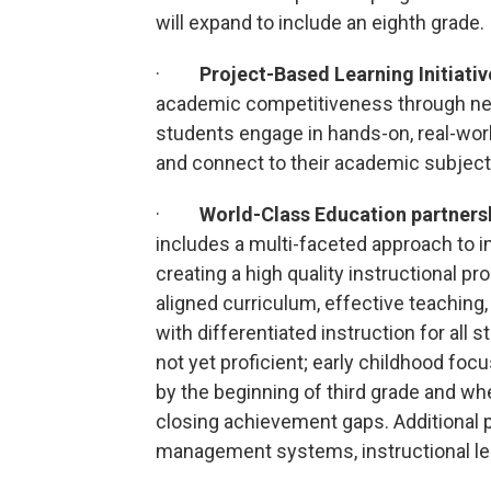
will expand to include an eighth grade.
·
Project-Based Learning Initiativ
academic competitiveness through ne
students engage in hands-on, real-worl
and connect to their academic subject
·
World-Class Education partners
includes a multi-faceted approach to i
creating a high quality instructional pr
aligned curriculum, effective teaching
with differentiated instruction for all
not yet proficient; early childhood focu
by the beginning of third grade and wh
closing achievement gaps. Additional 
management systems, instructional l