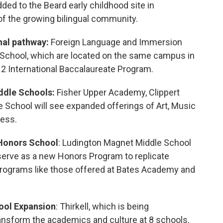
ded to the Beard early childhood site in
of the growing bilingual community.
nal pathway:
Foreign Language and Immersion
School, which are located on the same campus in
-12 International Baccalaureate Program.
ddle Schools:
Fisher Upper Academy, Clippert
School will see expanded offerings of Art, Music
ess.
Honors School
: Ludington Magnet Middle School
o serve as a new Honors Program to replicate
rograms like those offered at Bates Academy and
ool
Expansion
: Thirkell, which is being
ransform the academics and culture at 8 schools,