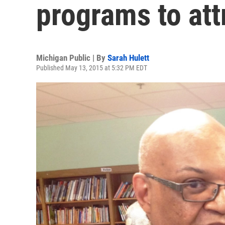
programs to att
Michigan Public | By
Sarah Hulett
Published May 13, 2015 at 5:32 PM EDT