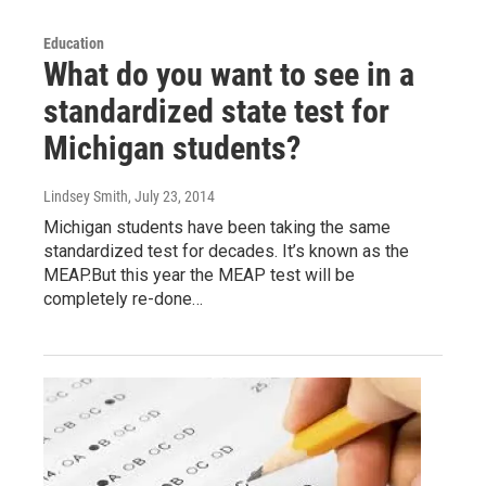
Education
What do you want to see in a
standardized state test for
Michigan students?
Lindsey Smith
, July 23, 2014
Michigan students have been taking the same
standardized test for decades. It’s known as the
MEAP.But this year the MEAP test will be
completely re-done…