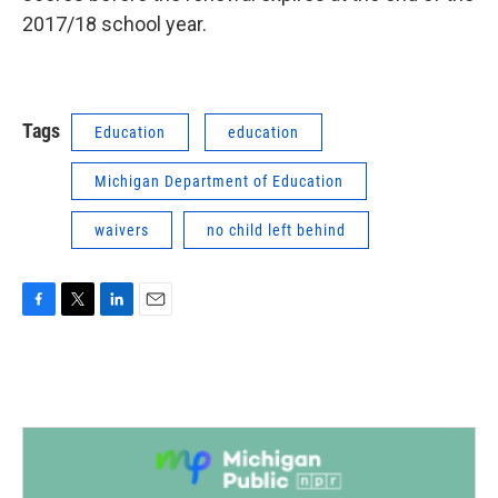
2017/18 school year.
Tags
Education
education
Michigan Department of Education
waivers
no child left behind
F
T
L
E
a
w
i
m
c
i
n
a
e
t
k
i
b
t
e
l
o
e
d
o
r
I
k
n