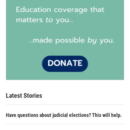
Latest Stories
Have questions about judicial elections? This will help.