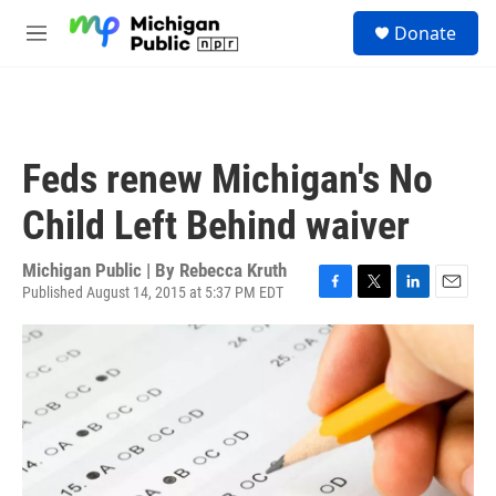
Skip to main content
S
Donate
e
M
a
e
r
n
c
u
h
u
Feds renew Michigan's No
e
r
Child Left Behind waiver
y
Michigan Public | By
Rebecca Kruth
Published August 14, 2015 at 5:37 PM EDT
F
T
L
E
a
w
i
m
c
i
n
a
e
t
k
i
b
t
e
l
o
e
d
o
r
I
k
n