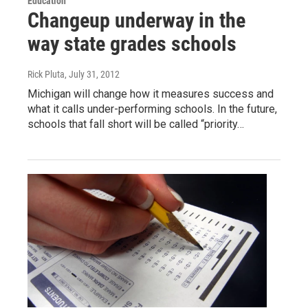
Education
Changeup underway in the
way state grades schools
Rick Pluta
, July 31, 2012
Michigan will change how it measures success and
what it calls under-performing schools. In the future,
schools that fall short will be called “priority…