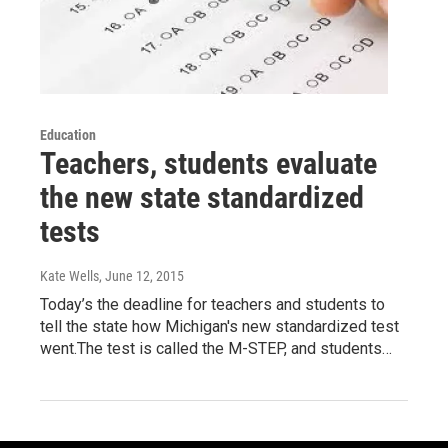
Education
Teachers, students evaluate
the new state standardized
tests
Kate Wells
, June 12, 2015
Today’s the deadline for teachers and students to
tell the state how Michigan's new standardized test
went.The test is called the M-STEP, and students…