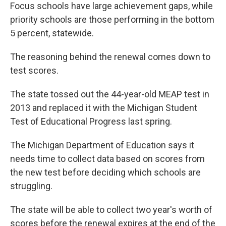
Focus schools have large achievement gaps, while
priority schools are those performing in the bottom
5 percent, statewide.
The reasoning behind the renewal comes down to
test scores.
The state tossed out the 44-year-old MEAP test in
2013 and replaced it with the Michigan Student
Test of Educational Progress last spring.
The Michigan Department of Education says it
needs time to collect data based on scores from
the new test before deciding which schools are
struggling.
The state will be able to collect two year's worth of
scores before the renewal expires at the end of the