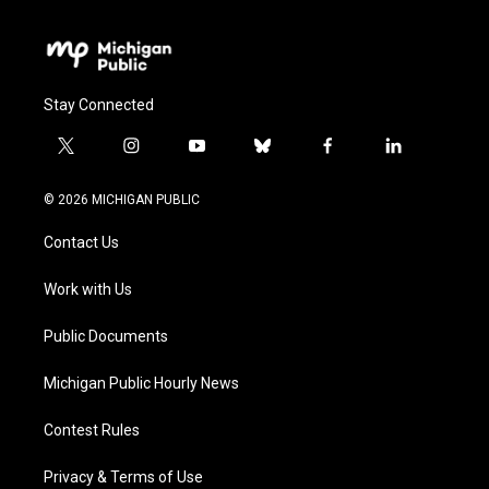
Stay Connected
t
i
y
b
f
l
w
n
o
l
a
i
i
s
u
u
c
n
© 2026 MICHIGAN PUBLIC
t
t
t
e
e
k
t
a
u
s
b
e
Contact Us
e
g
b
k
o
d
r
r
e
y
o
i
a
k
n
Work with Us
m
Public Documents
Michigan Public Hourly News
Contest Rules
Privacy & Terms of Use