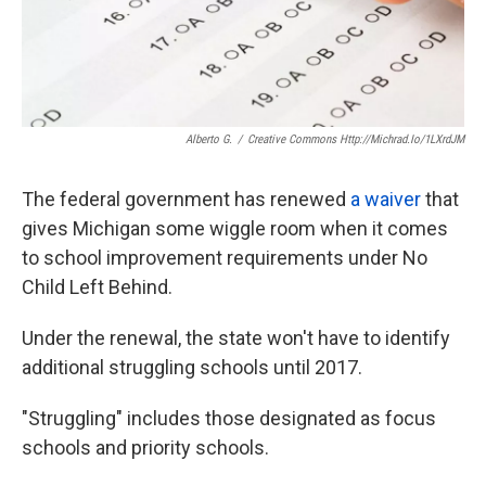
Alberto G.
/
Creative Commons Http://michrad.io/1LXrdJM
The federal government has renewed
a waiver
that
gives Michigan some wiggle room when it comes
to school improvement requirements under No
Child Left Behind.
Under the renewal, the state won't have to identify
additional struggling schools until 2017.
"Struggling" includes those designated as focus
schools and priority schools.