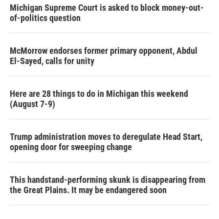
Michigan Supreme Court is asked to block money-out-
of-politics question
McMorrow endorses former primary opponent, Abdul
El-Sayed, calls for unity
Here are 28 things to do in Michigan this weekend
(August 7-9)
Trump administration moves to deregulate Head Start,
opening door for sweeping change
This handstand-performing skunk is disappearing from
the Great Plains. It may be endangered soon