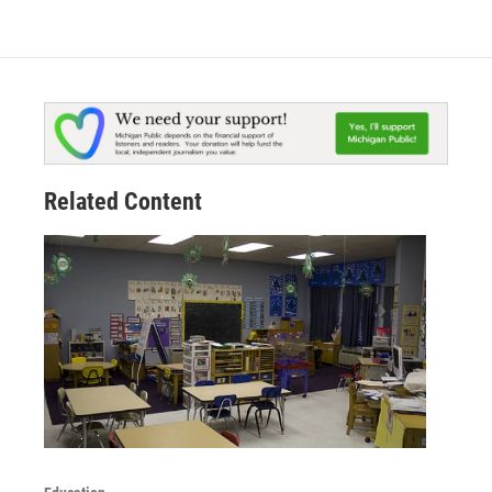
Related Content