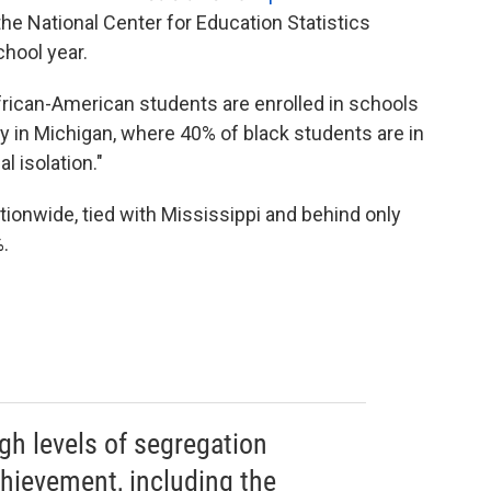
e National Center for Education Statistics
hool year.
frican-American students are enrolled in schools
ly in Michigan, where 40% of black students are in
l isolation."
ionwide, tied with Mississippi and behind only
.
h levels of segregation
hievement, including the