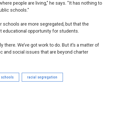
 where people are living," he says. "It has nothing to
ublic schools."
 schools are more segregated, but that the
st educational opportunity for students.
ly there. We’ve got work to do. But it’s a matter of
ic and social issues that are beyond charter
r schools
racial segregation