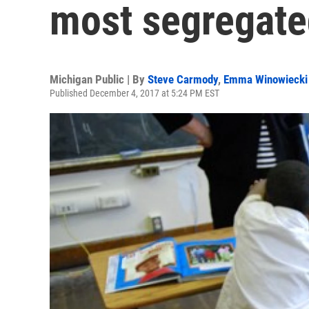
most segregated
Michigan Public | By
Steve Carmody
,
Emma Winowiecki
Published December 4, 2017 at 5:24 PM EST