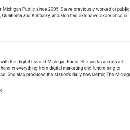
r Michigan Public since 2005. Steve previously worked at public
da, Oklahoma and Kentucky, and also has extensive experience in
ith the digital team at Michigan Radio. She works across all
hand in everything from digital marketing and fundraising to
e. She also produces the station's daily newsletter, The Michig
ki