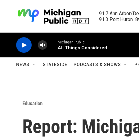
Skip to main content
91.7 Ann Arbor/Det
91.3 Port Huron  89
Michigan Public
All Things Considered
NEWS
STATESIDE
PODCASTS & SHOWS
P
Education
Report: Michig