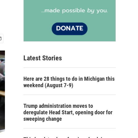
Latest Stories
Here are 28 things to do in Michigan this
weekend (August 7-9)
Trump administration moves to
deregulate Head Start, opening door for
sweeping change