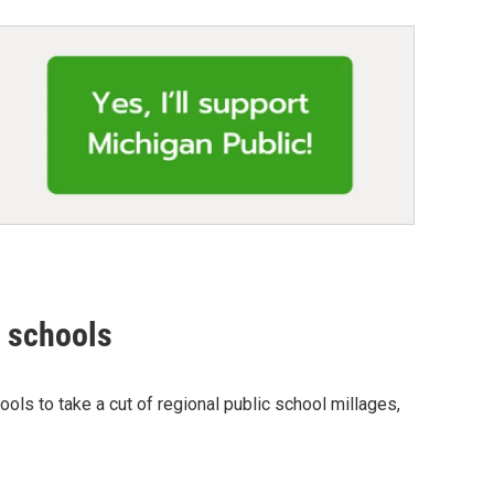
r schools
ols to take a cut of regional public school millages,