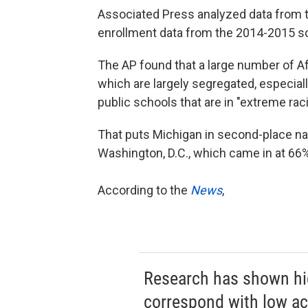
Associated Press analyzed data from th
enrollment data from the 2014-2015 sc
The AP found that a large number of A
which are largely segregated, especial
public schools that are in "extreme racia
That puts Michigan in second-place nat
Washington, D.C., which came in at 66%
According to the
News
,
Research has shown hig
correspond with low ac