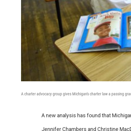
A charter advocacy group gives Michigan's charter law a passing gra
A new analysis has found that Michiga
Jennifer Chambers and Christine Mac