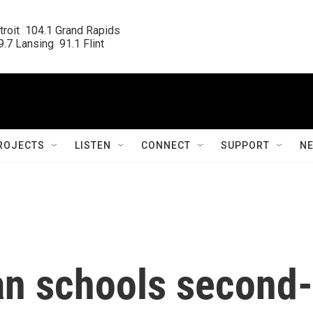
roit  104.1 Grand Rapids

.7 Lansing  91.1 Flint
ROJECTS
LISTEN
CONNECT
SUPPORT
N
an schools second-