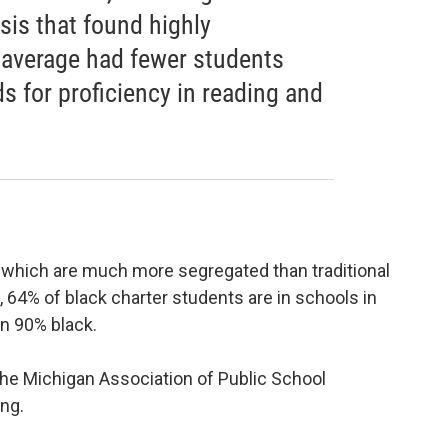
sis that found highly
 average had fewer students
s for proficiency in reading and
 which are much more segregated than traditional
, 64% of black charter students are in schools in
n 90% black.
the Michigan Association of Public School
ing.