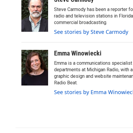
e
t
k
i
Steve Carmody has been a reporter fo
b
t
e
l
o
e
d
radio and television stations in Flori
o
r
I
commercial broadcasting.
k
n
See stories by Steve Carmody
Emma Winowiecki
Emma is a communications specialist w
departments at Michigan Radio, with a 
graphic design and website maintenanc
Radio Beat.
See stories by Emma Winowiec