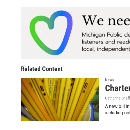
Related Content
News
Charter
Catherine Shaff
A new bill i
including on