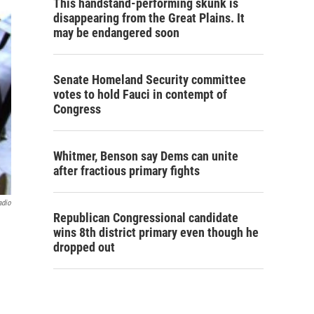
This handstand-performing skunk is
disappearing from the Great Plains. It
may be endangered soon
Senate Homeland Security committee
votes to hold Fauci in contempt of
Congress
Whitmer, Benson say Dems can unite
after fractious primary fights
adio
Republican Congressional candidate
wins 8th district primary even though he
dropped out