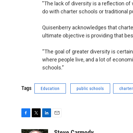
"The lack of diversity is a reflection of
do with charter schools or traditional p
Quisenberry acknowledges that charter
ultimate objective is providing that be
“The goal of greater diversity is certain
where people live, and a lot of econom
schools.”
Tags
Education
public schools
charte
F
T
L
E
a
w
i
m
c
i
n
a
Steve Carmody