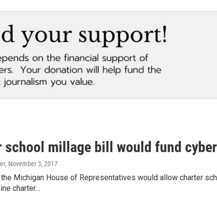
 school millage bill would fund cybe
er
, November 3, 2017
n the Michigan House of Representatives would allow charter scho
line charter…