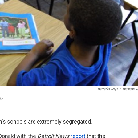
Mercedes Mejia
/
Michigan R
de.
n's schools are extremely segregated.
Donald with the
Detroit
News
report
that the