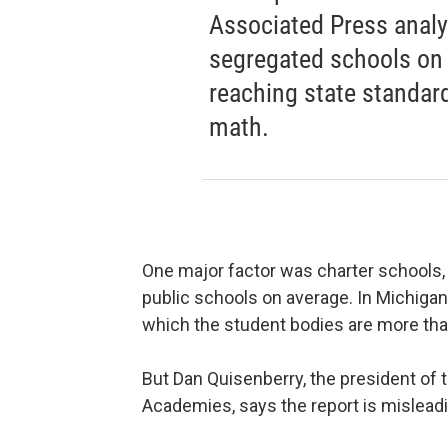
Associated Press analy
segregated schools on
reaching state standard
math.
One major factor was charter schools,
public schools on average. In Michigan
which the student bodies are more tha
But Dan Quisenberry, the president of 
Academies, says the report is mislead