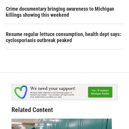
Crime documentary bringing awareness to Michigan
killings showing this weekend
Resume regular lettuce consumption, health dept says:
cyclosporiasis outbreak peaked
Related Content