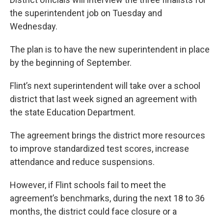
the superintendent job on Tuesday and
Wednesday.
The plan is to have the new superintendent in place
by the beginning of September.
Flint’s next superintendent will take over a school
district that last week signed an agreement with
the state Education Department.
The agreement brings the district more resources
to improve standardized test scores, increase
attendance and reduce suspensions.
However, if Flint schools fail to meet the
agreement’s benchmarks, during the next 18 to 36
months, the district could face closure or a