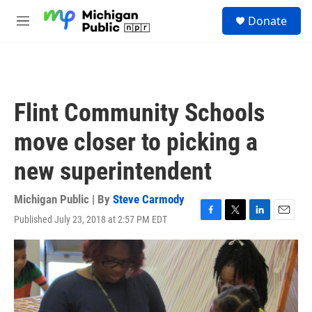
Skip to main content
S
Donate
e
M
a
e
r
n
c
u
h
u
Flint Community Schools
e
r
move closer to picking a
y
new superintendent
Michigan Public | By
Steve Carmody
Published July 23, 2018 at 2:57 PM EDT
F
T
L
E
a
w
i
m
c
i
n
a
e
t
k
i
b
t
e
l
o
e
d
o
r
I