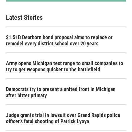
Latest Stories
$1.51B Dearborn bond proposal aims to replace or
remodel every district school over 20 years
Army opens Michigan test range to small companies to
try to get weapons quicker to the battlefield
Democrats try to present a united front in Michigan
after bitter primary
Judge grants trial in lawsuit over Grand Rapids police
officer's fatal shooting of Patrick Lyoya