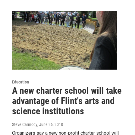
Education
A new charter school will take
advantage of Flint's arts and
science institutions
Steve Carmody
, June 26, 2018
Organizers say a new non-profit charter school will