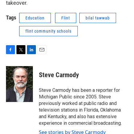
takeover.
Tags
Education
Flint
bilal tawwab
flint community schools
F
T
L
E
a
w
i
m
c
i
n
a
e
t
k
i
Steve Carmody
b
t
e
l
o
e
d
o
r
I
Steve Carmody has been a reporter for
k
n
Michigan Public since 2005. Steve
previously worked at public radio and
television stations in Florida, Oklahoma
and Kentucky, and also has extensive
experience in commercial broadcasting.
See stories by Steve Carmody