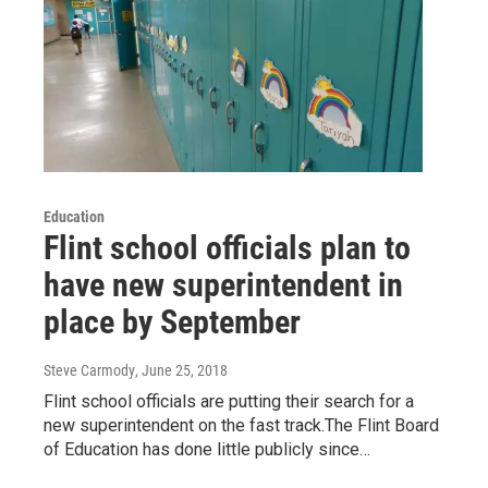
Education
Flint school officials plan to
have new superintendent in
place by September
Steve Carmody
, June 25, 2018
Flint school officials are putting their search for a
new superintendent on the fast track.The Flint Board
of Education has done little publicly since…