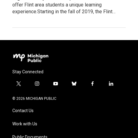
offer Flint area students a unique learning
experience.Starting in the fall of 2019, the Flint…
Stay Connected
t
i
y
b
f
l
w
n
o
l
a
i
i
s
u
u
c
n
© 2026 MICHIGAN PUBLIC
t
t
t
e
e
k
t
a
u
s
b
e
Contact Us
e
g
b
k
o
d
r
r
e
y
o
i
a
k
n
Work with Us
m
Public Documents