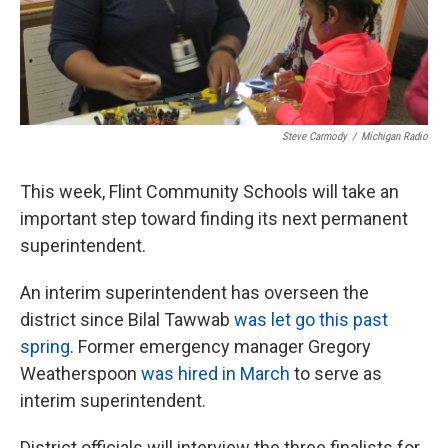
k
n
Steve Carmody
/
Michigan Radio
This week, Flint Community Schools will take an
important step toward finding its next permanent
superintendent.
An interim superintendent has overseen the
district since Bilal Tawwab
was let go this past
spring
. Former emergency manager Gregory
Weatherspoon
was hired in March
to serve as
interim superintendent.
District officials will interview the three finalists for