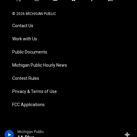
t
i
y
b
f
l
w
n
o
l
a
i
i
s
u
u
c
n
© 2026 MICHIGAN PUBLIC
t
t
t
e
e
k
t
a
u
s
b
e
Contact Us
e
g
b
k
o
d
r
r
e
y
o
i
a
k
n
Work with Us
m
Public Documents
Michigan Public Hourly News
Contest Rules
Privacy & Terms of Use
FCC Applications
Michigan Public