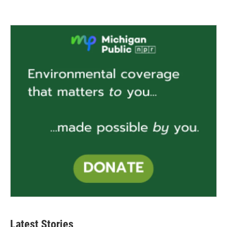
Latest Stories