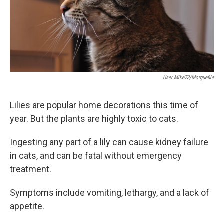
User Mike73/morguefile
Lilies are popular home decorations this time of
year. But the plants are highly toxic to cats.
Ingesting any part of a lily can cause kidney failure
in cats, and can be fatal without emergency
treatment.
Symptoms include vomiting, lethargy, and a lack of
appetite.