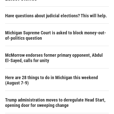
Have questions about judicial elections? This will help.
Michigan Supreme Court is asked to block money-out-
of-politics question
McMorrow endorses former primary opponent, Abdul
El-Sayed, calls for unity
Here are 28 things to do in Michigan this weekend
(August 7-9)
Trump administration moves to deregulate Head Start,
opening door for sweeping change