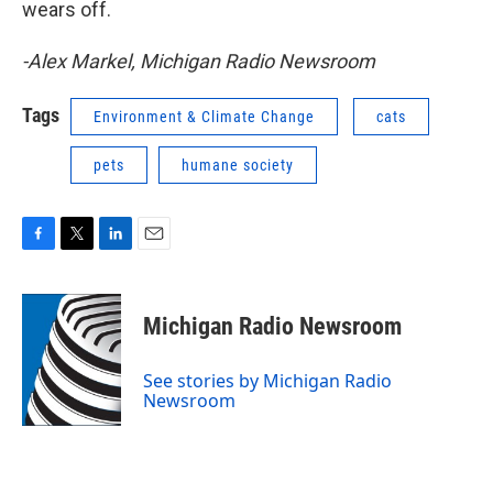
wears off.
-Alex Markel, Michigan Radio Newsroom
Tags
Environment & Climate Change
cats
pets
humane society
F
T
L
E
a
w
i
m
c
i
n
a
e
t
k
i
Michigan Radio Newsroom
b
t
e
l
o
e
d
o
r
I
See stories by Michigan Radio
k
n
Newsroom