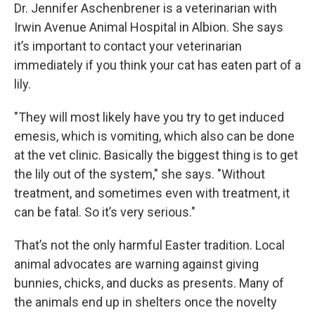
Dr. Jennifer Aschenbrener is a veterinarian with
Irwin Avenue Animal Hospital in Albion. She says
it’s important to contact your veterinarian
immediately if you think your cat has eaten part of a
lily.
"They will most likely have you try to get induced
emesis, which is vomiting, which also can be done
at the vet clinic. Basically the biggest thing is to get
the lily out of the system," she says. "Without
treatment, and sometimes even with treatment, it
can be fatal. So it’s very serious."
That’s not the only harmful Easter tradition. Local
animal advocates are warning against giving
bunnies, chicks, and ducks as presents. Many of
the animals end up in shelters once the novelty