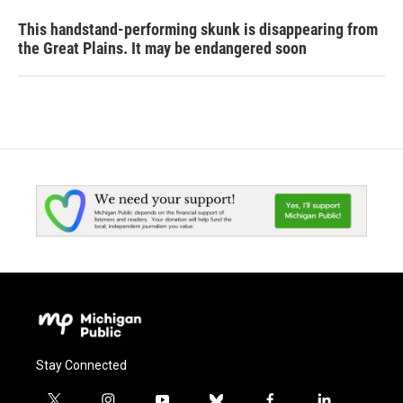
This handstand-performing skunk is disappearing from
the Great Plains. It may be endangered soon
Stay Connected