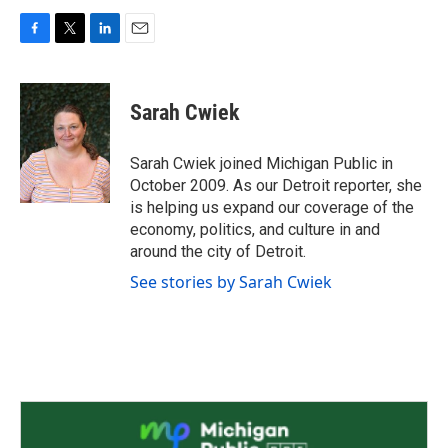
F
T
L
E
a
w
i
m
c
i
n
a
e
t
k
i
Sarah Cwiek
b
t
e
l
o
e
d
o
r
I
Sarah Cwiek joined Michigan Public in
k
n
October 2009. As our Detroit reporter, she
is helping us expand our coverage of the
economy, politics, and culture in and
around the city of Detroit.
See stories by Sarah Cwiek