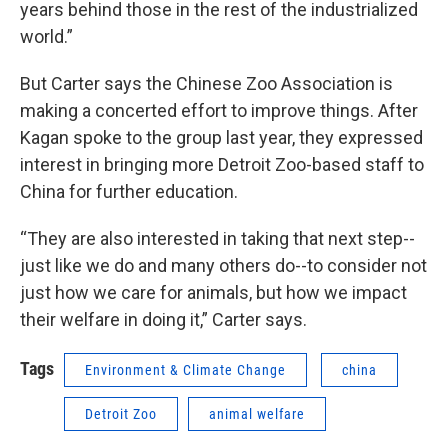
years behind those in the rest of the industrialized
world.”
But Carter says the Chinese Zoo Association is
making a concerted effort to improve things. After
Kagan spoke to the group last year, they expressed
interest in bringing more Detroit Zoo-based staff to
China for further education.
“They are also interested in taking that next step--
just like we do and many others do--to consider not
just how we care for animals, but how we impact
their welfare in doing it,” Carter says.
Tags
Environment & Climate Change
china
Detroit Zoo
animal welfare