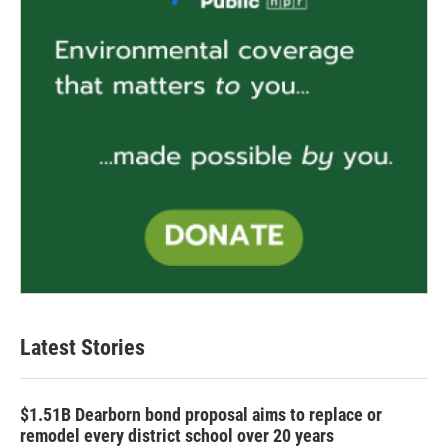
Latest Stories
$1.51B Dearborn bond proposal aims to replace or
remodel every district school over 20 years