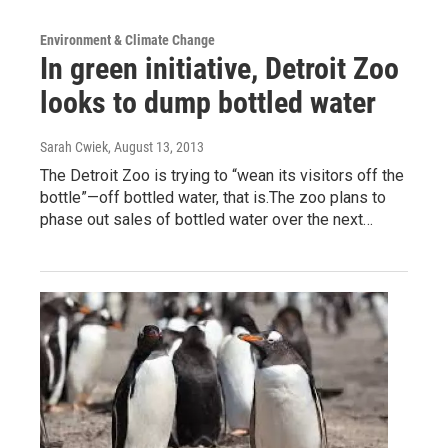
Environment & Climate Change
In green initiative, Detroit Zoo
looks to dump bottled water
Sarah Cwiek
, August 13, 2013
The Detroit Zoo is trying to “wean its visitors off the
bottle”—off bottled water, that is.The zoo plans to
phase out sales of bottled water over the next…