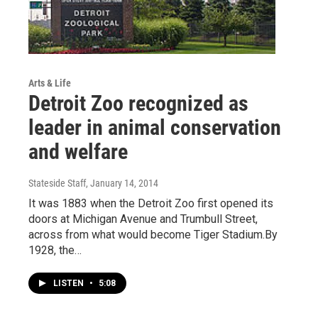
Arts & Life
Detroit Zoo recognized as
leader in animal conservation
and welfare
Stateside Staff
, January 14, 2014
It was 1883 when the Detroit Zoo first opened its
doors at Michigan Avenue and Trumbull Street,
across from what would become Tiger Stadium.By
1928, the…
LISTEN
•
5:08