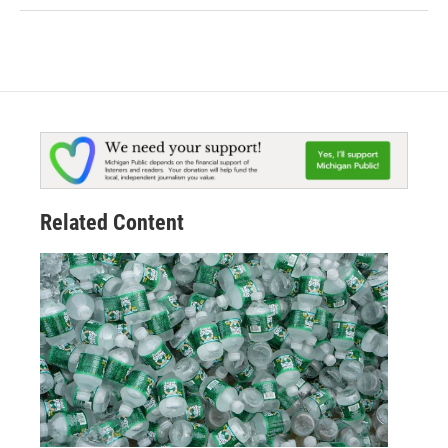
Related Content