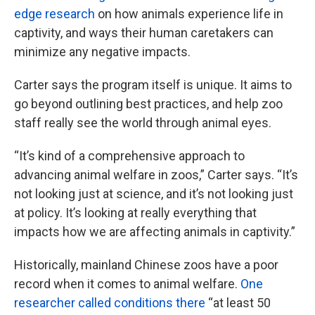
edge research
on how animals experience life in
captivity, and ways their human caretakers can
minimize any negative impacts.
Carter says the program itself is unique. It aims to
go beyond outlining best practices, and help zoo
staff really see the world through animal eyes.
“It’s kind of a comprehensive approach to
advancing animal welfare in zoos,” Carter says. “It’s
not looking just at science, and it’s not looking just
at policy. It’s looking at really everything that
impacts how we are affecting animals in captivity.”
Historically, mainland Chinese zoos have a poor
record when it comes to animal welfare.
One
researcher called conditions there
“at least 50