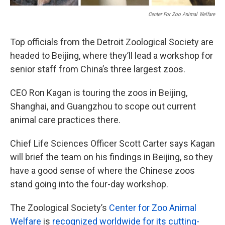
k
n
Center For Zoo Animal Welfare
Top officials from the Detroit Zoological Society are
headed to Beijing, where they’ll lead a workshop for
senior staff from China’s three largest zoos.
CEO Ron Kagan is touring the zoos in Beijing,
Shanghai, and Guangzhou to scope out current
animal care practices there.
Chief Life Sciences Officer Scott Carter says Kagan
will brief the team on his findings in Beijing, so they
have a good sense of where the Chinese zoos
stand going into the four-day workshop.
The Zoological Society’s
Center for Zoo Animal
Welfare
is
recognized worldwide for its cutting-