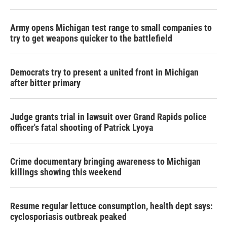
Army opens Michigan test range to small companies to
try to get weapons quicker to the battlefield
Democrats try to present a united front in Michigan
after bitter primary
Judge grants trial in lawsuit over Grand Rapids police
officer's fatal shooting of Patrick Lyoya
Crime documentary bringing awareness to Michigan
killings showing this weekend
Resume regular lettuce consumption, health dept says:
cyclosporiasis outbreak peaked