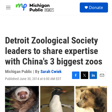
Skip to main content
S
Donate
e
M
a
e
r
n
c
u
h
u
Detroit Zoological Society
e
r
leaders to share expertise
y
with China's 3 biggest zoos
Michigan Public | By
Sarah Cwiek
Published June 30, 2014 at 6:00 AM EDT
F
T
L
E
a
w
i
m
c
i
n
a
e
t
k
i
b
t
e
l
o
e
d
o
r
I