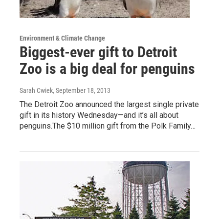
Environment & Climate Change
Biggest-ever gift to Detroit
Zoo is a big deal for penguins
Sarah Cwiek
, September 18, 2013
The Detroit Zoo announced the largest single private
gift in its history Wednesday—and it’s all about
penguins.The $10 million gift from the Polk Family…