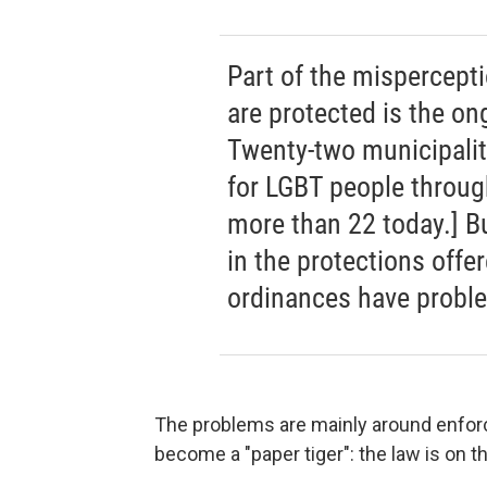
Part of the mispercept
are protected is the ong
Twenty-two municipalit
for LGBT people throug
more than 22 today.] Bu
in the protections offe
ordinances have probl
The problems are mainly around enforc
become a "paper tiger": the law is on t