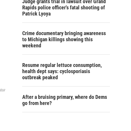
Judge grants trial in lawsuit over Grand
Rapids police officer's fatal shooting of
Patrick Lyoya
Crime documentary bringing awareness
to Michigan killings showing this
weekend
Resume regular lettuce consumption,
health dept says: cyclosporiasis
outbreak peaked
CLU
After a bruising primary, where do Dems
go from here?