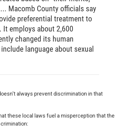
 ... Macomb County officials say
ovide preferential treatment to
. It employs about 2,600
ently changed its human
 include language about sexual
 doesn't always prevent discrimination in that
at these local laws fuel a misperception that the
crimination: