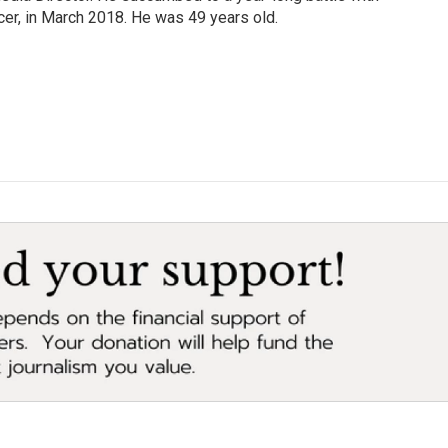
cer, in March 2018. He was 49 years old.