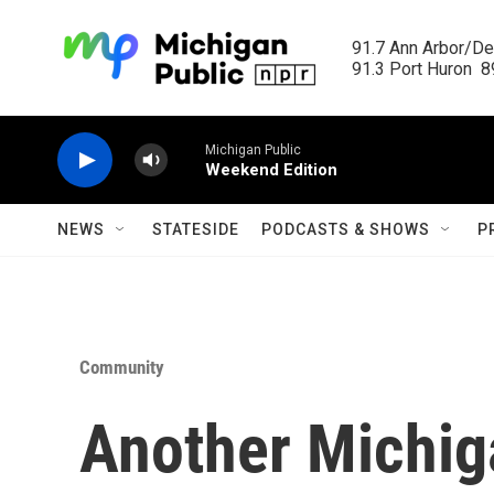
Skip to main content
91.7 Ann Arbor/Det
91.3 Port Huron  89
Michigan Public
Weekend Edition
NEWS
STATESIDE
PODCASTS & SHOWS
P
Community
Another Michi