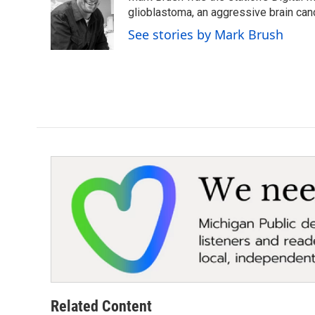
o
e
d
glioblastoma, an aggressive brain can
o
r
I
See stories by Mark Brush
k
n
Related Content