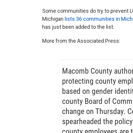
Some communities do try to prevent LGB
Michigan
lists 36 communities in Mich
has just been added to the list.
More from the Associated Press:
Macomb County authori
protecting county empl
based on gender identit
county Board of Commis
change on Thursday. C
spearheaded the policy i
county employees are tr