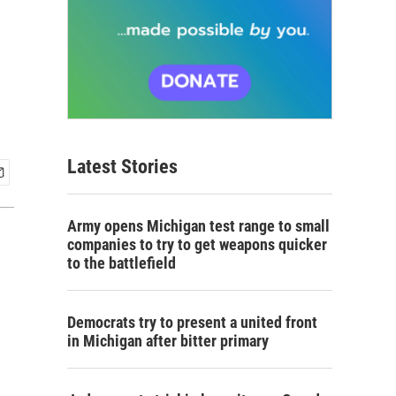
Latest Stories
Army opens Michigan test range to small
companies to try to get weapons quicker
to the battlefield
Democrats try to present a united front
in Michigan after bitter primary