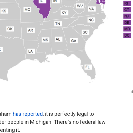
A
Graham
has reported
, it is perfectly legal to
er people in Michigan. There's no federal law
enting it.