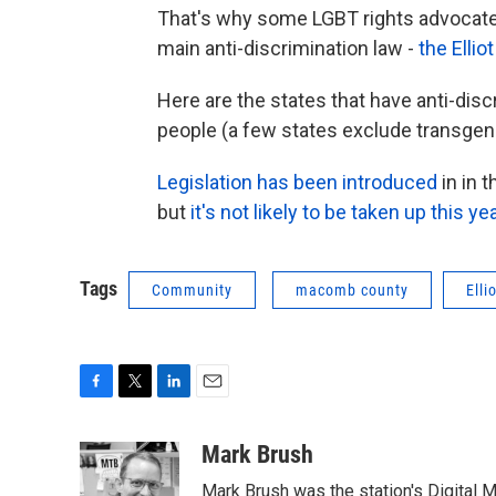
That's why some LGBT rights advocate
main anti-discrimination law -
the Ellio
Here are the states that have anti-dis
people (a few states exclude transgen
Legislation has been introduced
in in 
but
it's not likely to be taken up this ye
Tags
Community
macomb county
Elli
F
T
L
E
a
w
i
m
c
i
n
a
Mark Brush
e
t
k
i
Mark Brush was the station's Digital 
b
t
e
l