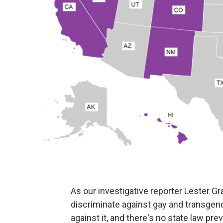
As our investigative reporter Lester 
discriminate against gay and transgend
against it, and there's no state law prev