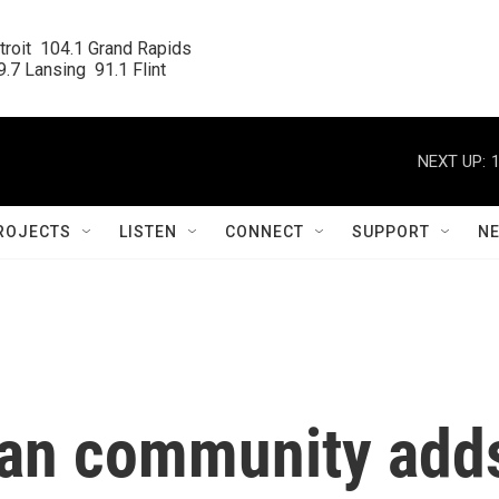
roit  104.1 Grand Rapids

.7 Lansing  91.1 Flint
NEXT UP:
ROJECTS
LISTEN
CONNECT
SUPPORT
N
gan community add