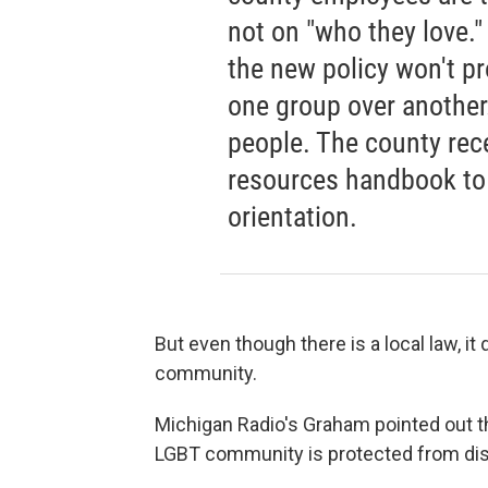
not on "who they love."
the new policy won't pr
one group over another
people. The county rec
resources handbook to
orientation.
But even though there is a local law, it
community.
Michigan Radio's Graham pointed out th
LGBT community is protected from dis