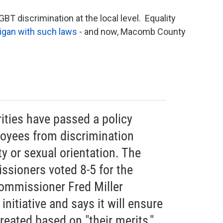
T discrimination at the local level. Equality
igan with such laws
- and now, Macomb County
ties have passed a policy
oyees from discrimination
y or sexual orientation. The
sioners voted 8-5 for the
ommissioner Fred Miller
nitiative and says it will ensure
eated based on "their merits,"