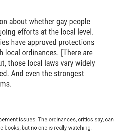
ion about whether gay people
oing efforts at the local level.
ies have approved protections
h local ordinances. [There are
t, those local laws vary widely
red. And even the strongest
ems.
ement issues. The ordinances, critics say, can
he books, but no one is really watching.