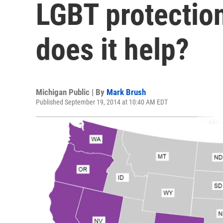
LGBT protection
does it help?
Michigan Public | By
Mark Brush
Published September 19, 2014 at 10:40 AM EDT