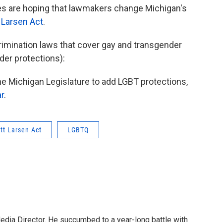
s are hoping that lawmakers change Michigan's
t Larsen Act
.
crimination laws that cover gay and transgender
der protections):
the Michigan Legislature to add LGBT protections,
ar
.
ott Larsen Act
LGBTQ
Media Director. He succumbed to a year-long battle with