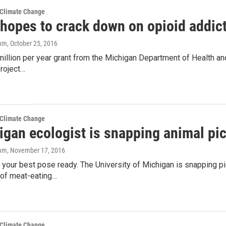
 Climate Change
 hopes to crack down on opioid addic
amm
, October 25, 2016
million per year grant from the Michigan Department of Health a
project…
 Climate Change
igan ecologist is snapping animal pic
amm
, November 17, 2016
 your best pose ready. The University of Michigan is snapping pi
 of meat-eating…
 Climate Change