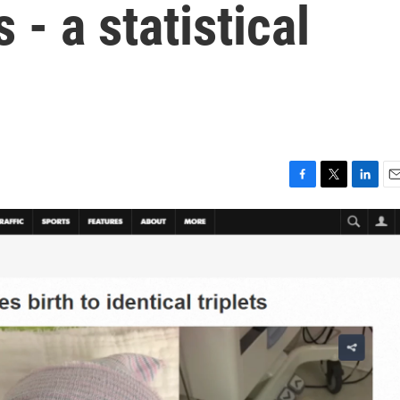
s - a statistical
F
T
L
E
a
w
i
m
c
i
n
a
e
t
k
i
b
t
e
l
o
e
d
o
r
I
k
n