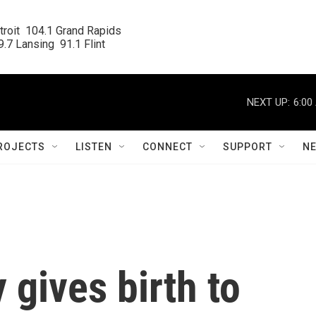
roit  104.1 Grand Rapids

.7 Lansing  91.1 Flint
NEXT UP:
6:00
ROJECTS
LISTEN
CONNECT
SUPPORT
N
 gives birth to