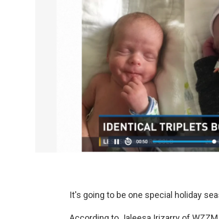
It's going to be one special holiday sea
According to Jaleesa Irizarry of WZZ