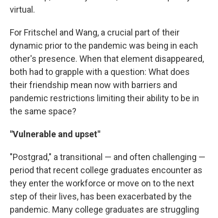
virtual.
For Fritschel and Wang, a crucial part of their
dynamic prior to the pandemic was being in each
other's presence. When that element disappeared,
both had to grapple with a question: What does
their friendship mean now with barriers and
pandemic restrictions limiting their ability to be in
the same space?
"Vulnerable and upset"
"Postgrad," a transitional — and often challenging —
period that recent college graduates encounter as
they enter the workforce or move on to the next
step of their lives, has been exacerbated by the
pandemic. Many college graduates are struggling