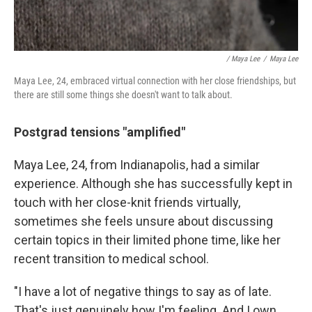
/ Maya Lee
/
Maya Lee
Maya Lee, 24, embraced virtual connection with her close friendships, but
there are still some things she doesn't want to talk about.
Postgrad tensions "amplified"
Maya Lee, 24, from Indianapolis, had a similar
experience. Although she has successfully kept in
touch with her close-knit friends virtually,
sometimes she feels unsure about discussing
certain topics in their limited phone time, like her
recent transition to medical school.
"I have a lot of negative things to say as of late.
That's just genuinely how I'm feeling. And I own