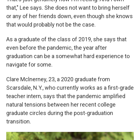
that," Lee says. She does not want to bring herself
or any of her friends down, even though she knows
that would probably not be the case.
As a graduate of the class of 2019, she says that
even before the pandemic, the year after
graduation can be a somewhat hard experience to
navigate for some.
Clare Mclnerney, 23, a 2020 graduate from
Scarsdale, N.Y., who currently works as a first-grade
teacher intern, says that the pandemic amplified
natural tensions between her recent college
graduate circles during the post-graduation
transition.