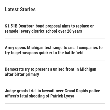
Latest Stories
$1.51B Dearborn bond proposal aims to replace or
remodel every district school over 20 years
Army opens Michigan test range to small companies to
try to get weapons quicker to the battlefield
Democrats try to present a united front in Michigan
after bitter primary
Judge grants trial in lawsuit over Grand Rapids police
officer's fatal shooting of Patrick Lyoya