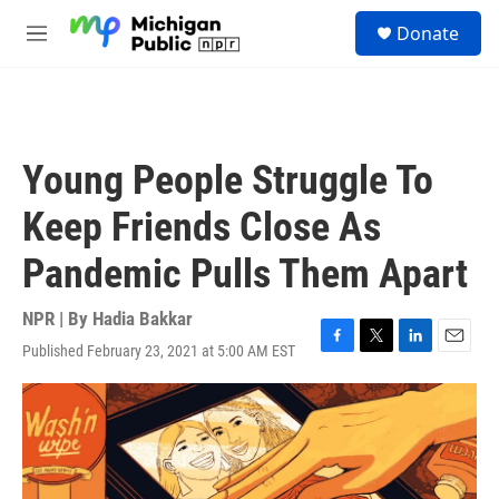
Skip to main content
S
Donate
e
M
a
e
r
n
c
u
h
u
Young People Struggle To
e
r
Keep Friends Close As
y
Pandemic Pulls Them Apart
NPR | By
Hadia Bakkar
Published February 23, 2021 at 5:00 AM EST
F
T
L
E
a
w
i
m
c
i
n
a
e
t
k
i
b
t
e
l
o
e
d
o
r
I