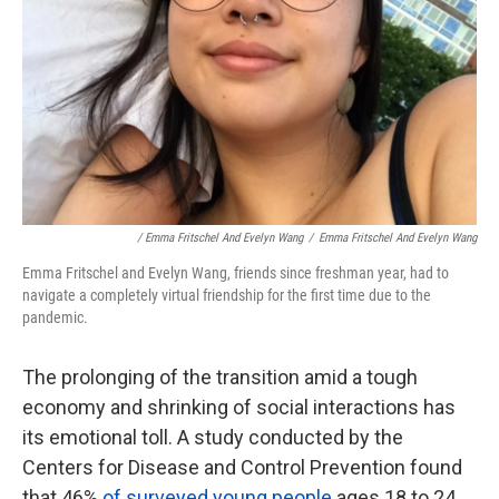
/ Emma Fritschel And Evelyn Wang
/
Emma Fritschel And Evelyn Wang
Emma Fritschel and Evelyn Wang, friends since freshman year, had to
navigate a completely virtual friendship for the first time due to the
pandemic.
The prolonging of the transition amid a tough
economy and shrinking of social interactions has
its emotional toll. A study conducted by the
Centers for Disease and Control Prevention found
that 46%
of surveyed young people
ages 18 to 24