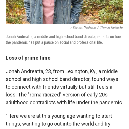
/ Thomas Neidecker
/
Thomas Neidecker
Jonah Andreatta, a middle and high school band director, reflects on how
the pandemic has put a pause on social and professional life.
Loss of prime time
Jonah Andreatta, 23, from Lexington, Ky., a middle
school and high school band director, found ways
to connect with friends virtually but still feels a
loss. The "romanticized" version of early 20s
adulthood contradicts with life under the pandemic.
"Here we are at this young age wanting to start
things, wanting to go out into the world and try