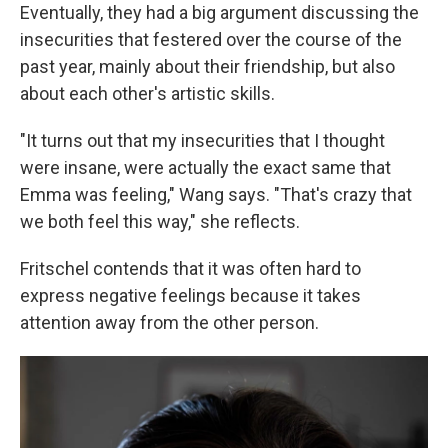
Eventually, they had a big argument discussing the
insecurities that festered over the course of the
past year, mainly about their friendship, but also
about each other's artistic skills.
"It turns out that my insecurities that I thought
were insane, were actually the exact same that
Emma was feeling," Wang says. "That's crazy that
we both feel this way," she reflects.
Fritschel contends that it was often hard to
express negative feelings because it takes
attention away from the other person.