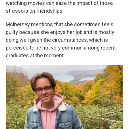
watching movies can ease the impact of those
stressors on friendships.
Mclnerney mentions that she sometimes feels
guilty because she enjoys her job and is mostly
doing well given the circumstances, which is
perceived to be not very common among recent
graduates at the moment.