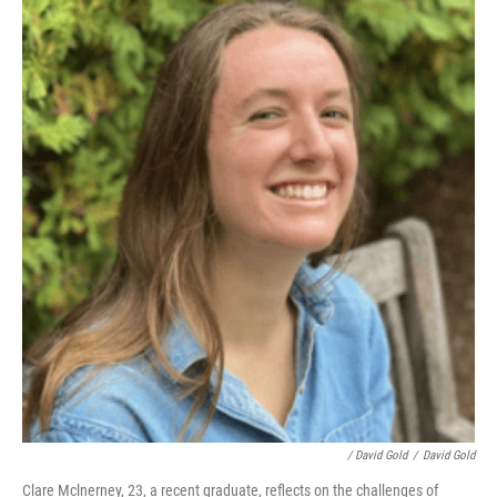
/ David Gold
/
David Gold
Clare Mclnerney, 23, a recent graduate, reflects on the challenges of