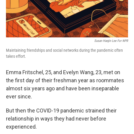
k
n
Susan Haejin Lee For NPR
Maintaining friendships and social networks during the pandemic often
takes effort.
Emma Fritschel, 25, and Evelyn Wang, 23, met on
the first day of their freshman year as roommates
almost six years ago and have been inseparable
ever since.
But then the COVID-19 pandemic strained their
relationship in ways they had never before
experienced.