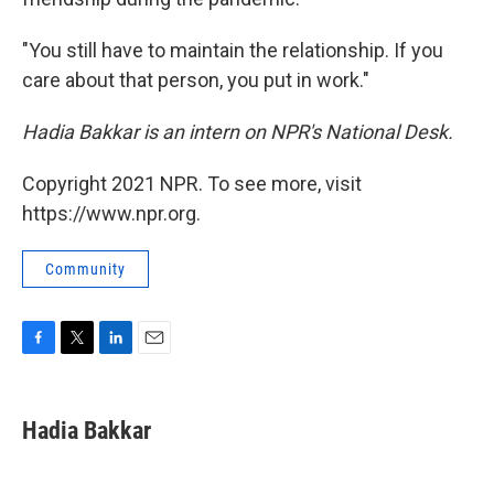
"You still have to maintain the relationship. If you
care about that person, you put in work."
Hadia Bakkar is an intern on NPR's National Desk.
Copyright 2021 NPR. To see more, visit
https://www.npr.org.
Community
F
T
L
E
a
w
i
m
c
i
n
a
e
t
k
i
Hadia Bakkar
b
t
e
l
o
e
d
o
r
I