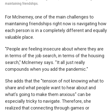
maintaining friendships.
For Mclnerney, one of the main challenges to
maintaining friendships right now is navigating how
each person is in a completely different and equally
valuable place.
"People are feeling insecure about where they are
in terms of the job search, in terms of the housing
search," Mclnerney says. "It all just really
compounds when you add the pandemic."
She adds that the "tension of not knowing what to
share and what people want to hear about and
what's going to make them anxious" can be
especially tricky to navigate. Therefore, she
realized that connecting through games or