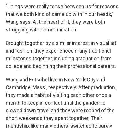
"Things were really tense between us for reasons
that we both kind of came up with in our heads,"
Wang says. At the heart of it, they were both
struggling with communication.
Brought together by a similar interest in visual art
and fashion, they experienced many traditional
milestones together, including graduation from
college and beginning their professional careers.
Wang and Fritschel live in New York City and
Cambridge, Mass., respectively. After graduation,
they made a habit of visiting each other once a
month to keep in contact until the pandemic
slowed down travel and they were robbed of the
short weekends they spent together. Their
friendship, like many others, switched to purely