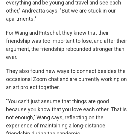
everything and be young and travel and see each
other," Andreatta says. "But we are stuck in our
apartments."
For Wang and Fritschel, they knew that their
friendship was too important to lose, and after their
argument, the friendship rebounded stronger than
ever.
They also found new ways to connect besides the
occasional Zoom chat and are currently working on
an art project together.
"You can't just assume that things are good
because you know that you love each other. That is
not enough," Wang says, reflecting on the
experience of maintaining a long-distance
friendship during the pandemic.