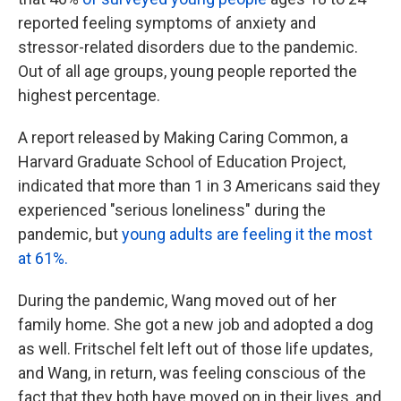
reported feeling symptoms of anxiety and
stressor-related disorders due to the pandemic.
Out of all age groups, young people reported the
highest percentage.
A report released by Making Caring Common, a
Harvard Graduate School of Education Project,
indicated that more than 1 in 3 Americans said they
experienced "serious loneliness" during the
pandemic, but
young adults are feeling it the most
at 61%.
During the pandemic, Wang moved out of her
family home. She got a new job and adopted a dog
as well. Fritschel felt left out of those life updates,
and Wang, in return, was feeling conscious of the
fact that they both have moved on in their lives, and