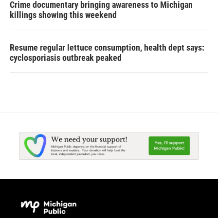
Crime documentary bringing awareness to Michigan
killings showing this weekend
Resume regular lettuce consumption, health dept says:
cyclosporiasis outbreak peaked