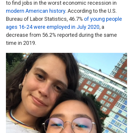
to find jobs in the worst economic recession in
modern American history
. According to the U.S.
Bureau of Labor Statistics, 46.7%
of young people
ages 16-24 were employed in July 2020
, a
decrease from 56.2% reported during the same
time in 2019.