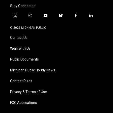
Stay Connected
t
i
y
b
f
l
w
n
o
l
a
i
i
s
u
u
c
n
© 2026 MICHIGAN PUBLIC
t
t
t
e
e
k
t
a
u
s
b
e
Contact Us
e
g
b
k
o
d
r
r
e
y
o
i
a
k
n
Work with Us
m
Public Documents
Michigan Public Hourly News
Contest Rules
Privacy & Terms of Use
FCC Applications