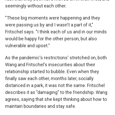
seemingly without each other.
"These big moments were happening and they
were passing us by and I wasn't a part of it,"
Fritschel says. "I think each of us and in our minds
would be happy for the other person, but also
vulnerable and upset."
As the pandemic's restrictions' stretched on, both
Wang and Fritschel's insecurities about their
relationship started to bubble. Even when they
finally saw each other, months later, socially
distanced in a park, it was not the same. Fritschel
describes it as "damaging" to the friendship. Wang
agrees, saying that she kept thinking about how to
maintain boundaries and stay safe.