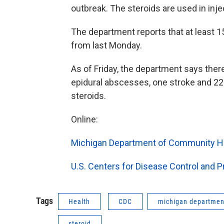
outbreak. The steroids are used in inje
The department reports that at least 1
from last Monday.
As of Friday, the department says ther
epidural abscesses, one stroke and 22 p
steroids.
Online:
Michigan Department of Community Hea
U.S. Centers for Disease Control and 
Tags
Health
CDC
michigan departmen
steroid