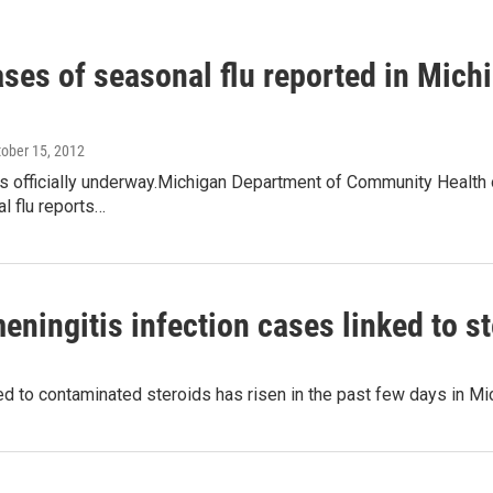
ases of seasonal flu reported in Mic
tober 15, 2012
s officially underway.Michigan Department of Community Health of
al flu reports…
ningitis infection cases linked to st
 to contaminated steroids has risen in the past few days in Mic