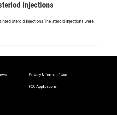
steriod injections
tainted steroid injections.The steroid injections were
News
Privacy & Terms of Use
FCC Applications