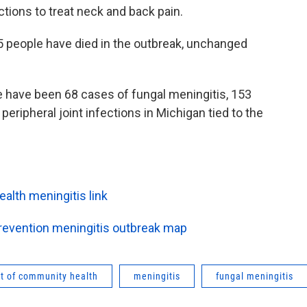
ctions to treat neck and back pain.
5 people have died in the outbreak, unchanged
e have been 68 cases of fungal meningitis, 153
eripheral joint infections in Michigan tied to the
lth meningitis link
Prevention meningitis outbreak map
t of community health
meningitis
fungal meningitis