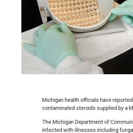
Michigan health officials have reported
contaminated steroids supplied by a
The Michigan Department of Community
infected with illnesses including fungal