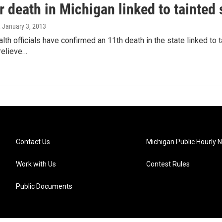
 death in Michigan linked to tainted 
, January 3, 2013
lth officials have confirmed an 11th death in the state linked to 
relieve…
Contact Us
Michigan Public Hourly 
Work with Us
Contest Rules
Public Documents