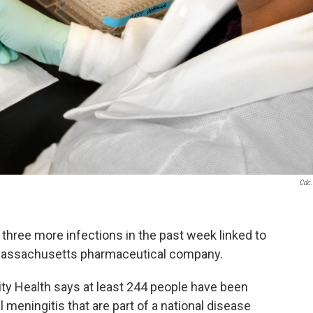
Cdc
 three more infections in the past week linked to
 Massachusetts pharmaceutical company.
 Health says at least 244 people have been
 meningitis that are part of a national disease