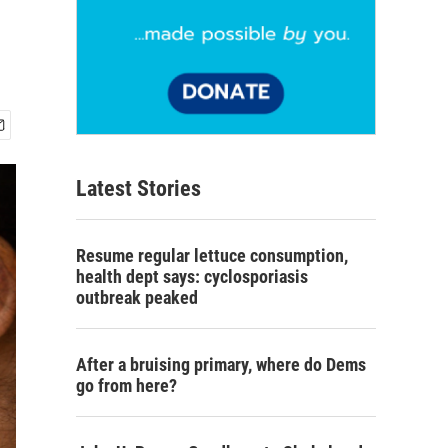
Latest Stories
Resume regular lettuce consumption,
health dept says: cyclosporiasis
outbreak peaked
After a bruising primary, where do Dems
go from here?