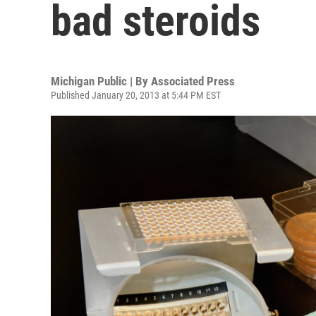
bad steroids
Michigan Public | By
Associated Press
Published January 20, 2013 at 5:44 PM EST