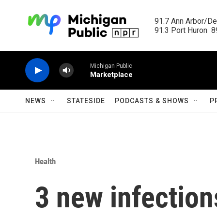
Skip to main content
91.7 Ann Arbor/Det
91.3 Port Huron  89
Michigan Public
Marketplace
NEWS
STATESIDE
PODCASTS & SHOWS
P
Health
3 new infection