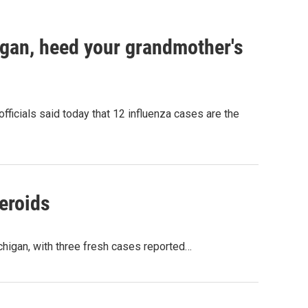
higan, heed your grandmother's
ficials said today that 12 influenza cases are the
eroids
higan, with three fresh cases reported…