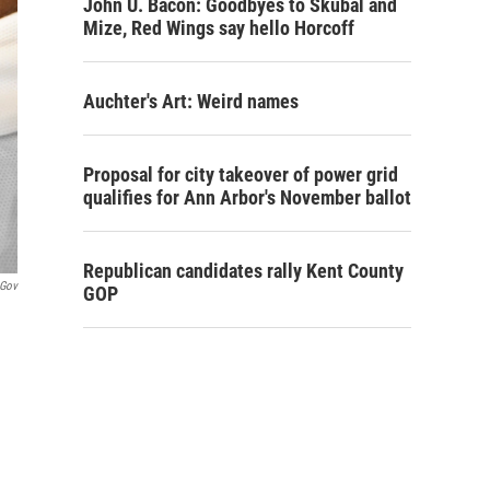
John U. Bacon: Goodbyes to Skubal and
Mize, Red Wings say hello Horcoff
Auchter's Art: Weird names
Proposal for city takeover of power grid
qualifies for Ann Arbor's November ballot
Republican candidates rally Kent County
.gov
GOP