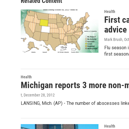
Related Content
Health
First c
advice
Mark Brush
, Oc
Flu season i
first season
Health
Michigan reports 3 more non-me
t
, December 28, 2012
LANSING, Mich. (AP) - The number of abscesses linked
Health