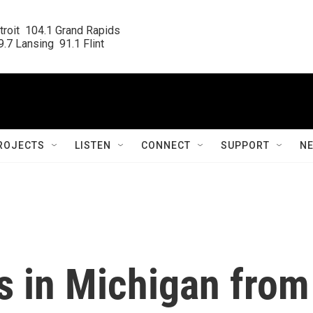
roit  104.1 Grand Rapids

.7 Lansing  91.1 Flint
ROJECTS
LISTEN
CONNECT
SUPPORT
N
s in Michigan from