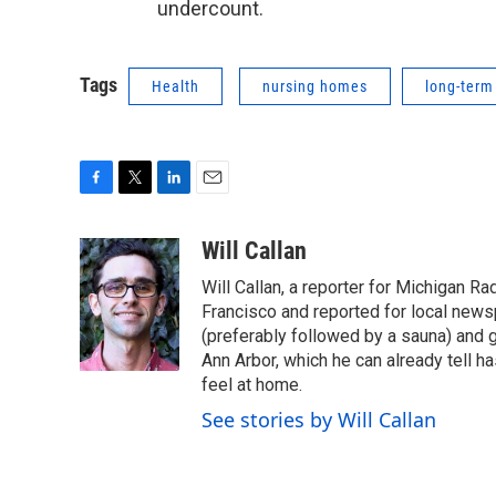
undercount.
Tags
Health
nursing homes
long-term
F
T
L
E
a
w
i
m
c
i
n
a
Will Callan
e
t
k
i
Will Callan, a reporter for Michigan Ra
b
t
e
l
o
e
d
Francisco and reported for local news
o
r
I
(preferably followed by a sauna) and g
k
n
Ann Arbor, which he can already tell ha
feel at home.
See stories by Will Callan