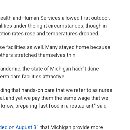
Health and Human Services allowed first outdoor,
cilities under the right circumstances, though in
ection rates rose and temperatures dropped.
ese facilities as well. Many stayed home because
e others stretched themselves thin.
pandemic, the state of Michigan hadn't done
erm care facilities attractive.
ding that hands-on care that we refer to as nurse
tical, and yet we pay them the same wage that we
know, preparing fast food in a restaurant,” said
ed on August 31
that Michigan provide more