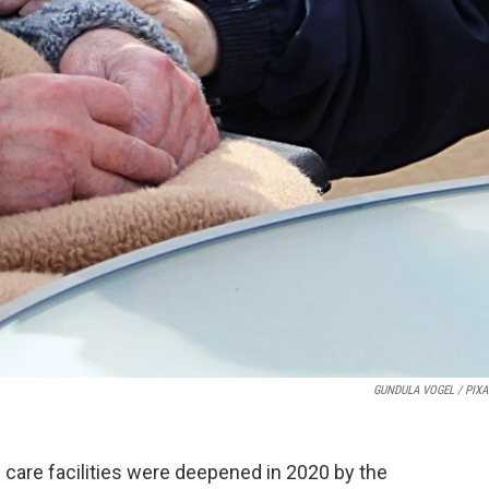
GUNDULA VOGEL / PIX
 care facilities were deepened in 2020 by the