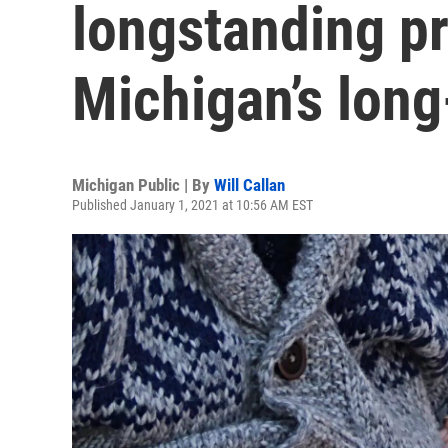
longstanding p
Michigan’s lon
Michigan Public | By
Will Callan
Published January 1, 2021 at 10:56 AM EST