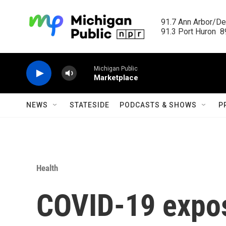
Skip to main content
91.7 Ann Arbor/Det
91.3 Port Huron  89
Michigan Public
Marketplace
NEWS
STATESIDE
PODCASTS & SHOWS
P
Health
COVID-19 expo