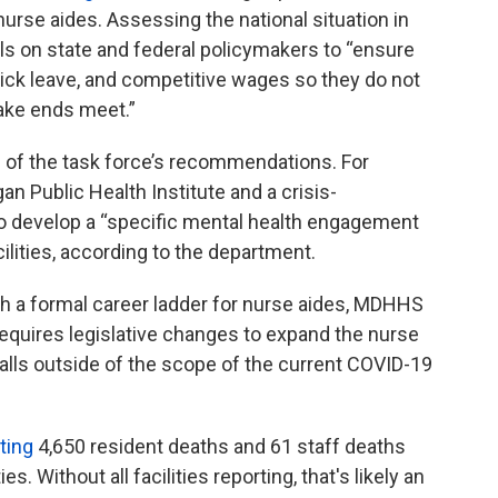
urse aides. Assessing the national situation in
s on state and federal policymakers to “ensure
 sick leave, and competitive wages so they do not
 make ends meet.”
f the task force’s recommendations. For
 Public Health Institute and a crisis-
to develop a “specific mental health engagement
cilities, according to the department.
h a formal career ladder for nurse aides, MDHHS
y requires legislative changes to expand the nurse
falls outside of the scope of the current COVID-19
rting
4,650 resident deaths and 61 staff deaths
s. Without all facilities reporting, that's likely an