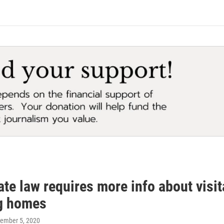
te law requires more info about visit
g homes
vember 5, 2020