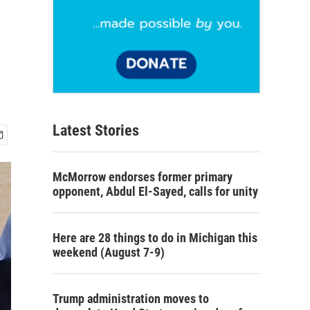
Latest Stories
McMorrow endorses former primary
opponent, Abdul El-Sayed, calls for unity
Here are 28 things to do in Michigan this
weekend (August 7-9)
Trump administration moves to