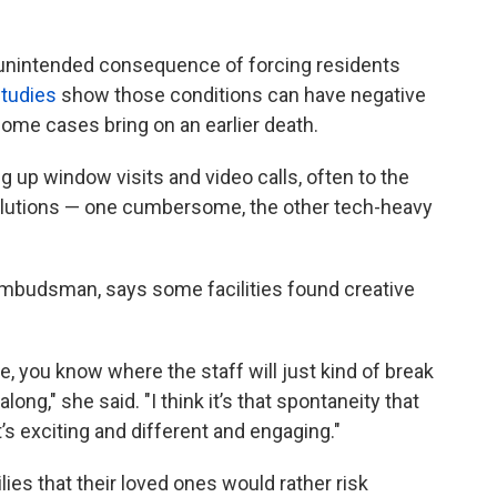
 unintended consequence of forcing residents
tudies
show those conditions can have negative
some cases bring on an earlier death.
g up window visits and video calls, often to the
solutions — one cumbersome, the other tech-heavy
 ombudsman, says some facilities found creative
e, you know where the staff will just kind of break
long," she said. "I think it’s that spontaneity that
s exciting and different and engaging."
es that their loved ones would rather risk