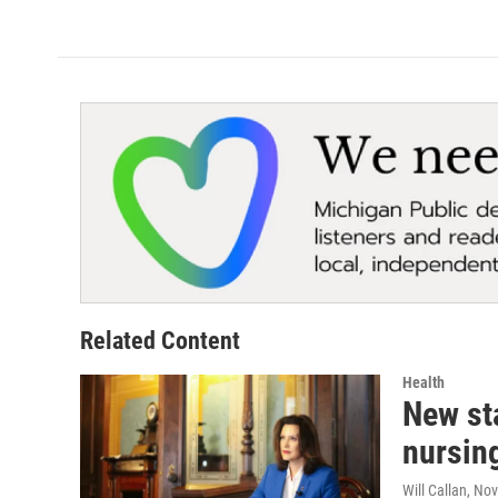
Related Content
Health
New sta
nursin
Will Callan
, No