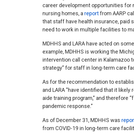
career development opportunities for n
nursing homes, a
report
from AARP call
that staff have health insurance, paid
need to work in multiple facilities to
MDHHS and LARA have acted on some o
example, MDHHS is working the Michigan
intervention call center in Kalamazoo 
strategy” for staff in long-term care fa
As for the recommendation to establis
and LARA "have identified that it likel
aide training program,” and therefore “
pandemic response.”
As of December 31, MDHHS was
repo
from COVID-19 in long-term care facilitie