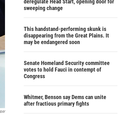
deregulate Head Start, opening door for
sweeping change
This handstand-performing skunk is
disappearing from the Great Plains. It
may be endangered soon
Senate Homeland Security committee
votes to hold Fauci in contempt of
Congress
Whitmer, Benson say Dems can unite
after fractious primary fights
ABAY