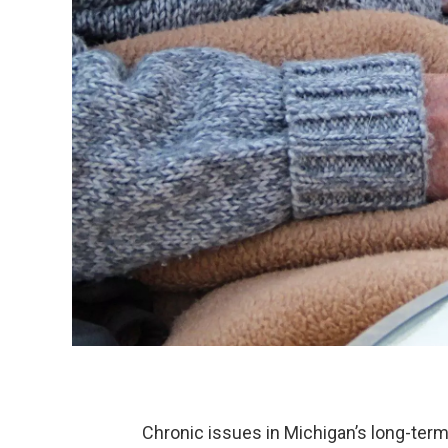
Chronic issues in Michigan’s long-term