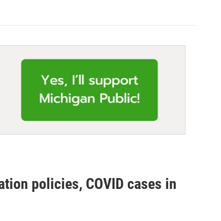
ation policies, COVID cases in