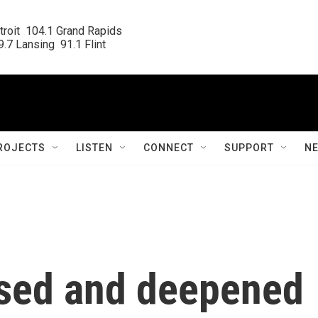
roit  104.1 Grand Rapids

.7 Lansing  91.1 Flint
ROJECTS
LISTEN
CONNECT
SUPPORT
N
sed and deepened