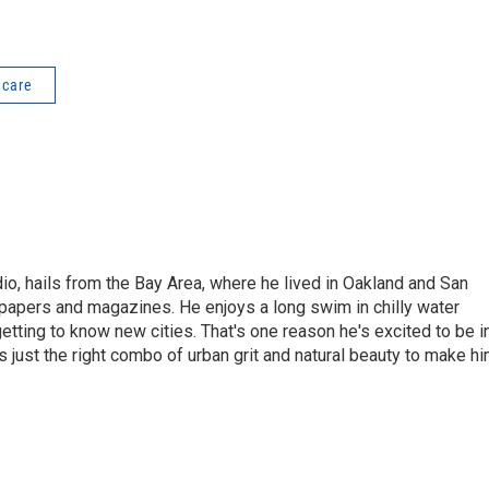
 care
dio, hails from the Bay Area, where he lived in Oakland and San
papers and magazines. He enjoys a long swim in chilly water
etting to know new cities. That's one reason he's excited to be i
s just the right combo of urban grit and natural beauty to make h