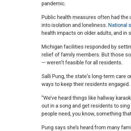
pandemic.
Public health measures often had the
into isolation and loneliness.
National
s
health impacts on older adults, and in 
Michigan facilities responded by settin
relief of family members. But those 
— weren't feasible for all residents.
Salli Pung, the state's long-term care
ways to keep their residents engaged.
"We’ve heard things like hallway karaok
out in a song and get residents to sing a
people need, you know, something that’
Pung says she’s heard from many famili