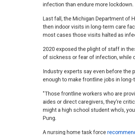
infection than endure more lockdown.
Last fall, the Michigan Department of 
then indoor visits in long-term care fa
most cases those visits halted as inf
2020 exposed the plight of staff in th
of sickness or fear of infection, whil
Industry experts say even before the 
enough to make frontline jobs in long-t
"Those frontline workers who are provi
aides or direct caregivers, they’re cri
might a high school student who’s, you 
Pung.
A nursing home task force
recommend