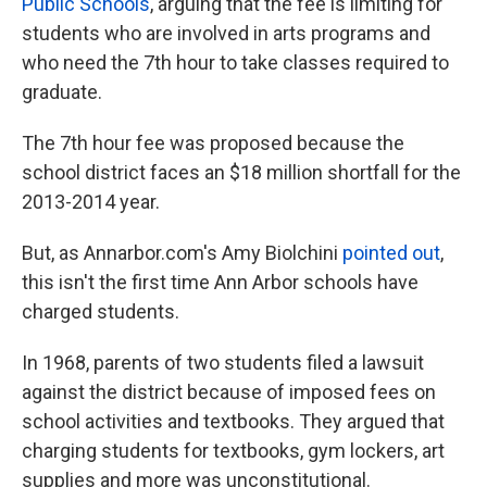
Public Schools
, arguing that the fee is limiting for
students who are involved in arts programs and
who need the 7th hour to take classes required to
graduate.
The 7th hour fee was proposed because the
school district faces an $18 million shortfall for the
2013-2014 year.
But, as Annarbor.com's Amy Biolchini
pointed out
,
this isn't the first time Ann Arbor schools have
charged students.
In 1968, parents of two students filed a lawsuit
against the district because of imposed fees on
school activities and textbooks. They argued that
charging students for textbooks, gym lockers, art
supplies and more was unconstitutional.