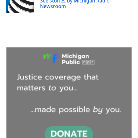
See stories by Michigan Radio
k
n
Newsroom