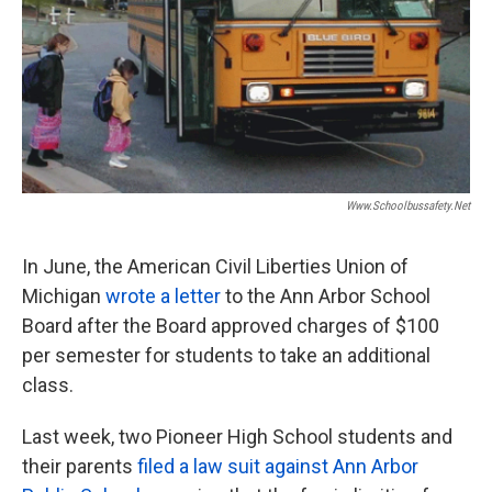
Www.schoolbussafety.net
In June, the American Civil Liberties Union of
Michigan
wrote a letter
to the Ann Arbor School
Board after the Board approved charges of $100
per semester for students to take an additional
class.
Last week, two Pioneer High School students and
their parents
filed a law suit against Ann Arbor