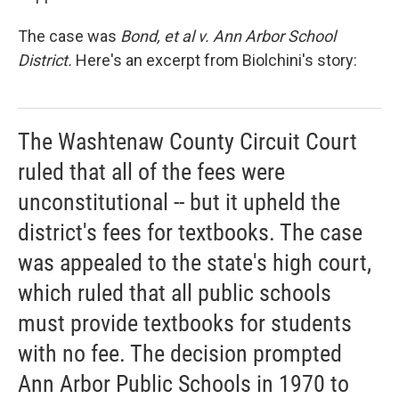
The case was
Bond, et al v. Ann Arbor School
District.
Here's an excerpt from Biolchini's story:
The Washtenaw County Circuit Court
ruled that all of the fees were
unconstitutional -- but it upheld the
district's fees for textbooks. The case
was appealed to the state's high court,
which ruled that all public schools
must provide textbooks for students
with no fee. The decision prompted
Ann Arbor Public Schools in 1970 to