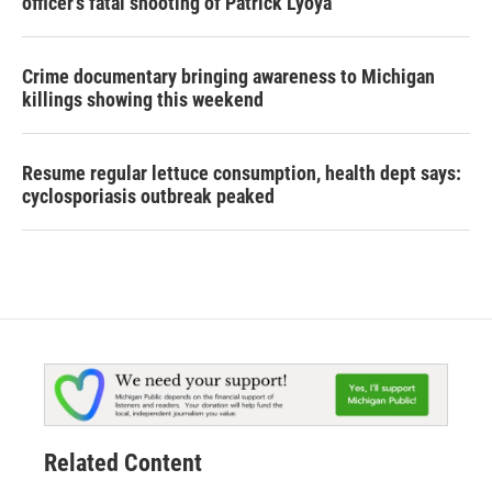
officer's fatal shooting of Patrick Lyoya
Crime documentary bringing awareness to Michigan
killings showing this weekend
Resume regular lettuce consumption, health dept says:
cyclosporiasis outbreak peaked
Related Content