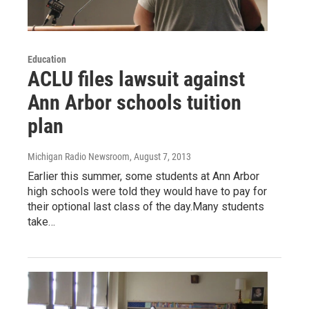
Education
ACLU files lawsuit against
Ann Arbor schools tuition
plan
Michigan Radio Newsroom
, August 7, 2013
Earlier this summer, some students at Ann Arbor
high schools were told they would have to pay for
their optional last class of the day.Many students
take…