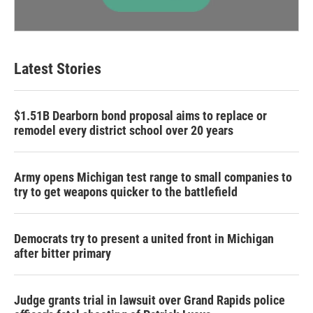
Latest Stories
$1.51B Dearborn bond proposal aims to replace or
remodel every district school over 20 years
Army opens Michigan test range to small companies to
try to get weapons quicker to the battlefield
Democrats try to present a united front in Michigan
after bitter primary
Judge grants trial in lawsuit over Grand Rapids police