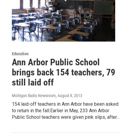
Education
Ann Arbor Public School
brings back 154 teachers, 79
still laid off
Michigan Radio Newsroom
, August 8, 2013
154 laid-off teachers in Ann Arbor have been asked
to return in the fall.Earlier in May, 233 Ann Arbor
Public School teachers were given pink slips, after…