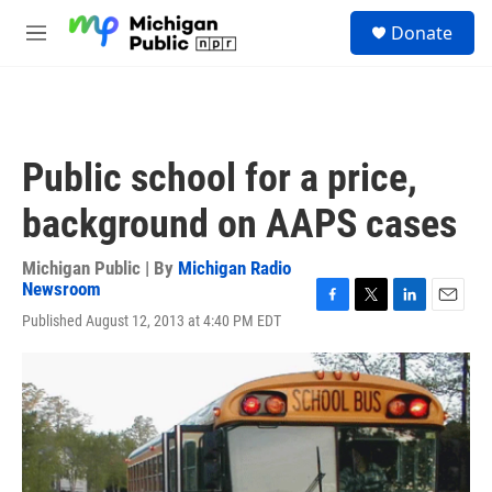
Skip to main content
S
Donate
e
M
a
e
r
n
c
u
h
u
Public school for a price,
e
r
background on AAPS cases
y
Michigan Public | By
Michigan Radio
Newsroom
F
T
L
E
Published August 12, 2013 at 4:40 PM EDT
a
w
i
m
c
i
n
a
e
t
k
i
b
t
e
l
o
e
d
o
r
I
k
n