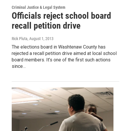
Criminal Justice & Legal System
Officials reject school board
recall petition drive
Rick Pluta
, August 1, 2013
The elections board in Washtenaw County has
rejected a recall petition drive aimed at local school
board members. It’s one of the first such actions
since…