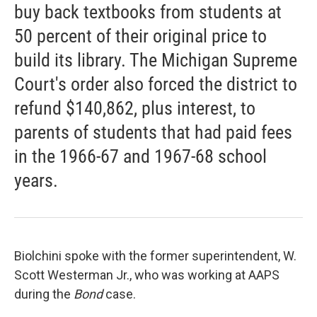
buy back textbooks from students at
50 percent of their original price to
build its library. The Michigan Supreme
Court's order also forced the district to
refund $140,862, plus interest, to
parents of students that had paid fees
in the 1966-67 and 1967-68 school
years.
Biolchini spoke with the former superintendent, W.
Scott Westerman Jr., who was working at AAPS
during the
Bond
case.