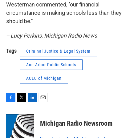
Westerman commented, "our financial
circumstance is making schools less than they
should be."
-- Lucy Perkins, Michigan Radio News
Tags
Criminal Justice & Legal System
Ann Arbor Public Schools
ACLU of Michigan
F
T
L
E
a
w
i
m
c
i
n
a
e
t
k
i
Michigan Radio Newsroom
b
t
e
l
o
e
d
o
r
I