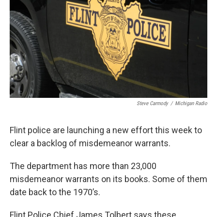
k
n
Steve Carmody
/
Michigan Radio
Flint police are launching a new effort this week to
clear a backlog of misdemeanor warrants.
The department has more than 23,000
misdemeanor warrants on its books. Some of them
date back to the 1970’s.
Flint Police Chief James Tolbert says these