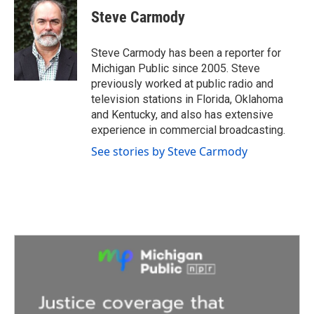
e
t
k
i
Steve Carmody
b
t
e
l
o
e
d
o
r
I
Steve Carmody has been a reporter for
k
n
Michigan Public since 2005. Steve
previously worked at public radio and
television stations in Florida, Oklahoma
and Kentucky, and also has extensive
experience in commercial broadcasting.
See stories by Steve Carmody