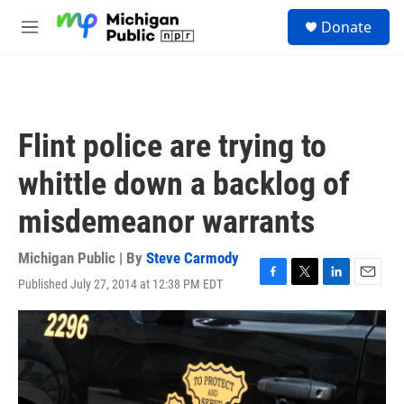
Skip to main content
S
Donate
e
M
a
e
r
n
c
u
h
u
Flint police are trying to
e
r
whittle down a backlog of
y
misdemeanor warrants
Michigan Public | By
Steve Carmody
Published July 27, 2014 at 12:38 PM EDT
F
T
L
E
a
w
i
m
c
i
n
a
e
t
k
i
b
t
e
l
o
e
d
o
r
I