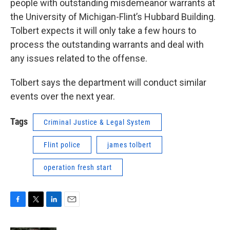
people with outstanding misdemeanor warrants at
the University of Michigan-Flint’s Hubbard Building.
Tolbert expects it will only take a few hours to
process the outstanding warrants and deal with
any issues related to the offense.
Tolbert says the department will conduct similar
events over the next year.
Tags
Criminal Justice & Legal System
Flint police
james tolbert
operation fresh start
F
T
L
E
a
w
i
m
c
i
n
a