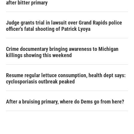
after bitter primary
Judge grants trial in lawsuit over Grand Rapids police
officer's fatal shooting of Patrick Lyoya
Crime documentary bringing awareness to Michigan
killings showing this weekend
Resume regular lettuce consumption, health dept says:
cyclosporiasis outbreak peaked
After a bruising primary, where do Dems go from here?