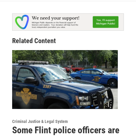
Related Content
Criminal Justice & Legal System
Some Flint police officers are