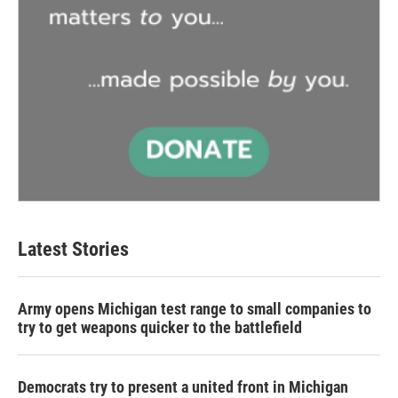
Latest Stories
Army opens Michigan test range to small companies to
try to get weapons quicker to the battlefield
Democrats try to present a united front in Michigan