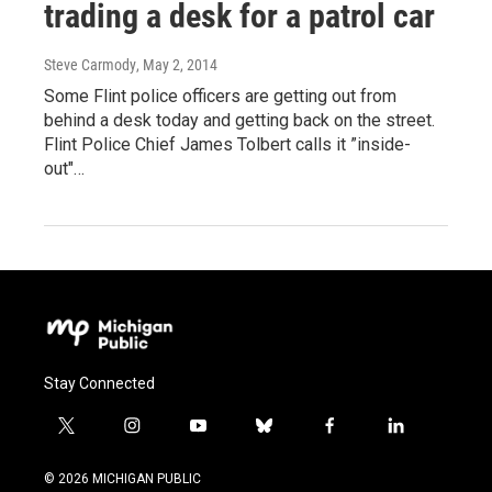
trading a desk for a patrol car
Steve Carmody
, May 2, 2014
Some Flint police officers are getting out from
behind a desk today and getting back on the street.
Flint Police Chief James Tolbert calls it ”inside-
out"…
Stay Connected
t
i
y
b
f
l
w
n
o
l
a
i
i
s
u
u
c
n
© 2026 MICHIGAN PUBLIC