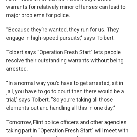
warrants for relatively minor offenses can lead to
major problems for police.
“Because they’re wanted, they run for us. They
engage in high-speed pursuits,” says Tolbert.
Tolbert says “Operation Fresh Start” lets people
resolve their outstanding warrants without being
arrested.
“In a normal way you’d have to get arrested, sit in
jail, you have to go to court then there would be a
trial,” says Tolbert, “So you’re taking all those
elements out and handling all this in one day.”
Tomorrow, Flint police officers and other agencies
taking part in “Operation Fresh Start” will meet with