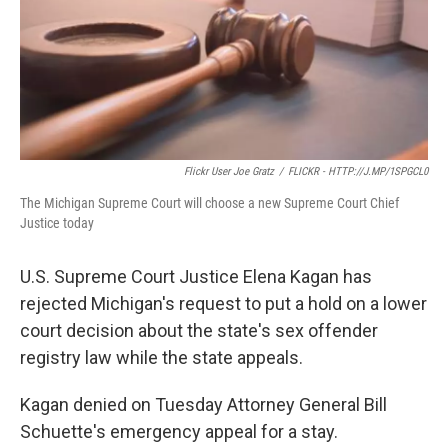
Flickr User Joe Gratz
/
FLICKR - HTTP://J.MP/1SPGCL0
The Michigan Supreme Court will choose a new Supreme Court Chief
Justice today
U.S. Supreme Court Justice Elena Kagan has
rejected Michigan's request to put a hold on a lower
court decision about the state's sex offender
registry law while the state appeals.
Kagan denied on Tuesday Attorney General Bill
Schuette's emergency appeal for a stay.