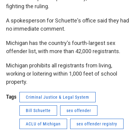
fighting the ruling.
A spokesperson for Schuette's office said they had
no immediate comment.
Michigan has the country's fourth-largest sex
offender list, with more than 42,000 registrants.
Michigan prohibits all registrants from living,
working or loitering within 1,000 feet of school
property.
Tags
Criminal Justice & Legal System
Bill Schuette
sex offender
ACLU of Michigan
sex offender registry