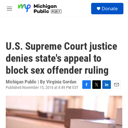
Skip to main content
S
Donate
e
M
a
e
r
n
c
u
h
u
U.S. Supreme Court justice
e
r
denies state's appeal to
y
block sex offender ruling
Michigan Public | By
Virginia Gordan
Published November 15, 2016 at 4:49 PM EST
F
T
L
E
a
w
i
m
c
i
n
a
e
t
k
i
b
t
e
l
o
e
d
o
r
I
k
n