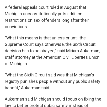
A federal appeals court ruled in August that
Michigan unconstitutionally puts additional
restrictions on sex offenders long after their
convictions.
"What this means is that unless or until the
Supreme Court says otherwise, the Sixth Circuit
decision has to be obeyed," said Miriam Aukerman,
staff attorney at the American Civil Liberties Union
of Michigan.
"What the Sixth Circuit said was that Michigan's
registry punishes people without any public safety
benefit," Aukerman said.
Aukerman said Michigan should focus on fixing the
law to better protect pubic safety, instead of