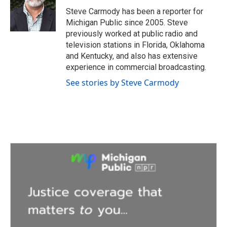
o
e
d
o
r
I
Steve Carmody has been a reporter for
k
n
Michigan Public since 2005. Steve
previously worked at public radio and
television stations in Florida, Oklahoma
and Kentucky, and also has extensive
experience in commercial broadcasting.
See stories by Steve Carmody