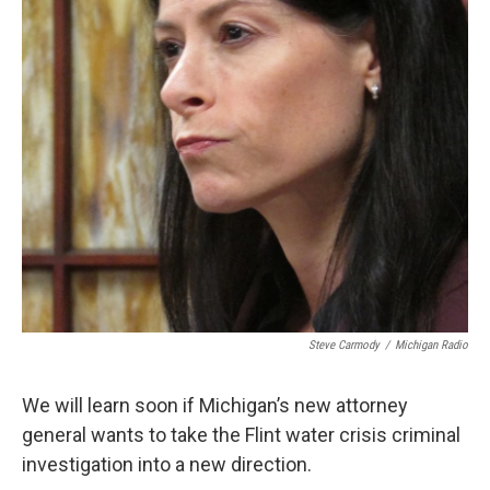
k
n
Steve Carmody
/
Michigan Radio
We will learn soon if Michigan’s new attorney
general wants to take the Flint water crisis criminal
investigation into a new direction.