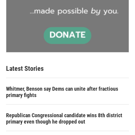
Latest Stories
Whitmer, Benson say Dems can unite after fractious
primary fights
Republican Congressional candidate wins 8th district
primary even though he dropped out