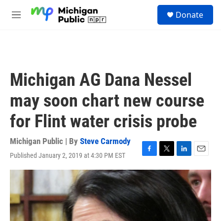
Skip to main content
S
Donate
e
M
a
e
r
n
c
u
h
u
Michigan AG Dana Nessel
e
r
may soon chart new course
y
for Flint water crisis probe
Michigan Public | By
Steve Carmody
Published January 2, 2019 at 4:30 PM EST
F
T
L
E
a
w
i
m
c
i
n
a
e
t
k
i
b
t
e
l
o
e
d
o
r
I