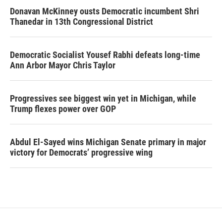
Donavan McKinney ousts Democratic incumbent Shri
Thanedar in 13th Congressional District
Democratic Socialist Yousef Rabhi defeats long-time
Ann Arbor Mayor Chris Taylor
Progressives see biggest win yet in Michigan, while
Trump flexes power over GOP
Abdul El-Sayed wins Michigan Senate primary in major
victory for Democrats’ progressive wing