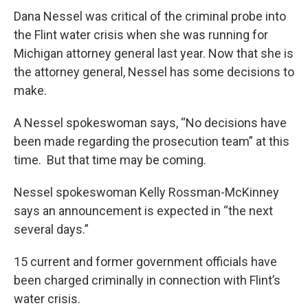
Dana Nessel was critical of the criminal probe into
the Flint water crisis when she was running for
Michigan attorney general last year. Now that she is
the attorney general, Nessel has some decisions to
make.
A Nessel spokeswoman says, “No decisions have
been made regarding the prosecution team” at this
time. But that time may be coming.
Nessel spokeswoman Kelly Rossman-McKinney
says an announcement is expected in “the next
several days.”
15 current and former government officials have
been charged criminally in connection with Flint’s
water crisis.