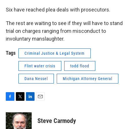
Six have reached plea deals with prosecutors.
The rest are waiting to see if they will have to stand
trial on charges ranging from misconduct to
involuntary manslaughter.
Tags
Criminal Justice & Legal System
Flint water crisis
todd flood
Dana Nessel
Michigan Attorney General
F
T
L
E
a
w
i
m
c
i
n
a
e
t
k
i
Steve Carmody
b
t
e
l