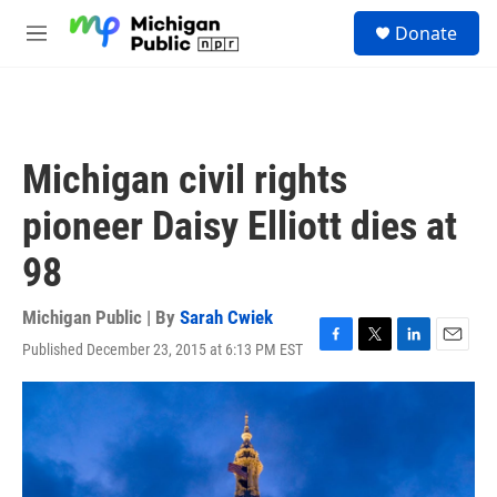
Skip to main content
S
Donate
e
M
a
e
r
n
c
u
h
u
Michigan civil rights
e
r
pioneer Daisy Elliott dies at
y
98
Michigan Public | By
Sarah Cwiek
Published December 23, 2015 at 6:13 PM EST
F
T
L
E
a
w
i
m
c
i
n
a
e
t
k
i
b
t
e
l
o
e
d
o
r
I