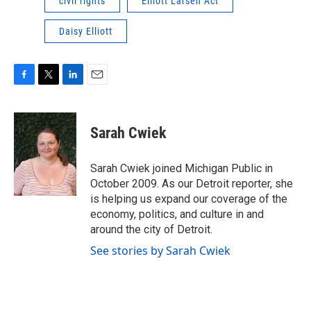
civil rights
Elliott Larsen Act
Daisy Elliott
F
T
L
E
a
w
i
m
c
i
n
a
e
t
k
i
Sarah Cwiek
b
t
e
l
o
e
d
o
r
I
Sarah Cwiek joined Michigan Public in
k
n
October 2009. As our Detroit reporter, she
is helping us expand our coverage of the
economy, politics, and culture in and
around the city of Detroit.
See stories by Sarah Cwiek