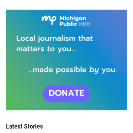
Latest Stories