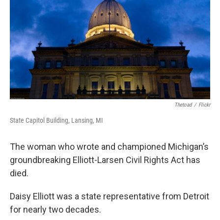
k
n
Thetoad
/
Flickr
State Capitol Building, Lansing, MI
The woman who wrote and championed Michigan’s
groundbreaking Elliott-Larsen Civil Rights Act has
died.
Daisy Elliott was a state representative from Detroit
for nearly two decades.