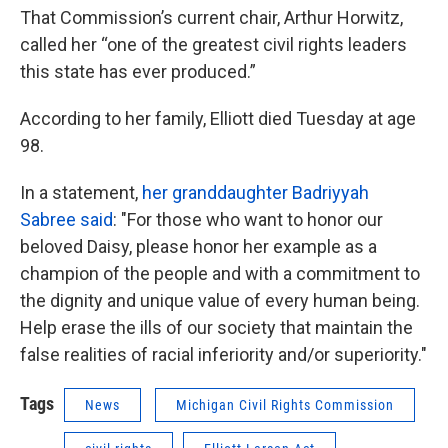
That Commission’s current chair, Arthur Horwitz,
called her “one of the greatest civil rights leaders
this state has ever produced.”
According to her family, Elliott died Tuesday at age
98.
In a statement,
her granddaughter Badriyyah
Sabree said
: "For those who want to honor our
beloved Daisy, please honor her example as a
champion of the people and with a commitment to
the dignity and unique value of every human being.
Help erase the ills of our society that maintain the
false realities of racial inferiority and/or superiority."
Tags
News
Michigan Civil Rights Commission