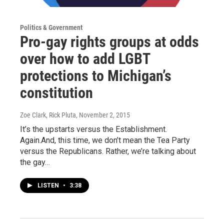
Politics & Government
Pro-gay rights groups at odds
over how to add LGBT
protections to Michigan’s
constitution
Zoe Clark, Rick Pluta
, November 2, 2015
It’s the upstarts versus the Establishment.
Again.And, this time, we don’t mean the Tea Party
versus the Republicans. Rather, we’re talking about
the gay…
LISTEN
•
3:38