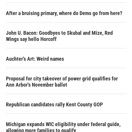
After a bruising primary, where do Dems go from here?
John U. Bacon: Goodbyes to Skubal and Mize, Red
Wings say hello Horcoff
Auchter's Art: Weird names
Proposal for city takeover of power grid qualifies for
Ann Arbor's November ballot
Republican candidates rally Kent County GOP
Michigan expands WIC eligibility under federal guide,
allowing more families to qualify