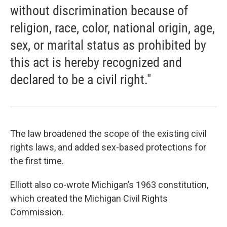
without discrimination because of
religion, race, color, national origin, age,
sex, or marital status as prohibited by
this act is hereby recognized and
declared to be a civil right."
The law broadened the scope of the existing civil
rights laws, and added sex-based protections for
the first time.
Elliott also co-wrote Michigan’s 1963 constitution,
which created the Michigan Civil Rights
Commission.