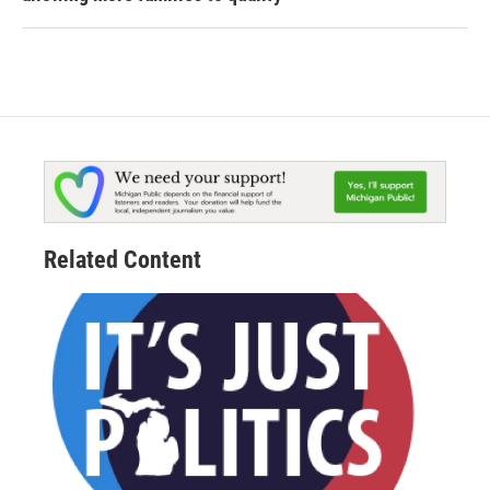
Related Content