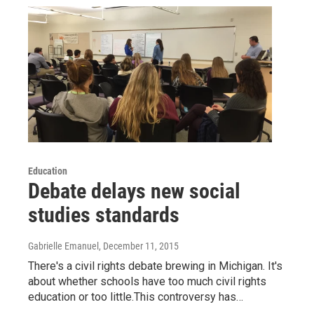
Education
Debate delays new social
studies standards
Gabrielle Emanuel
, December 11, 2015
There's a civil rights debate brewing in Michigan. It's
about whether schools have too much civil rights
education or too little.This controversy has…