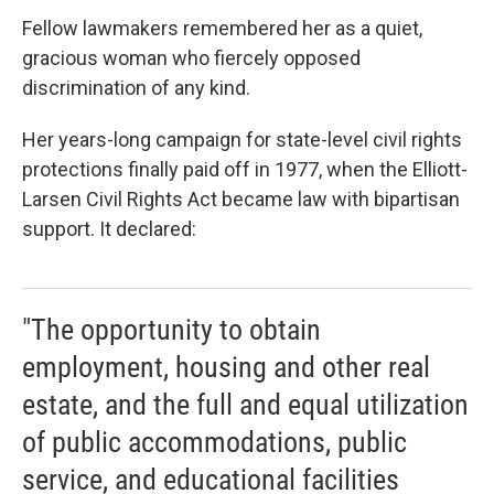
Fellow lawmakers remembered her as a quiet,
gracious woman who fiercely opposed
discrimination of any kind.
Her years-long campaign for state-level civil rights
protections finally paid off in 1977, when the Elliott-
Larsen Civil Rights Act became law with bipartisan
support. It declared:
"The opportunity to obtain
employment, housing and other real
estate, and the full and equal utilization
of public accommodations, public
service, and educational facilities