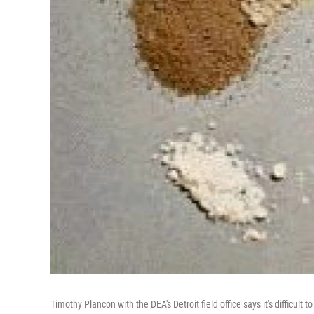
Timothy Plancon with the DEA's Detroit field office says it's difficul