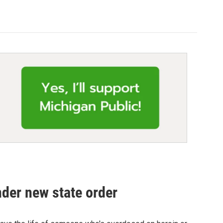
nder new state order