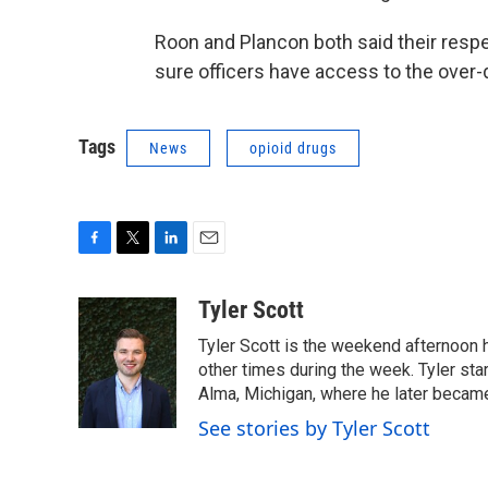
Roon and Plancon both said their resp
sure officers have access to the over
Tags
News
opioid drugs
F
T
L
E
a
w
i
m
c
i
n
a
Tyler Scott
e
t
k
i
Tyler Scott is the weekend afternoon ho
b
t
e
l
o
e
d
other times during the week. Tyler st
o
r
I
Alma, Michigan, where he later becam
k
n
See stories by Tyler Scott