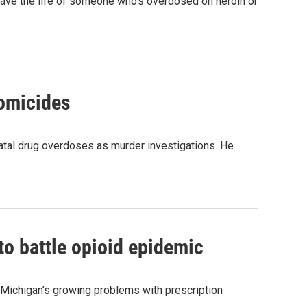
save the life of someone who's overdosed on heroin or
homicides
 fatal drug overdoses as murder investigations. He
to battle opioid epidemic
 Michigan’s growing problems with prescription