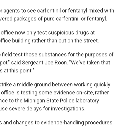
r agents to see carfentinil or fentanyl mixed with
vered packages of pure carfentinil or fentanyl.
s office now only test suspicious drugs at
office building rather than out on the street.
 to field test those substances for the purposes of
pot," said Sergeant Joe Roon. "We've taken that
s at this point."
 strike a middle ground between working quickly
 office is testing some evidence on-site, rather
ce to the Michigan State Police laboratory
use severe delays for investigations.
s and changes to evidence-handling procedures