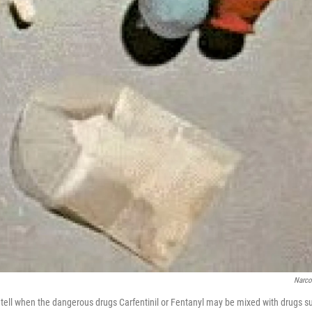
Narc
t to tell when the dangerous drugs Carfentinil or Fentanyl may be mixed with drugs s