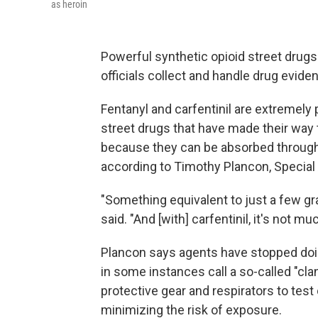
as heroin
Powerful synthetic opioid street dru
officials collect and handle drug evide
Fentanyl and carfentinil are extremel
street drugs that have made their way
because they can be absorbed through t
according to Timothy Plancon, Special A
"Something equivalent to just a few grai
said. "And [with] carfentinil, it's not 
Plancon says agents have stopped doi
in some instances call a so-called "cl
protective gear and respirators to tes
minimizing the risk of exposure.