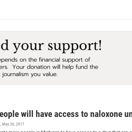
eople will have access to naloxone u
r
, May 26, 2017