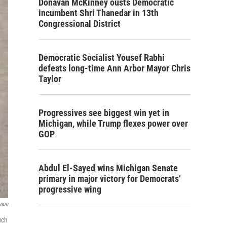
Donavan McKinney ousts Democratic
incumbent Shri Thanedar in 13th
Congressional District
Democratic Socialist Yousef Rabhi
defeats long-time Ann Arbor Mayor Chris
Taylor
Progressives see biggest win yet in
Michigan, while Trump flexes power over
GOP
Abdul El-Sayed wins Michigan Senate
primary in major victory for Democrats’
progressive wing
onon
uch