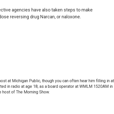
ective agencies have also taken steps to make
-dose reversing drug Narcan, or naloxone.
st at Michigan Public, though you can often hear him filling in at
arted in radio at age 18, as a board operator at WMLM 1520AM in
e host of The Morning Show.