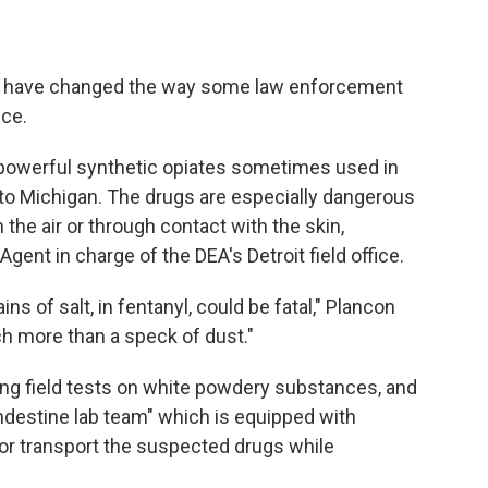
gs have changed the way some law enforcement
nce.
y powerful synthetic opiates sometimes used in
 to Michigan. The drugs are especially dangerous
he air or through contact with the skin,
gent in charge of the DEA's Detroit field office.
ns of salt, in fentanyl, could be fatal," Plancon
much more than a speck of dust."
ng field tests on white powdery substances, and
andestine lab team" which is equipped with
t or transport the suspected drugs while