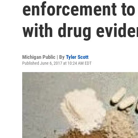
enforcement to
with drug evid
Michigan Public | By
Tyler Scott
Published June 6, 2017 at 10:24 AM EDT