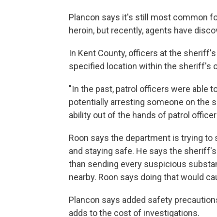
Plancon says it's still most common fo
heroin, but recently, agents have disco
In Kent County, officers at the sheriff'
specified location within the sheriff's 
"In the past, patrol officers were able
potentially arresting someone on the s
ability out of the hands of patrol officer
Roon says the department is trying to
and staying safe. He says the sheriff's
than sending every suspicious substan
nearby. Roon says doing that would ca
Plancon says added safety precaution
adds to the cost of investigations.