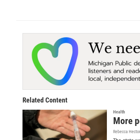
Related Content
Health
More p
Rebecca Hecto