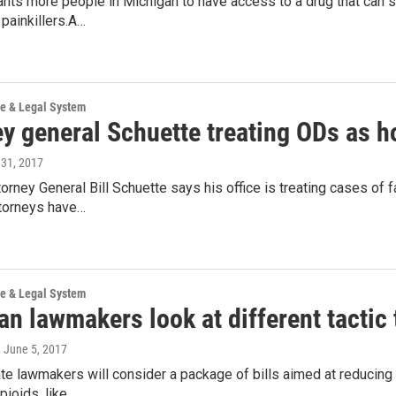
nts more people in Michigan to have access to a drug that can 
 painkillers.A…
ce & Legal System
ey general Schuette treating ODs as 
 31, 2017
orney General Bill Schuette says his office is treating cases of
ttorneys have…
ce & Legal System
n lawmakers look at different tactic 
, June 5, 2017
te lawmakers will consider a package of bills aimed at reducing
pioids, like…