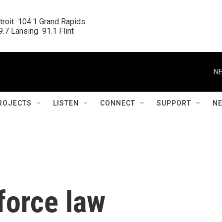
roit  104.1 Grand Rapids

.7 Lansing  91.1 Flint
NE
ROJECTS
LISTEN
CONNECT
SUPPORT
N
force law