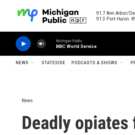
Skip to main content
91.7 Ann Arbor/Det
91.3 Port Huron  89
Michigan Public
BBC World Service
NEWS
STATESIDE
PODCASTS & SHOWS
P
News
Deadly opiates 