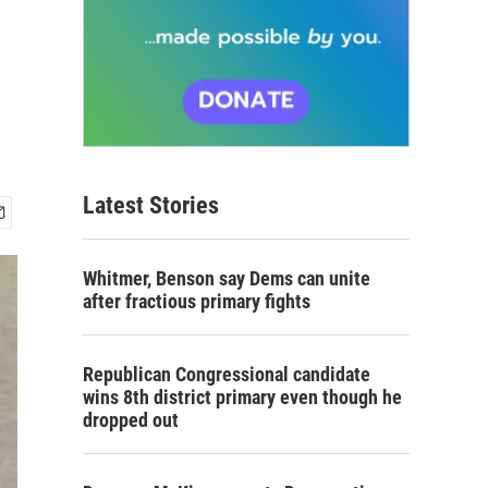
Latest Stories
Whitmer, Benson say Dems can unite
after fractious primary fights
Republican Congressional candidate
wins 8th district primary even though he
dropped out