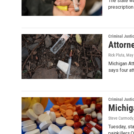
The state wa
prescription
Criminal Justi
Attorn
Rick Pluta
, May
Michigan Att
says four a
Criminal Justi
Michiga
Steve Carmody
Tuesday, sta
painkillers.O