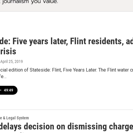
de: Five years later, Flint residents, a
risis
, April 25, 2019
cial edition of Stateside: Flint, Five Years Later. The Flint water 
ife…
•
49:49
ce & Legal System
delays decision on dismissing charge