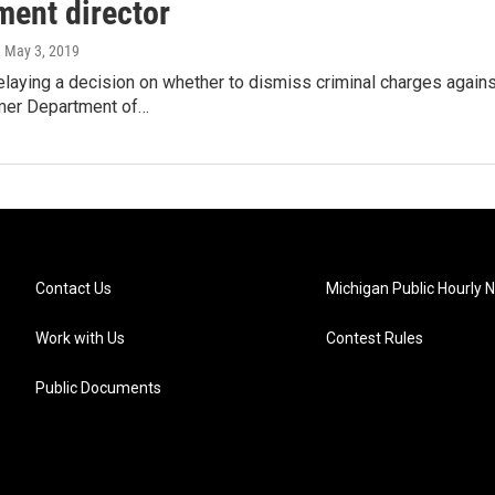
ment director
, May 3, 2019
elaying a decision on whether to dismiss criminal charges again
rmer Department of…
Contact Us
Michigan Public Hourly 
Work with Us
Contest Rules
Public Documents