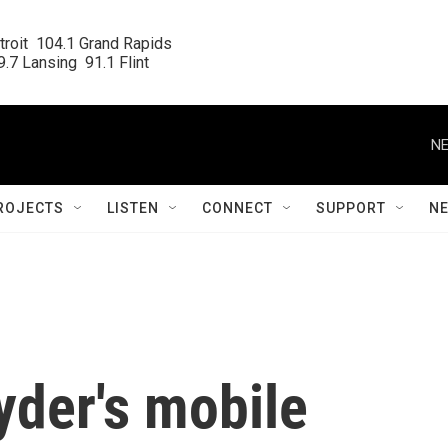
roit  104.1 Grand Rapids

.7 Lansing  91.1 Flint
NE
ROJECTS
LISTEN
CONNECT
SUPPORT
N
yder's mobile