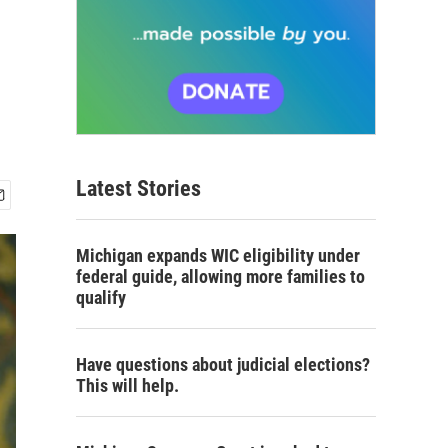
Latest Stories
Michigan expands WIC eligibility under
federal guide, allowing more families to
qualify
Have questions about judicial elections?
This will help.