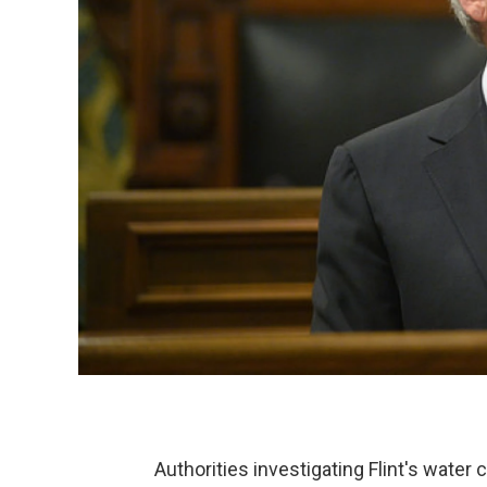
Authorities investigating Flint's wate