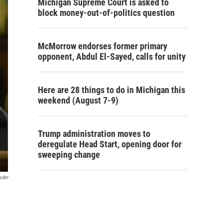
Michigan Supreme Court is asked to
block money-out-of-politics question
McMorrow endorses former primary
opponent, Abdul El-Sayed, calls for unity
Here are 28 things to do in Michigan this
weekend (August 7-9)
Trump administration moves to
deregulate Head Start, opening door for
sweeping change
yder