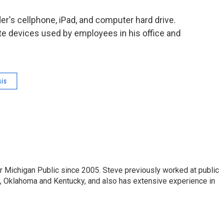
er's cellphone, iPad, and computer hard drive.
te devices used by employees in his office and
sis
r Michigan Public since 2005. Steve previously worked at public
da, Oklahoma and Kentucky, and also has extensive experience in