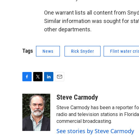
One warrant lists all content from Snyd
Similar information was sought for sta
other departments.
Tags
News
Rick Snyder
Flint water cri
F
T
L
E
a
w
i
m
c
i
n
a
Steve Carmody
e
t
k
i
Steve Carmody has been a reporter fo
b
t
e
l
o
e
d
radio and television stations in Flori
o
r
I
commercial broadcasting.
k
n
See stories by Steve Carmody