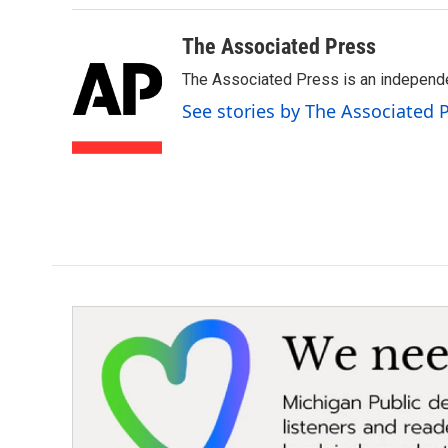
The Associated Press
The Associated Press is an independen
See stories by The Associated 