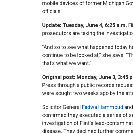
mobile devices of former Michigan Gov
officials.
Update: Tuesday, June 4, 6:25 a.m.
Fl
prosecutors are taking the investigatio
"And so to see what happened today hap
continue to be looked at,” she says. “T
that’s what we want.”
Original post: Monday, June 3, 3:45 
Press through a public records reques
were sought two weeks ago by the attor
Solicitor General
Fadwa Hammoud
and
confirmed they executed a series of se
investigation of Flint's lead-contamina
disease. They declined further comme