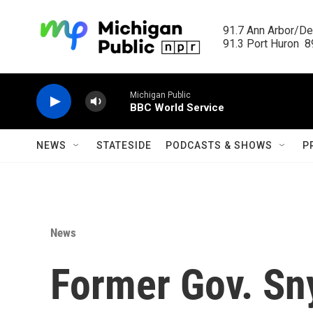
Skip to main content
91.7 Ann Arbor/Det
91.3 Port Huron  89
Michigan Public
BBC World Service
NEWS
STATESIDE
PODCASTS & SHOWS
P
News
Former Gov. Sn