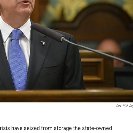
Gov. Rick Sn
r crisis have seized from storage the state-owned