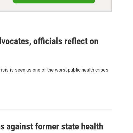
dvocates, officials reflect on
crisis is seen as one of the worst public health crises
s against former state health