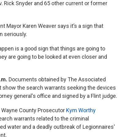
. Rick Snyder and 65 other current or former
int Mayor Karen Weaver says it’s a sign that
n seriously.
pen is a good sign that things are going to
hey are going to be looked at even closer and
p.m.
Documents obtained by The Associated
t show the search warrants seeking the devices
ney general's office and signed by a Flint judge.
 Wayne County Prosecutor
Kym Worthy
arch warrants related to the criminal
ted water and a deadly outbreak of Legionnaires'
nt.