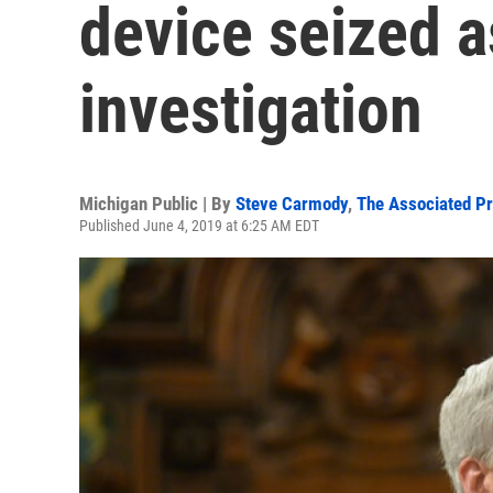
device seized as
investigation
Michigan Public | By
Steve Carmody
,
The Associated P
Published June 4, 2019 at 6:25 AM EDT