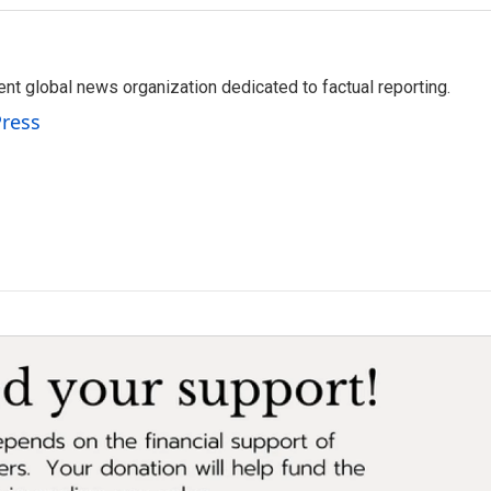
t global news organization dedicated to factual reporting.
Press