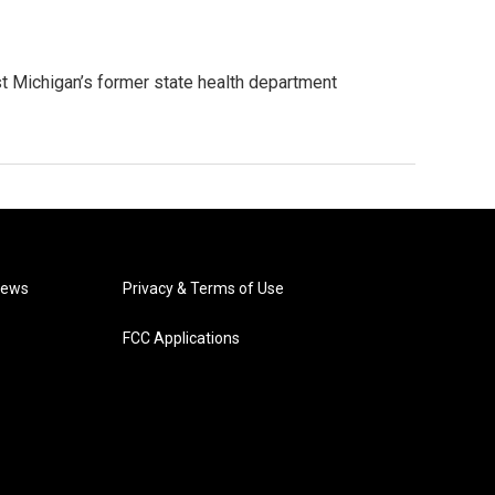
st Michigan’s former state health department
News
Privacy & Terms of Use
FCC Applications