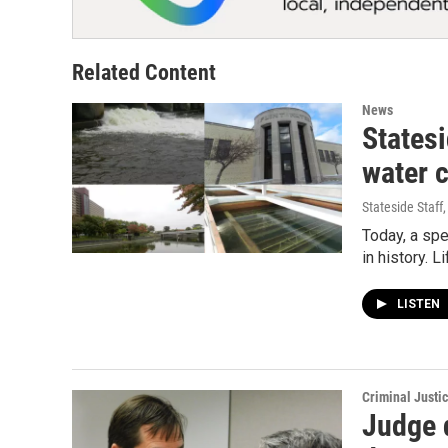
Related Content
News
Statesi
water c
Stateside Staff
Today, a spe
in history. L
LISTEN
Criminal Justi
Judge 